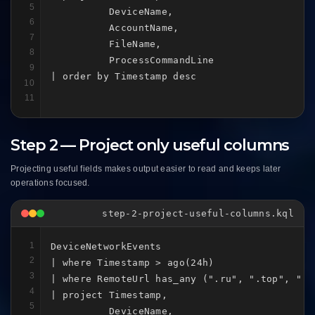
5
          DeviceName,

6
          AccountName,

7
          FileName,

8
          ProcessCommandLine

9
| order by Timestamp desc
10
11
Step 2 — Project only useful columns
Projecting useful fields makes output easier to read and keeps later
operations focused.
step-2-project-useful-columns.kql
1
DeviceNetworkEvents

2
| where Timestamp > ago(24h)

3
| where RemoteUrl has_any (".ru", ".top", ".xy
4
| project Timestamp,

5
          DeviceName,
