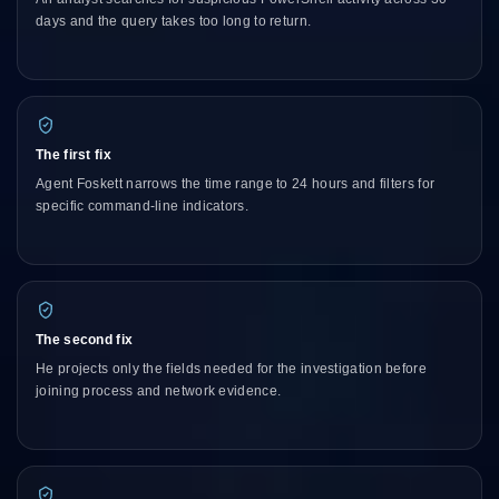
days and the query takes too long to return.
The first fix
Agent Foskett narrows the time range to 24 hours and filters for
specific command-line indicators.
The second fix
He projects only the fields needed for the investigation before
joining process and network evidence.