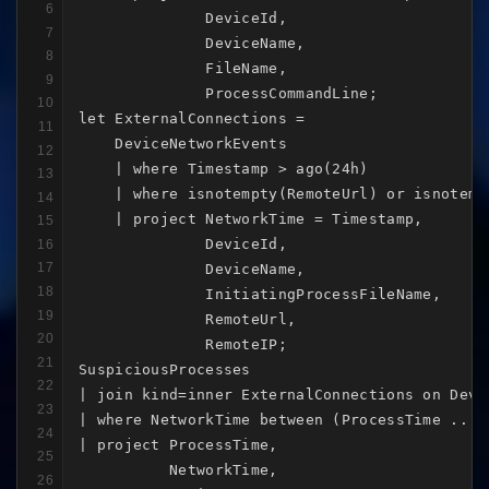
6
              DeviceId,

7
              DeviceName,

8
              FileName,

9
              ProcessCommandLine;

10
let ExternalConnections =

11
    DeviceNetworkEvents

12
    | where Timestamp > ago(24h)

13
    | where isnotempty(RemoteUrl) or isnotempt
14
    | project NetworkTime = Timestamp,

15
              DeviceId,

16
17
              DeviceName,

18
              InitiatingProcessFileName,

19
              RemoteUrl,

20
              RemoteIP;

21
SuspiciousProcesses

22
| join kind=inner ExternalConnections on Devic
23
| where NetworkTime between (ProcessTime .. Pr
24
| project ProcessTime,

25
          NetworkTime,

26