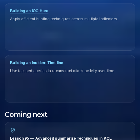
Building an IOC Hunt
Apply efficient hunting techniques across multiple indicators.
Building an Incident Timeline
Use focused queries to reconstruct attack activity over time.
Coming next
Lesson 95 — Advanced summarize Techniques in KQL