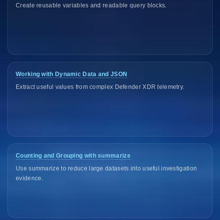
Create reusable variables and readable query blocks.
Working with Dynamic Data and JSON
Extract useful values from complex Defender XDR telemetry.
Counting and Grouping with summarize
Use summarize to reduce large datasets into useful investigation
evidence.