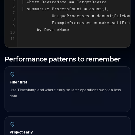
| where DeviceName == TargetDevice

6
| summarize ProcessCount = count(),

7
            UniqueProcesses = dcount(FileName)
8
            ExampleProcesses = make_set(FileNa
9
      by DeviceName
10
11
Performance patterns to remember
Filter first
Use Timestamp and where early so later operations work on less
data.
Project early