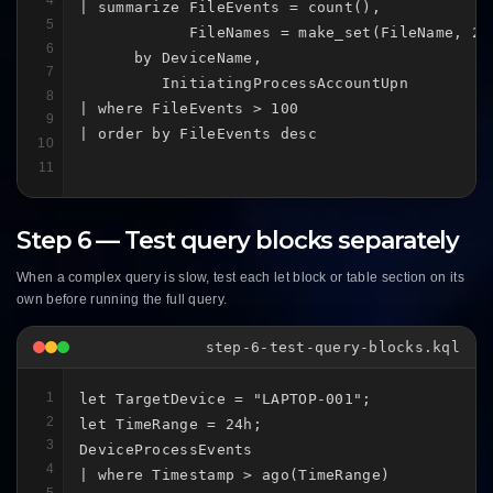
4
| summarize FileEvents = count(),

5
            FileNames = make_set(FileName, 20)
6
      by DeviceName,

7
         InitiatingProcessAccountUpn

8
| where FileEvents > 100

9
| order by FileEvents desc
10
11
Step 6 — Test query blocks separately
When a complex query is slow, test each let block or table section on its
own before running the full query.
step-6-test-query-blocks.kql
1
let TargetDevice = "LAPTOP-001";

2
let TimeRange = 24h;

3
DeviceProcessEvents

4
| where Timestamp > ago(TimeRange)

5