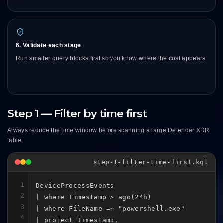
6. Validate each stage
Run smaller query blocks first so you know where the cost appears.
Step 1 — Filter by time first
Always reduce the time window before scanning a large Defender XDR
table.
step-1-filter-time-first.kql
1
DeviceProcessEvents

2
| where Timestamp > ago(24h)

3
| where FileName =~ "powershell.exe"

4
| project Timestamp,
