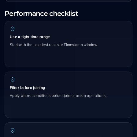
Performance checklist
Use a tight time range
Start with the smallest realistic Timestamp window.
Filter before joining
Apply where conditions before join or union operations.