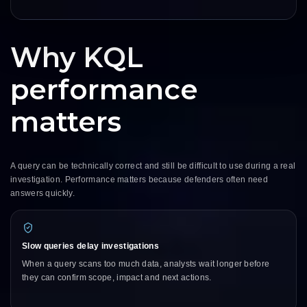
Why KQL
performance
matters
A query can be technically correct and still be difficult to use during a real
investigation. Performance matters because defenders often need
answers quickly.
Slow queries delay investigations
When a query scans too much data, analysts wait longer before
they can confirm scope, impact and next actions.