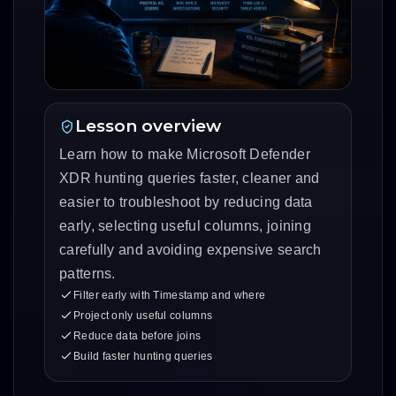
Lesson overview
Learn how to make Microsoft Defender
XDR hunting queries faster, cleaner and
easier to troubleshoot by reducing data
early, selecting useful columns, joining
carefully and avoiding expensive search
patterns.
Filter early with Timestamp and where
Project only useful columns
Reduce data before joins
Build faster hunting queries