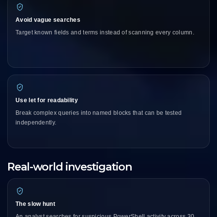
Avoid vague searches
Target known fields and terms instead of scanning every column.
Use let for readability
Break complex queries into named blocks that can be tested
independently.
Real-world investigation
The slow hunt
An analyst searches for suspicious PowerShell activity across 30