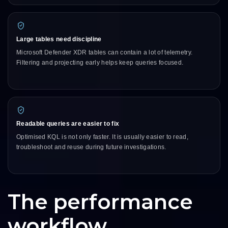
Large tables need discipline
Microsoft Defender XDR tables can contain a lot of telemetry.
Filtering and projecting early helps keep queries focused.
Readable queries are easier to fix
Optimised KQL is not only faster. It is usually easier to read,
troubleshoot and reuse during future investigations.
The performance
workflow