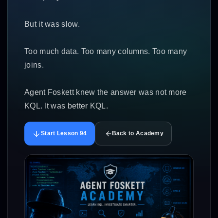
But it was slow.
Too much data. Too many columns. Too many
joins.
Agent Foskett knew the answer was not more
KQL. It was better KQL.
Start Lesson 94
Back to Academy