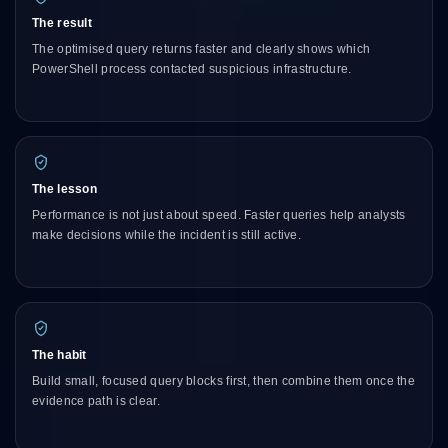
The result
The optimised query returns faster and clearly shows which
PowerShell process contacted suspicious infrastructure.
The lesson
Performance is not just about speed. Faster queries help analysts
make decisions while the incident is still active.
The habit
Build small, focused query blocks first, then combine them once the
evidence path is clear.