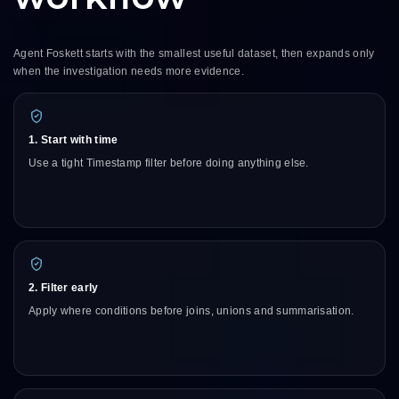
Agent Foskett starts with the smallest useful dataset, then expands only
when the investigation needs more evidence.
1. Start with time
Use a tight Timestamp filter before doing anything else.
2. Filter early
Apply where conditions before joins, unions and summarisation.