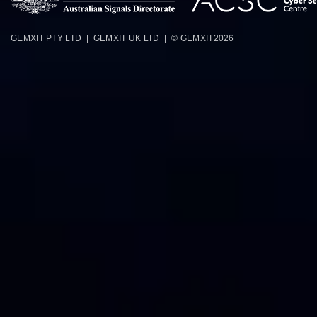
GEMXIT PTY LTD | GEMXIT UK LTD | © GEMXIT
2026