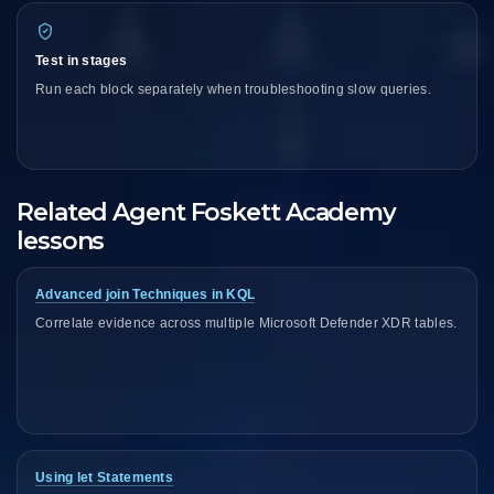
Test in stages
Run each block separately when troubleshooting slow queries.
Related Agent Foskett Academy
lessons
Advanced join Techniques in KQL
Correlate evidence across multiple Microsoft Defender XDR tables.
Using let Statements