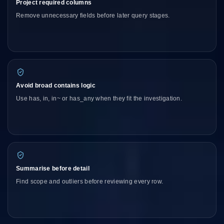
Project required columns
Remove unnecessary fields before later query stages.
Avoid broad contains logic
Use has, in, in~ or has_any when they fit the investigation.
Summarise before detail
Find scope and outliers before reviewing every row.