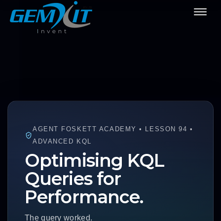
AGENT FOSKETT ACADEMY • LESSON 94 •
ADVANCED KQL
Optimising KQL
Queries for
Performance.
The query worked.