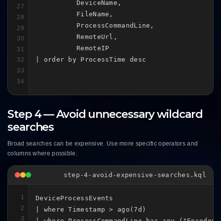
          DeviceName,

27
          FileName,

28
          ProcessCommandLine,

29
          RemoteUrl,

30
          RemoteIP

31
| order by ProcessTime desc
32
33
34
Step 4 — Avoid unnecessary wildcard
searches
Broad searches can be expensive. Use more specific operators and
columns where possible.
step-4-avoid-expensive-searches.kql
1
DeviceProcessEvents

2
| where Timestamp > ago(7d)

3
| where ProcessCommandLine has_any ("EncodedC