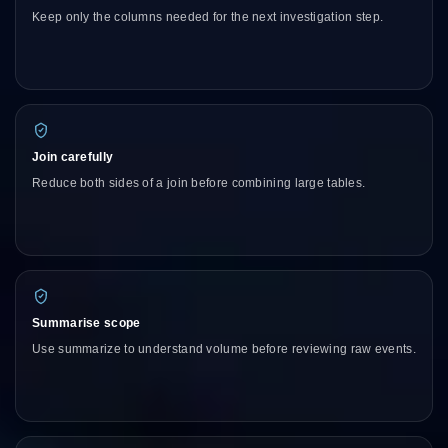
Keep only the columns needed for the next investigation step.
Join carefully
Reduce both sides of a join before combining large tables.
Summarise scope
Use summarize to understand volume before reviewing raw events.