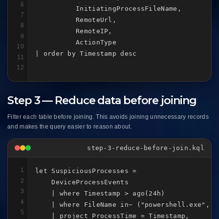
6
          InitiatingProcessFileName,

7
          RemoteUrl,

8
          RemoteIP,

9
          ActionType

10
| order by Timestamp desc
11
12
Step 3 — Reduce data before joining
Filter each table before joining. This avoids joining unnecessary records
and makes the query easier to reason about.
step-3-reduce-before-join.kql
1
let SuspiciousProcesses =

2
    DeviceProcessEvents

3
    | where Timestamp > ago(24h)

4
    | where FileName in~ ("powershell.exe", "
5
    | project ProcessTime = Timestamp,
