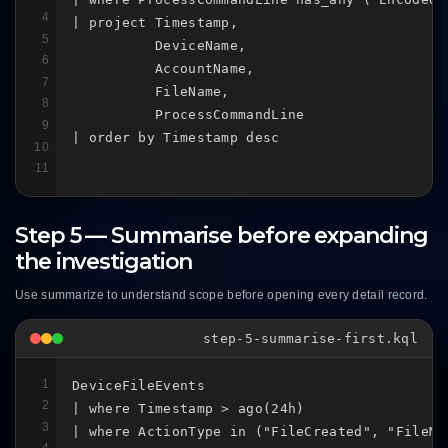
4
| project Timestamp,

5
          DeviceName,

6
          AccountName,

7
          FileName,

8
          ProcessCommandLine

9
| order by Timestamp desc
10
11
Step 5 — Summarise before expanding
the investigation
Use summarize to understand scope before opening every detail record.
step-5-summarise-first.kql
1
DeviceFileEvents

2
| where Timestamp > ago(24h)

3
| where ActionType in ("FileCreated", "FileMo