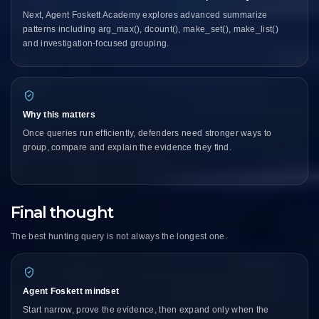
Next, Agent Foskett Academy explores advanced summarize
patterns including arg_max(), dcount(), make_set(), make_list()
and investigation-focused grouping.
Why this matters
Once queries run efficiently, defenders need stronger ways to
group, compare and explain the evidence they find.
Final thought
The best hunting query is not always the longest one.
Agent Foskett mindset
Start narrow, prove the evidence, then expand only when the