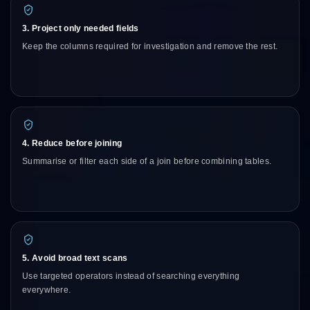
3. Project only needed fields
Keep the columns required for investigation and remove the rest.
4. Reduce before joining
Summarise or filter each side of a join before combining tables.
5. Avoid broad text scans
Use targeted operators instead of searching everything
everywhere.