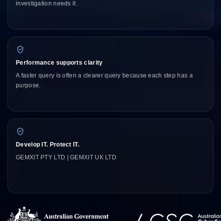
investigation needs it.
Performance supports clarity
A faster query is often a clearer query because each step has a
purpose.
Develop IT. Protect IT.
GEMXIT PTY LTD | GEMXIT UK LTD