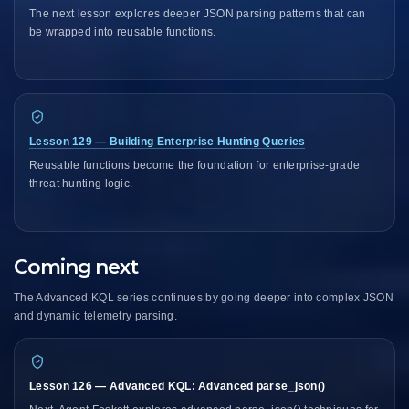
The next lesson explores deeper JSON parsing patterns that can
be wrapped into reusable functions.
Lesson 129 — Building Enterprise Hunting Queries
Reusable functions become the foundation for enterprise-grade
threat hunting logic.
Coming next
The Advanced KQL series continues by going deeper into complex JSON
and dynamic telemetry parsing.
Lesson 126 — Advanced KQL: Advanced parse_json()