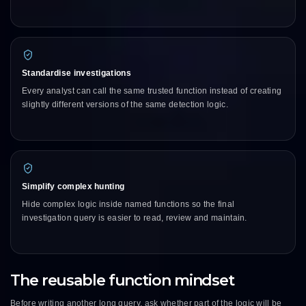
Standardise investigations
Every analyst can call the same trusted function instead of creating
slightly different versions of the same detection logic.
Simplify complex hunting
Hide complex logic inside named functions so the final
investigation query is easier to read, review and maintain.
The reusable function mindset
Before writing another long query, ask whether part of the logic will be