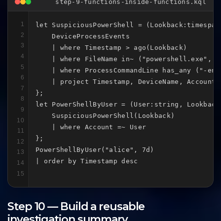
step-9-functions-inside-functions.kql
1
let SuspiciousPowerShell = (Lookback:timespan)
2
    DeviceProcessEvents

3
    | where Timestamp > ago(Lookback)

4
    | where FileName in~ ("powershell.exe", "p
5
    | where ProcessCommandLine has_any ("-enc
6
    | project Timestamp, DeviceName, Account 
7
};

8
let PowerShellByUser = (User:string, Lookback:
9
    SuspiciousPowerShell(Lookback)

10
    | where Account =~ User

11
};

12
PowerShellByUser("alice", 7d)

13
| order by Timestamp desc
14
15
Step 10 — Build a reusable
investigation summary