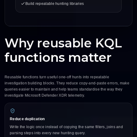
Build repeatable hunting libraries
Why reusable KQL
functions matter
Reusable functions turn useful one-off hunts into repeatable
investigation building blocks. They reduce copy-and-paste errors, make
queries easier to maintain and help teams standardise the way they
investigate Microsoft Defender XDR telemetry.
Reduce duplication
Write the logic once instead of copying the same filters, joins and
parsing steps into every new hunting query.