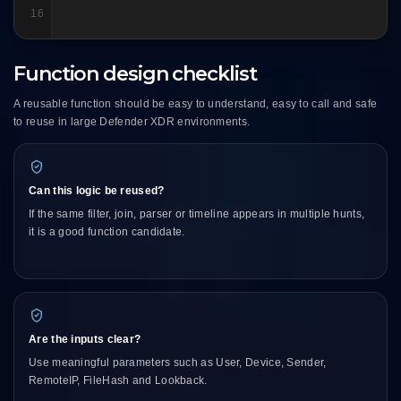
16
Function design checklist
A reusable function should be easy to understand, easy to call and safe
to reuse in large Defender XDR environments.
Can this logic be reused?
If the same filter, join, parser or timeline appears in multiple hunts,
it is a good function candidate.
Are the inputs clear?
Use meaningful parameters such as User, Device, Sender,
RemoteIP, FileHash and Lookback.