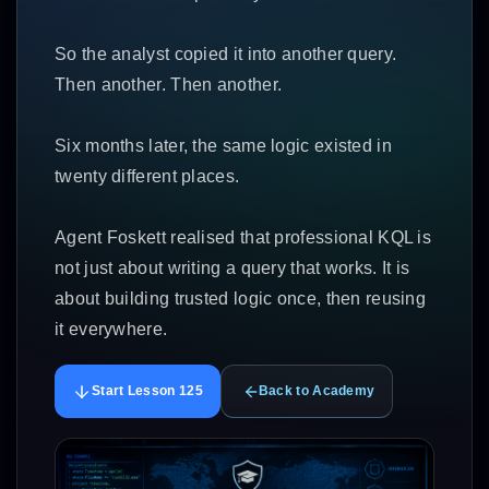
So the analyst copied it into another query.
Then another. Then another.
Six months later, the same logic existed in
twenty different places.
Agent Foskett realised that professional KQL is
not just about writing a query that works. It is
about building trusted logic once, then reusing
it everywhere.
Start Lesson 125
Back to Academy