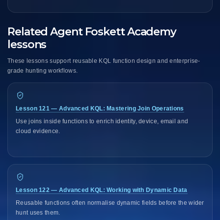
Related Agent Foskett Academy
lessons
These lessons support reusable KQL function design and enterprise-
grade hunting workflows.
Lesson 121 — Advanced KQL: Mastering Join Operations
Use joins inside functions to enrich identity, device, email and
cloud evidence.
Lesson 122 — Advanced KQL: Working with Dynamic Data
Reusable functions often normalise dynamic fields before the wider
hunt uses them.