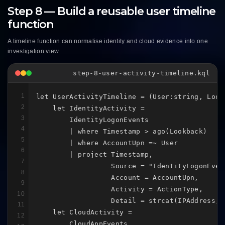
Step 8 — Build a reusable user timeline
function
A timeline function can normalise identity and cloud evidence into one
investigation view.
step-8-user-activity-timeline.kql
1
let UserActivityTimeline = (User:string, Lookb
2
    let IdentityActivity =

3
        IdentityLogonEvents

4
        | where Timestamp > ago(Lookback)

5
        | where AccountUpn =~ User

6
        | project Timestamp,

7
                  Source = "IdentityLogonEvent
8
                  Account = AccountUpn,

9
                  Activity = ActionType,

10
                  Detail = strcat(IPAddress, "
11
    let CloudActivity =

12
        CloudAppEvents
