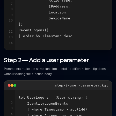
              ActionType,

7
              IPAddress,

8
              Location,

9
              DeviceName

10
};

11
RecentLogons()

12
| order by Timestamp desc
13
14
Step 2 — Add a user parameter
Parameters make the same function useful for different investigations
without editing the function body.
step-2-user-parameter.kql
1
let UserLogons = (User:string) {

2
    IdentityLogonEvents

3
    | where Timestamp > ago(14d)

4
    | where AccountUpn =~ User
