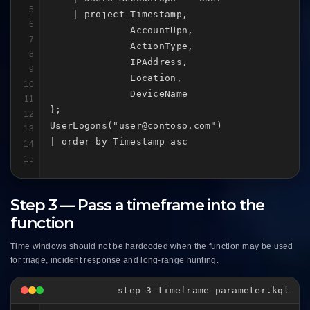
5
    | project Timestamp,

6
              AccountUpn,

7
              ActionType,

8
              IPAddress,

9
              Location,

10
              DeviceName

11
};

12
UserLogons("user@contoso.com")

13
| order by Timestamp asc
14
15
Step 3 — Pass a timeframe into the
function
Time windows should not be hardcoded when the function may be used
for triage, incident response and long-range hunting.
step-3-timeframe-parameter.kql