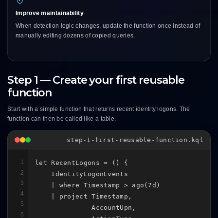
Improve maintainability
When detection logic changes, update the function once instead of
manually editing dozens of copied queries.
Step 1 — Create your first reusable
function
Start with a simple function that returns recent identity logons. The
function can then be called like a table.
step-1-first-reusable-function.kql
1
let RecentLogons = () {

2
    IdentityLogonEvents

3
    | where Timestamp > ago(7d)

4
    | project Timestamp,

5
              AccountUpn,

6