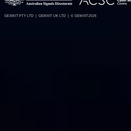
GEMXIT PTY LTD | GEMXIT UK LTD | © GEMXIT
2026