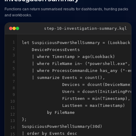
Functions can return summarised results for dashboards, hunting packs
and workbooks.
step-10-investigation-summary.kql
1
let SuspiciousPowerShellSummary = (Lookback:ti
2
    DeviceProcessEvents

3
    | where Timestamp > ago(Lookback)

4
    | where FileName in~ ("powershell.exe", "p
5
    | where ProcessCommandLine has_any ("-enc
6
    | summarize Events = count(),

7
                Devices = dcount(DeviceName),

8
                Users = dcount(InitiatingProce
9
                FirstSeen = min(Timestamp),

10
                LastSeen = max(Timestamp)

11
          by FileName

12
};

13
SuspiciousPowerShellSummary(30d)

14
| order by Events desc
15