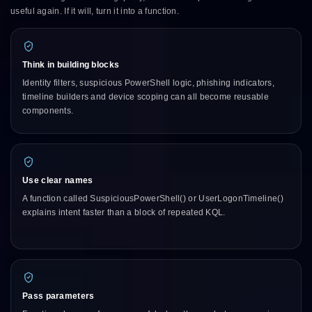
useful again. If it will, turn it into a function.
Think in building blocks
Identity filters, suspicious PowerShell logic, phishing indicators,
timeline builders and device scoping can all become reusable
components.
Use clear names
A function called SuspiciousPowerShell() or UserLogonTimeline()
explains intent faster than a block of repeated KQL.
Pass parameters