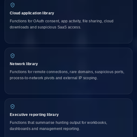
Cloud application library
Functions for OAuth consent, app activity, file sharing, cloud
downloads and suspicious SaaS access.
Network library
Functions for remote connections, rare domains, suspicious ports,
process-to-network pivots and external IP scoping.
Executive reporting library
Functions that summarise hunting output for workbooks,
dashboards and management reporting.