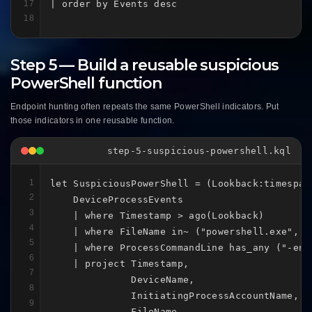
17
| order by Events desc
18
Step 5 — Build a reusable suspicious
PowerShell function
Endpoint hunting often repeats the same PowerShell indicators. Put
those indicators in one reusable function.
step-5-suspicious-powershell.kql
1
let SuspiciousPowerShell = (Lookback:timespan)
2
    DeviceProcessEvents

3
    | where Timestamp > ago(Lookback)

4
    | where FileName in~ ("powershell.exe", "p
5
    | where ProcessCommandLine has_any ("-enc
6
    | project Timestamp,

7
              DeviceName,

8
              InitiatingProcessAccountName,

9
              FileName,
