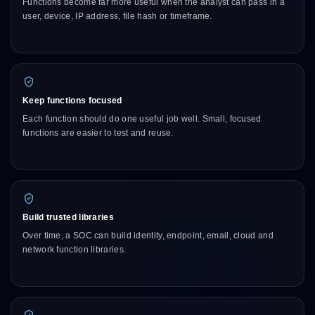
Functions become far more useful when the analyst can pass in a
user, device, IP address, file hash or timeframe.
Keep functions focused
Each function should do one useful job well. Small, focused
functions are easier to test and reuse.
Build trusted libraries
Over time, a SOC can build identity, endpoint, email, cloud and
network function libraries.