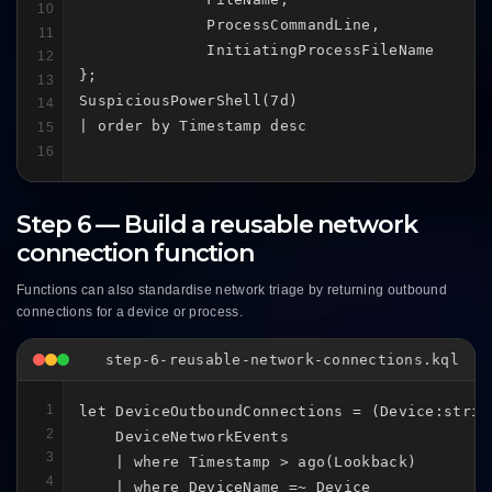
10
              ProcessCommandLine,

11
              InitiatingProcessFileName

12
};

13
SuspiciousPowerShell(7d)

14
| order by Timestamp desc
15
16
Step 6 — Build a reusable network
connection function
Functions can also standardise network triage by returning outbound
connections for a device or process.
step-6-reusable-network-connections.kql
1
let DeviceOutboundConnections = (Device:strin
2
    DeviceNetworkEvents

3
    | where Timestamp > ago(Lookback)

4
    | where DeviceName =~ Device
