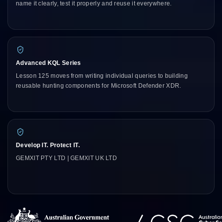
name it clearly, test it properly and reuse it everywhere.
Advanced KQL Series
Lesson 125 moves from writing individual queries to building
reusable hunting components for Microsoft Defender XDR.
Develop IT. Protect IT.
GEMXIT PTY LTD | GEMXIT UK LTD