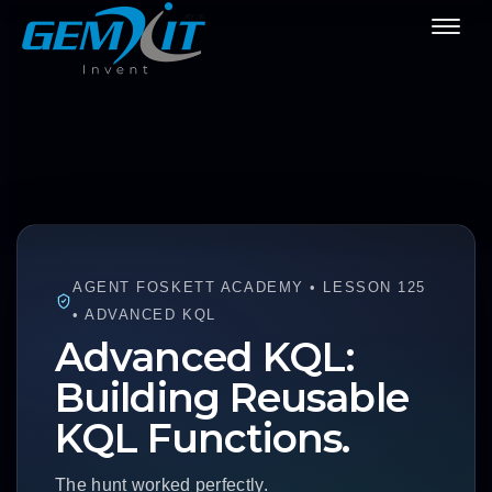
AGENT FOSKETT ACADEMY • LESSON 125
• ADVANCED KQL
Advanced KQL:
Building Reusable
KQL Functions.
The hunt worked perfectly.