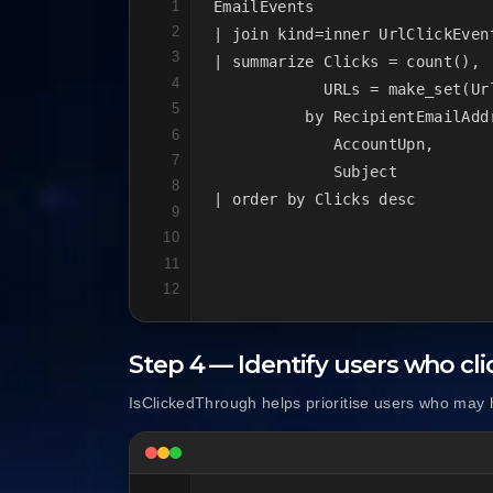
1
EmailEvents

2
| join kind=inner UrlClickEvent
3
| summarize Clicks = count(),

4
            URLs = make_set(Url
5
          by RecipientEmailAddr
6
             AccountUpn,

7
             Subject

8
| order by Clicks desc
9
10
11
12
Step 4 — Identify users who cl
IsClickedThrough helps prioritise users who may 