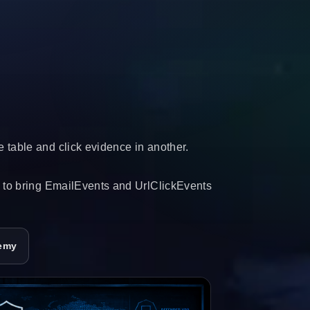
 table and click evidence in another.
d to bring EmailEvents and UrlClickEvents
emy