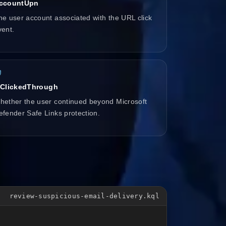
ccountUpn
he user account associated with the URL click
vent.
sClickedThrough
hether the user continued beyond Microsoft
efender Safe Links protection.
review-suspicious-email-delivery.kql