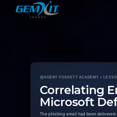
AGENT FOSKETT ACADEMY • LESSON
Correlating E
Microsoft De
The phishing email had been delivered.