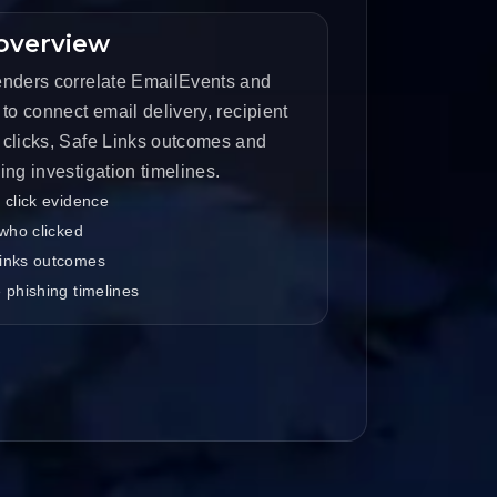
overview
nders correlate EmailEvents and
to connect email delivery, recipient
clicks, Safe Links outcomes and
ng investigation timelines.
 click evidence
 who clicked
inks outcomes
 phishing timelines