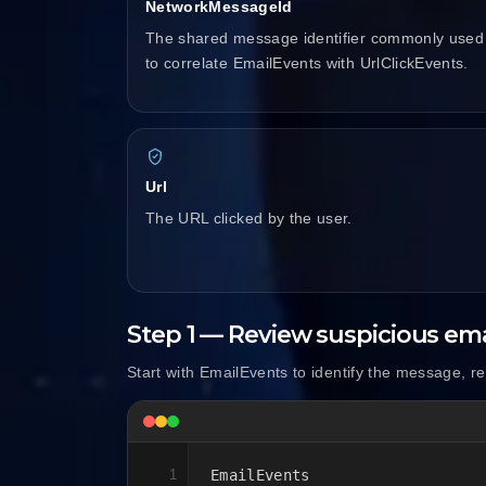
NetworkMessageId
The shared message identifier commonly used
to correlate EmailEvents with UrlClickEvents.
Url
The URL clicked by the user.
Step 1 — Review suspicious ema
Start with EmailEvents to identify the message, r
1
EmailEvents
