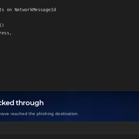
s on NetworkMessageId

)

ess,

icked through
have reached the phishing destination.