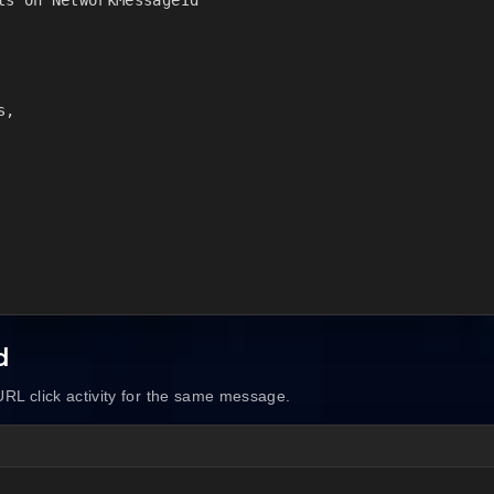
,

d
RL click activity for the same message.