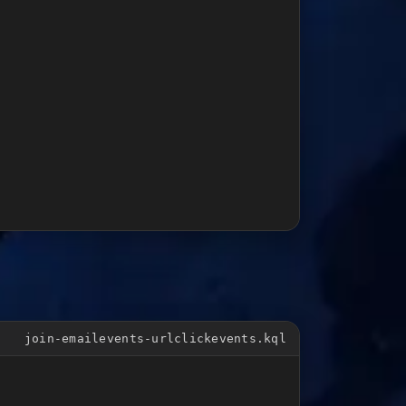
join-emailevents-urlclickevents.kql