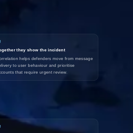
ogether they show the incident
orrelation helps defenders move from message
elivery to user behaviour and prioritise
ccounts that require urgent review.