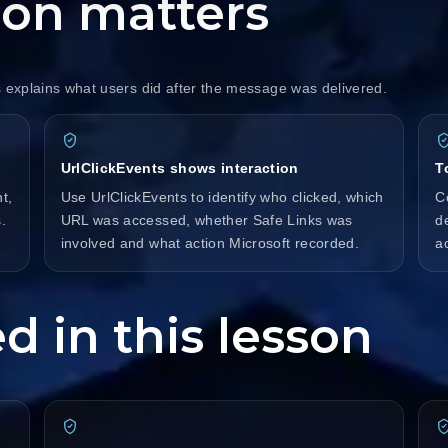
ion matters
s explains what users did after the message was delivered.
UrlClickEvents shows interaction
T
t,
Use UrlClickEvents to identify who clicked, which
C
.
URL was accessed, whether Safe Links was
d
involved and what action Microsoft recorded.
a
d in this lesson