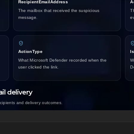
RecipientEmailAddress
A
The mailbox that received the suspicious
T
message.
e
ActionType
I
What Microsoft Defender recorded when the
W
user clicked the link.
D
il delivery
ecipients and delivery outcomes.