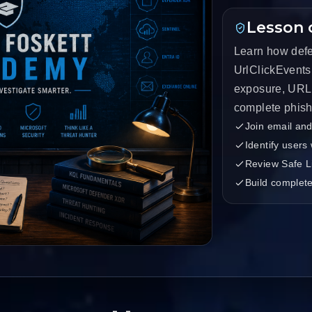
Lesson 
Learn how defe
UrlClickEvents 
exposure, URL 
complete phishi
Join email and
Identify users
Review Safe L
Build complete