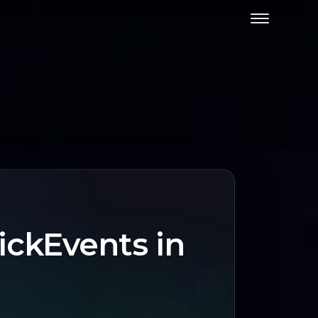
ickEvents in