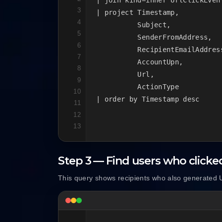
3
| project Timestamp,

4
          Subject,

5
          SenderFromAddress,

6
          RecipientEmailAddress
7
          AccountUpn,

8
          Url,

9
          ActionType

10
| order by Timestamp desc
11
12
13
Step 3 — Find users who clicke
This query shows recipients who also generated U