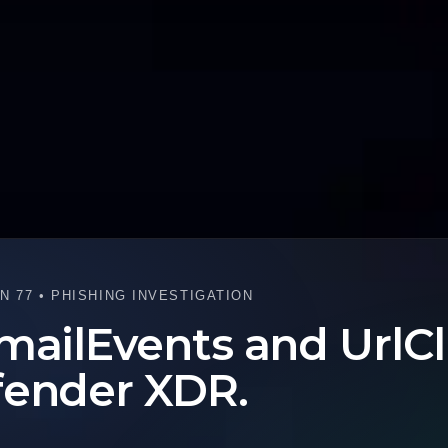
 77 • PHISHING INVESTIGATION
mailEvents and UrlCl
fender XDR.