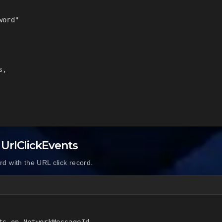
ord"

,

 UrlClickEvents
d with the URL click record.
s on NetworkMessageId
