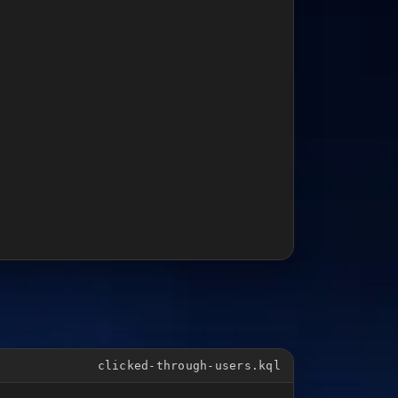
clicked-through-users.kql