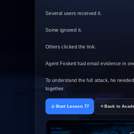
Several users received it.
Some ignored it.
Others clicked the link.
Agent Foskett had email evidence in one
To understand the full attack, he neede
together.
Start Lesson 77
Back to Acad