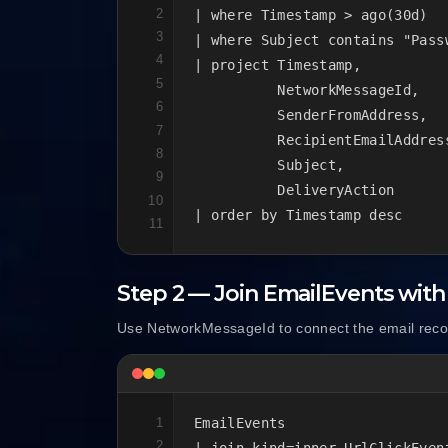
2
| where Timestamp > ago(30d)

3
| where Subject contains "Passw
4
| project Timestamp,

5
          NetworkMessageId,

6
          SenderFromAddress,

7
          RecipientEmailAddress
8
          Subject,

9
          DeliveryAction

10
| order by Timestamp desc
11
Step 2 — Join EmailEvents with
Use NetworkMessageId to connect the email recor
1
EmailEvents

2
| join kind=inner UrlClickEvent