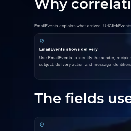
Why correlat
EmailEvents explains what arrived. UrlClickEvent
EmailEvents shows delivery
Use EmailEvents to identify the sender, recipien
subject, delivery action and message identifiers
The fields use