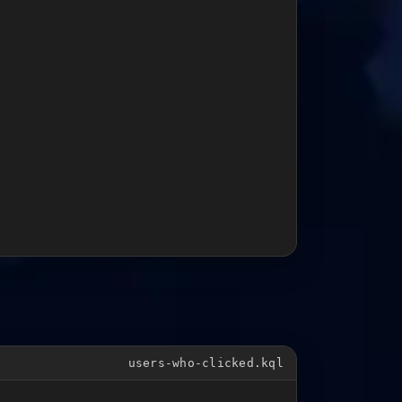
users-who-clicked.kql