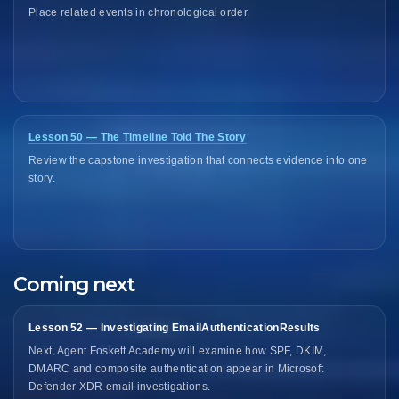
Place related events in chronological order.
Lesson 50 — The Timeline Told The Story
Review the capstone investigation that connects evidence into one
story.
Coming next
Lesson 52 — Investigating EmailAuthenticationResults
Next, Agent Foskett Academy will examine how SPF, DKIM,
DMARC and composite authentication appear in Microsoft
Defender XDR email investigations.