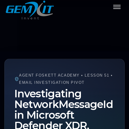
AGENT FOSKETT ACADEMY • LESSON 51 •
EMAIL INVESTIGATION PIVOT
Investigating
NetworkMessageId
in Microsoft
Defender XDR.