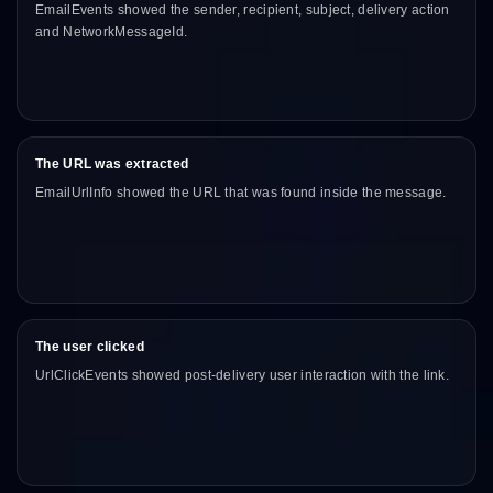
EmailEvents showed the sender, recipient, subject, delivery action
and NetworkMessageId.
The URL was extracted
EmailUrlInfo showed the URL that was found inside the message.
The user clicked
UrlClickEvents showed post-delivery user interaction with the link.