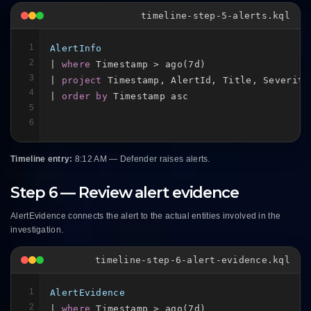
timeline-step-5-alerts.kql
1
AlertInfo
2
| 
where
 Timestamp > ago(7d)

3
| 
project
 Timestamp, AlertId, Title, Severity,
4
| 
order by
 Timestamp asc
5
6
Timeline entry:
8:12 AM — Defender raises alerts.
Step 6 — Review alert evidence
AlertEvidence connects the alert to the actual entities involved in the
investigation.
timeline-step-6-alert-evidence.kql
1
AlertEvidence
2
| 
where
 Timestamp > ago(7d)
