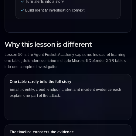
Turn alerts into a story
Build identity investigation context
Why this lesson is different
Lesson 50 is the Agent Foskett Academy capstone. Instead of learning
one table, defenders combine multiple Microsoft Defender XDR tables
into one complete investigation.
One table rarely tells the full story
Email, identity, cloud, endpoint, alert and incident evidence each
explain one part of the attack.
The timeline connects the evidence