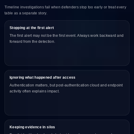
Timeline investigations fail when defenders stop too early or treat every
table as a separate story.
Stopping at the first alert
The first alert may not be the first event. Always work backward and
forward from the detection.
Ignoring what happened after access
Authentication matters, but post-authentication cloud and endpoint
activity often explains impact.
Keeping evidence in silos