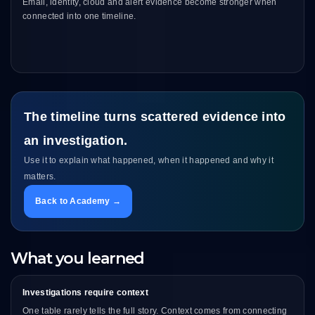
Email, identity, cloud and alert evidence become stronger when
connected into one timeline.
The timeline turns scattered evidence into
an investigation.
Use it to explain what happened, when it happened and why it
matters.
Back to Academy →
What you learned
Investigations require context
One table rarely tells the full story. Context comes from connecting