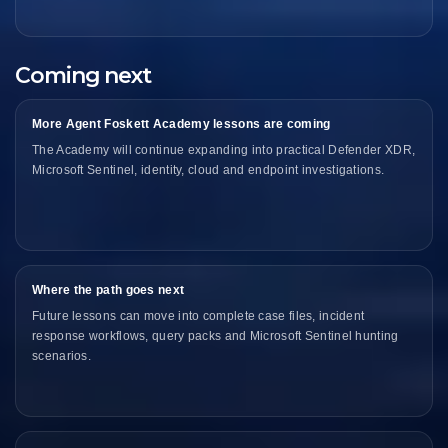
Coming next
More Agent Foskett Academy lessons are coming
The Academy will continue expanding into practical Defender XDR,
Microsoft Sentinel, identity, cloud and endpoint investigations.
Where the path goes next
Future lessons can move into complete case files, incident
response workflows, query packs and Microsoft Sentinel hunting
scenarios.