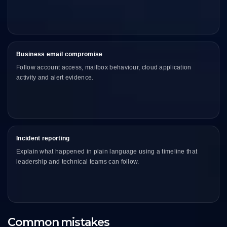
Business email compromise
Follow account access, mailbox behaviour, cloud application
activity and alert evidence.
Incident reporting
Explain what happened in plain language using a timeline that
leadership and technical teams can follow.
Common mistakes