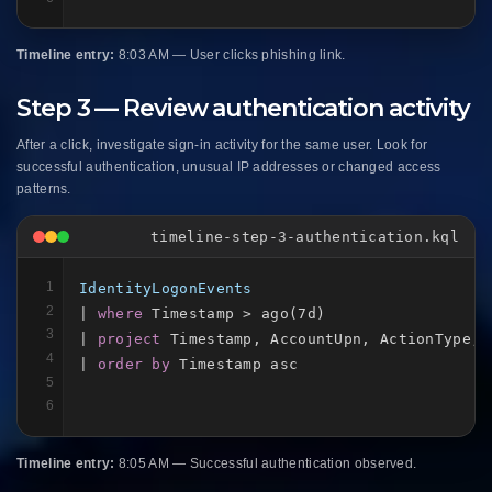
Timeline entry:
8:03 AM — User clicks phishing link.
Step 3 — Review authentication activity
After a click, investigate sign-in activity for the same user. Look for
successful authentication, unusual IP addresses or changed access
patterns.
timeline-step-3-authentication.kql
1
IdentityLogonEvents
2
| 
where
 Timestamp > ago(7d)

3
| 
project
 Timestamp, AccountUpn, ActionType, 
4
| 
order by
 Timestamp asc
5
6
Timeline entry:
8:05 AM — Successful authentication observed.