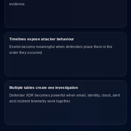
evidence.
Timelines expose attacker behaviour
Events become meaningful when defenders place them in the
order they occurred.
Multiple tables create one investigation
Defender XDR becomes powerful when email, identity, cloud, alert
and incident telemetry work together.