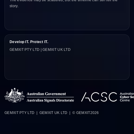
The evidence may be scattered, but the timeline can still tell the
story.
Develop IT. Protect IT.
GEMXIT PTY LTD | GEMXIT UK LTD
GEMXIT PTY LTD | GEMXIT UK LTD | © GEMXIT
2026