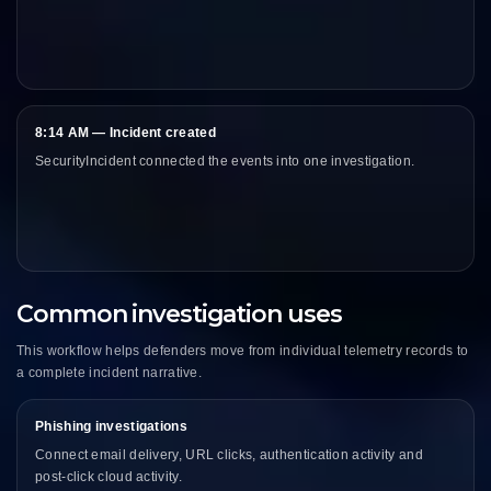
8:14 AM — Incident created
SecurityIncident connected the events into one investigation.
Common investigation uses
This workflow helps defenders move from individual telemetry records to
a complete incident narrative.
Phishing investigations
Connect email delivery, URL clicks, authentication activity and
post-click cloud activity.