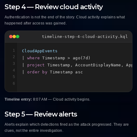
Step 4 — Review cloud activity
Authentication is not the end of the story. Cloud activity explains what
happened after access was gained.
timeline-step-4-cloud-activity.kql
1
CloudAppEvents
2
| 
where
 Timestamp > ago(7d)

3
| 
project
 Timestamp, AccountDisplayName, Appl
4
| 
order by
 Timestamp asc
5
6
Timeline entry:
8:07 AM — Cloud activity begins.
Step 5 — Review alerts
Alerts explain which detections fired as the attack progressed. They are
clues, not the entire investigation.