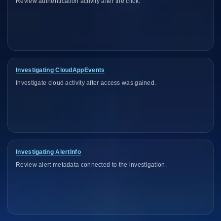
Review authentication activity after the click.
Investigating CloudAppEvents
Investigate cloud activity after access was gained.
Investigating AlertInfo
Review alert metadata connected to the investigation.