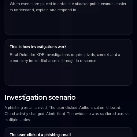
When events are placed in order, the attacker path becomes easier
to understand, explain and respond to.
This is how investigations work
Real Defender XDR investigations require pivots, context and a
clear story from initial access through to response.
Investigation scenario
A phishing email arrived. The user clicked. Authentication followed.
Cloud activity changed. Alerts fired. The evidence was scattered across
multiple tables.
The user clicked a phishing email