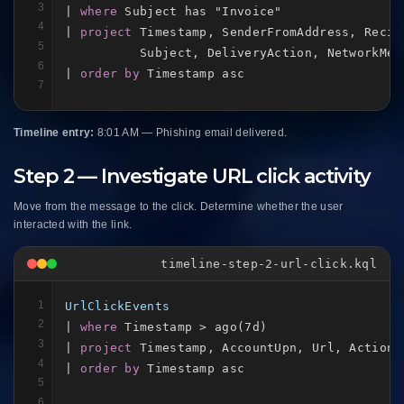
3
| 
where
 Subject has "Invoice"

4
| 
project
 Timestamp, SenderFromAddress, Recip
5
          Subject, DeliveryAction, NetworkMess
6
| 
order by
 Timestamp asc
7
Timeline entry:
8:01 AM — Phishing email delivered.
Step 2 — Investigate URL click activity
Move from the message to the click. Determine whether the user
interacted with the link.
timeline-step-2-url-click.kql
1
UrlClickEvents
2
| 
where
 Timestamp > ago(7d)

3
| 
project
 Timestamp, AccountUpn, Url, ActionT
4
| 
order by
 Timestamp asc
5
6