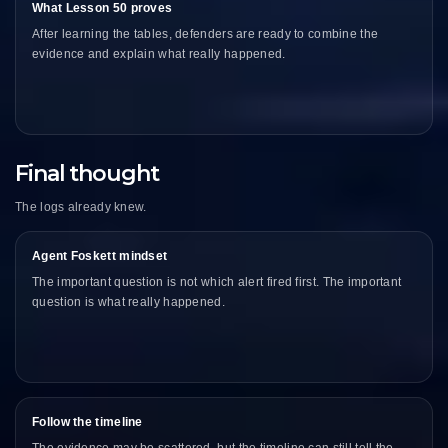
What Lesson 50 proves
After learning the tables, defenders are ready to combine the
evidence and explain what really happened.
Final thought
The logs already knew.
Agent Foskett mindset
The important question is not which alert fired first. The important
question is what really happened.
Follow the timeline