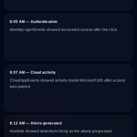
8:05 AM — Authentication
IdentityLogonEvents showed successful access after the click.
8:07 AM — Cloud activity
CloudAppEvents showed activity inside Microsoft 365 after access
was gained.
8:12 AM — Alerts generated
AlertInfo showed detections firing as the attack progressed.