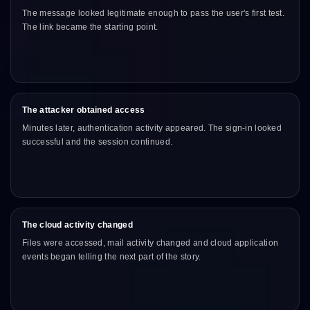
The message looked legitimate enough to pass the user's first test.
The link became the starting point.
The attacker obtained access
Minutes later, authentication activity appeared. The sign-in looked
successful and the session continued.
The cloud activity changed
Files were accessed, mail activity changed and cloud application
events began telling the next part of the story.