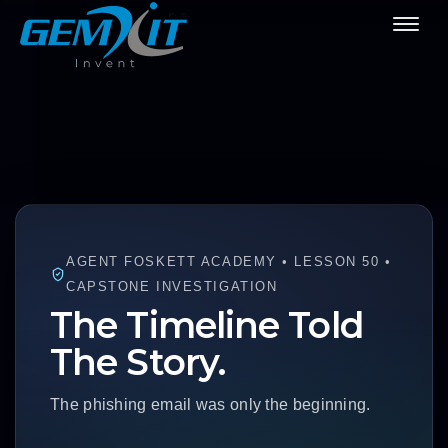
AGENT FOSKETT ACADEMY • LESSON 50 •
CAPSTONE INVESTIGATION
The Timeline Told
The Story.
The phishing email was only the beginning.