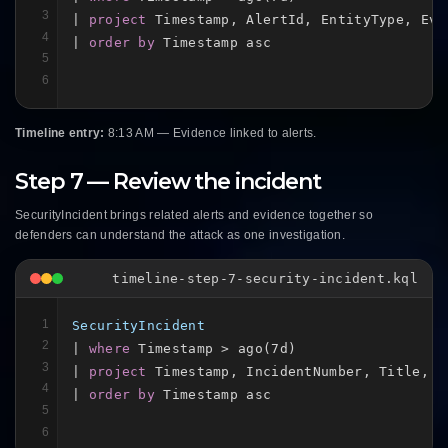
3
| 
project
 Timestamp, AlertId, EntityType, Evi
4
| 
order by
 Timestamp asc
5
6
Timeline entry:
8:13 AM — Evidence linked to alerts.
Step 7 — Review the incident
SecurityIncident brings related alerts and evidence together so
defenders can understand the attack as one investigation.
timeline-step-7-security-incident.kql
1
SecurityIncident
2
| 
where
 Timestamp > ago(7d)

3
| 
project
 Timestamp, IncidentNumber, Title, Se
4
| 
order by
 Timestamp asc
5
6