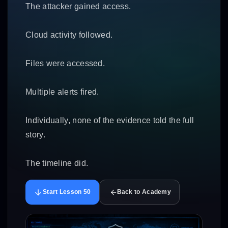
The attacker gained access.
Cloud activity followed.
Files were accessed.
Multiple alerts fired.
Individually, none of the evidence told the full
story.
The timeline did.
Start Lesson 50
Back to Academy