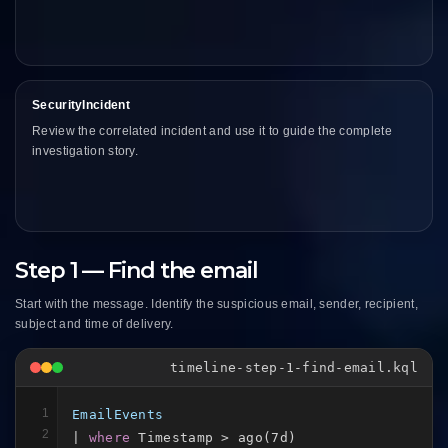
SecurityIncident
Review the correlated incident and use it to guide the complete
investigation story.
Step 1 — Find the email
Start with the message. Identify the suspicious email, sender, recipient,
subject and time of delivery.
timeline-step-1-find-email.kql
1
EmailEvents
2
| 
where
 Timestamp > ago(7d)
