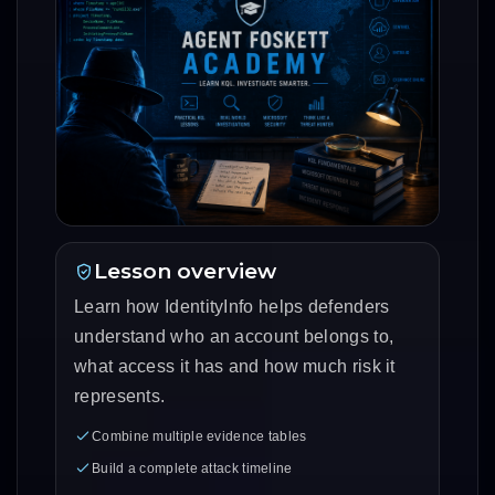
Lesson overview
Learn how IdentityInfo helps defenders
understand who an account belongs to,
what access it has and how much risk it
represents.
Combine multiple evidence tables
Build a complete attack timeline