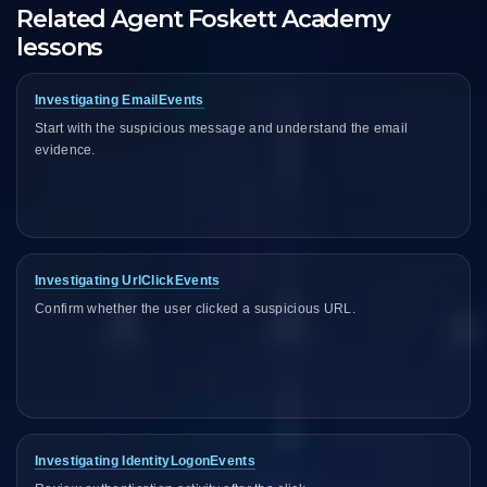
Related Agent Foskett Academy
lessons
Investigating EmailEvents
Start with the suspicious message and understand the email
evidence.
Investigating UrlClickEvents
Confirm whether the user clicked a suspicious URL.
Investigating IdentityLogonEvents