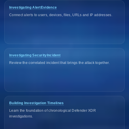
Investigating AlertEvidence
Connect alerts to users, devices, files, URLs and IP addresses.
Investigating SecurityIncident
Review the correlated incident that brings the attack together.
Building Investigation Timelines
Learn the foundation of chronological Defender XDR
investigations.