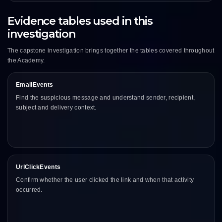
Evidence tables used in this
investigation
The capstone investigation brings together the tables covered throughout
the Academy.
EmailEvents
Find the suspicious message and understand sender, recipient,
subject and delivery context.
UrlClickEvents
Confirm whether the user clicked the link and when that activity
occurred.