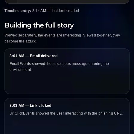
Timeline entry:
8:14 AM — Incident created.
Building the full story
Viewed separately, the events are interesting. Viewed together, they
become the attack.
8:01 AM — Email delivered
EmailEvents showed the suspicious message entering the
environment.
8:03 AM — Link clicked
UrlClickEvents showed the user interacting with the phishing URL.