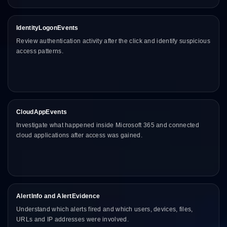
IdentityLogonEvents
Review authentication activity after the click and identify suspicious
access patterns.
CloudAppEvents
Investigate what happened inside Microsoft 365 and connected
cloud applications after access was gained.
AlertInfo and AlertEvidence
Understand which alerts fired and which users, devices, files,
URLs and IP addresses were involved.