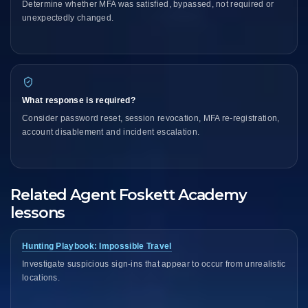
Determine whether MFA was satisfied, bypassed, not required or
unexpectedly changed.
What response is required?
Consider password reset, session revocation, MFA re-registration,
account disablement and incident escalation.
Related Agent Foskett Academy
lessons
Hunting Playbook: Impossible Travel
Investigate suspicious sign-ins that appear to occur from unrealistic
locations.