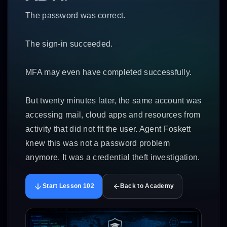
The password was correct.
The sign-in succeeded.
MFA may even have completed successfully.
But twenty minutes later, the same account was
accessing mail, cloud apps and resources from
activity that did not fit the user. Agent Foskett
knew this was not a password problem
anymore. It was a credential theft investigation.
Start Lesson 102
Back to Academy