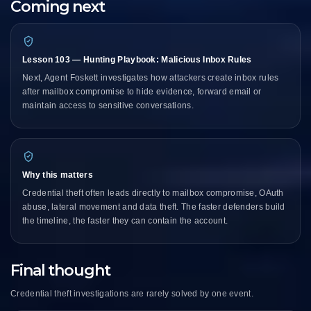
Coming next
Lesson 103 — Hunting Playbook: Malicious Inbox Rules
Next, Agent Foskett investigates how attackers create inbox rules
after mailbox compromise to hide evidence, forward email or
maintain access to sensitive conversations.
Why this matters
Credential theft often leads directly to mailbox compromise, OAuth
abuse, lateral movement and data theft. The faster defenders build
the timeline, the faster they can contain the account.
Final thought
Credential theft investigations are rarely solved by one event.