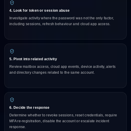
4. Look for token or session abuse
Investigate activity where the password was not the only factor,
including sessions, refresh behaviour and cloud app access.
5. Pivot into related activity
Review mailbox access, cloud app events, device activity, alerts
and directory changes related to the same account.
6. Decide the response
Determine whether to revoke sessions, reset credentials, require
MFA re-registration, disable the account or escalate incident
response.