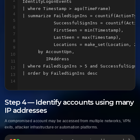
2
IdentityLogonEvents

3
| where Timestamp > ago(TimeFrame)

4
| summarize FailedSignIns = countif(ActionType
5
            SuccessfulSignIns = countif(Actio
6
            FirstSeen = min(Timestamp),

7
            LastSeen = max(Timestamp),

8
            Locations = make_set(Location, 20)
9
      by AccountUpn,

10
         IPAddress

11
| where FailedSignIns > 5 and SuccessfulSignIn
12
| order by FailedSignIns desc
13
14
Step 4 — Identify accounts using many
IP addresses
A compromised account may be accessed from multiple networks, VPN
exits, attacker infrastructure or automation platforms.