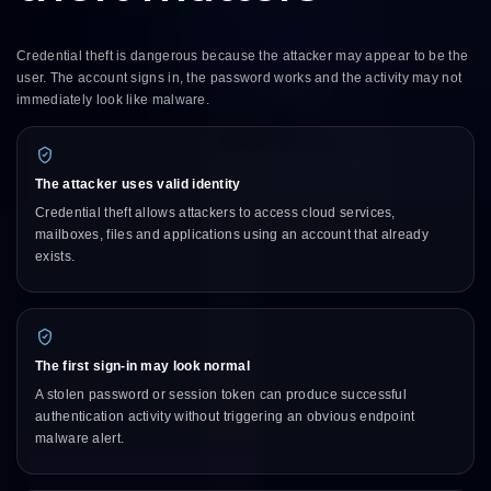
Credential theft is dangerous because the attacker may appear to be the
user. The account signs in, the password works and the activity may not
immediately look like malware.
The attacker uses valid identity
Credential theft allows attackers to access cloud services,
mailboxes, files and applications using an account that already
exists.
The first sign-in may look normal
A stolen password or session token can produce successful
authentication activity without triggering an obvious endpoint
malware alert.