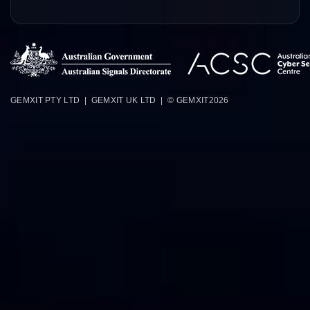
GEMXIT PTY LTD | GEMXIT UK LTD | © GEMXIT
2026