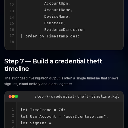
          AccountUpn,

12
          AccountName,

13
          DeviceName,

14
          RemoteIP,

15
          EvidenceDirection

16
17
| order by Timestamp desc
18
Step 7 — Build a credential theft
timeline
The strongest investigation output is often a single timeline that shows
sign-ins, cloud activity and alerts together.
step-7-credential-theft-timeline.kql
1
let TimeFrame = 7d;

2
let UserAccount = "user@contoso.com";

3
let SignIns =

4