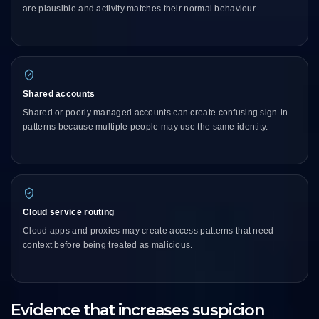
are plausible and activity matches their normal behaviour.
Shared accounts
Shared or poorly managed accounts can create confusing sign-in
patterns because multiple people may use the same identity.
Cloud service routing
Cloud apps and proxies may create access patterns that need
context before being treated as malicious.
Evidence that increases suspicion