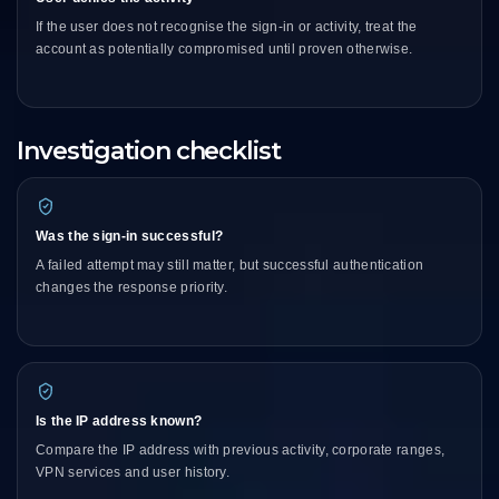
If the user does not recognise the sign-in or activity, treat the
account as potentially compromised until proven otherwise.
Investigation checklist
Was the sign-in successful?
A failed attempt may still matter, but successful authentication
changes the response priority.
Is the IP address known?
Compare the IP address with previous activity, corporate ranges,
VPN services and user history.