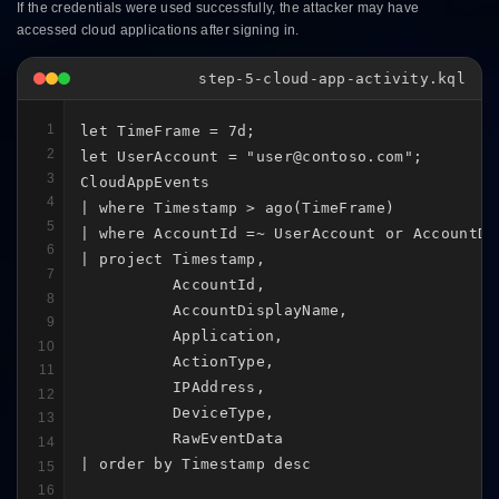
If the credentials were used successfully, the attacker may have
accessed cloud applications after signing in.
step-5-cloud-app-activity.kql
1
let TimeFrame = 7d;

2
let UserAccount = "user@contoso.com";

3
CloudAppEvents

4
| where Timestamp > ago(TimeFrame)

5
| where AccountId =~ UserAccount or AccountDi
6
| project Timestamp,

7
          AccountId,

8
          AccountDisplayName,

9
          Application,

10
          ActionType,

11
          IPAddress,

12
          DeviceType,

13
          RawEventData

14
| order by Timestamp desc
15
16