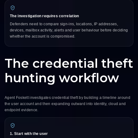
The investigation requires correlation
Defenders need to compare sign-ins, locations, IP addresses,
devices, mailbox activity, alerts and user behaviour before deciding
whether the account is compromised.
The credential theft
hunting workflow
Agent Foskett investigates credential theft by building a timeline around
the user account and then expanding outward into identity, cloud and
endpoint evidence.
1. Start with the user