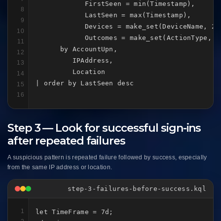
            FirstSeen = min(Timestamp),

8
            LastSeen = max(Timestamp),

9
            Devices = make_set(DeviceName, 20)
10
            Outcomes = make_set(ActionType, 20
11
      by AccountUpn,

12
         IPAddress,

13
         Location

14
| order by LastSeen desc
15
16
Step 3 — Look for successful sign-ins
after repeated failures
A suspicious pattern is repeated failure followed by success, especially
from the same IP address or location.
step-3-failures-before-success.kql
1
let TimeFrame = 7d;
