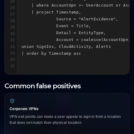
25
    | where AccountUpn =~ UserAccount or Acco
26
    | project Timestamp,

27
              Source = "AlertEvidence",

28
              Event = Title,

29
              Detail = EntityType,

30
              Account = coalesce(AccountUpn, A
31
union SignIns, CloudActivity, Alerts

32
33
| order by Timestamp asc
34
35
Common false positives
Corporate VPNs
VPN exit points can make a user appear to sign in from a location
that does not match their physical location.