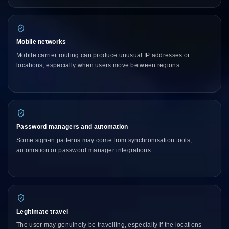
Mobile networks
Mobile carrier routing can produce unusual IP addresses or
locations, especially when users move between regions.
Password managers and automation
Some sign-in patterns may come from synchronisation tools,
automation or password manager integrations.
Legitimate travel
The user may genuinely be travelling, especially if the locations