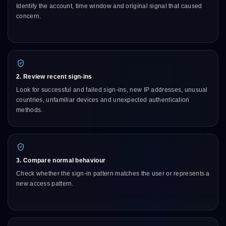
Identify the account, time window and original signal that caused
concern.
2. Review recent sign-ins
Look for successful and failed sign-ins, new IP addresses, unusual
countries, unfamiliar devices and unexpected authentication
methods.
3. Compare normal behaviour
Check whether the sign-in pattern matches the user or represents a
new access pattern.