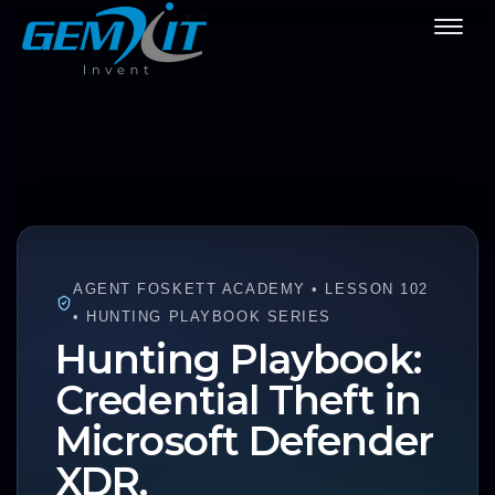
AGENT FOSKETT ACADEMY • LESSON 102
• HUNTING PLAYBOOK SERIES
Hunting Playbook:
Credential Theft in
Microsoft Defender
XDR.