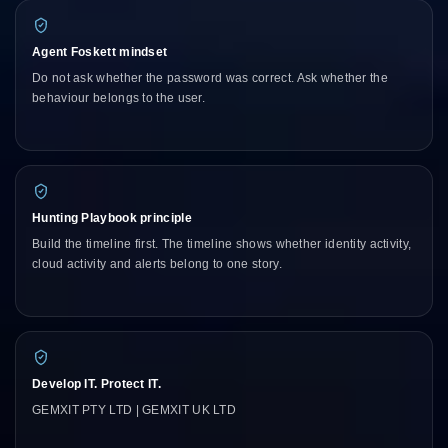
Agent Foskett mindset
Do not ask whether the password was correct. Ask whether the
behaviour belongs to the user.
Hunting Playbook principle
Build the timeline first. The timeline shows whether identity activity,
cloud activity and alerts belong to one story.
Develop IT. Protect IT.
GEMXIT PTY LTD | GEMXIT UK LTD