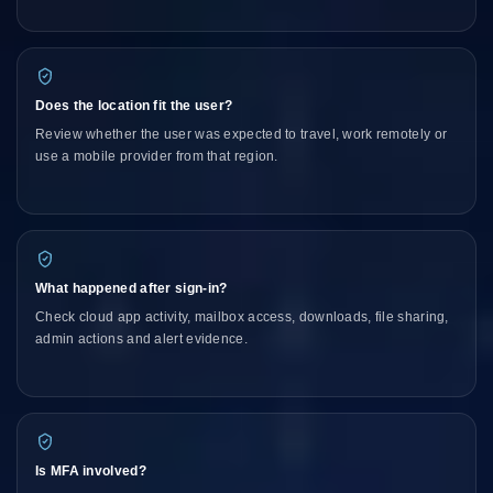
Does the location fit the user?
Review whether the user was expected to travel, work remotely or
use a mobile provider from that region.
What happened after sign-in?
Check cloud app activity, mailbox access, downloads, file sharing,
admin actions and alert evidence.
Is MFA involved?