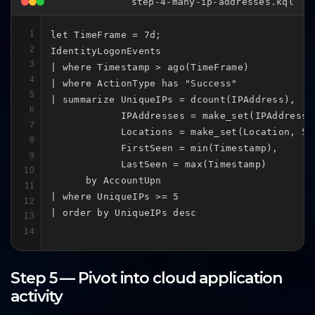
step-4-many-ip-addresses.kql
1
let TimeFrame = 7d;

2
IdentityLogonEvents

3
| where Timestamp > ago(TimeFrame)

4
| where ActionType has "Success"

5
| summarize UniqueIPs = dcount(IPAddress),

6
            IPAddresses = make_set(IPAddress, 
7
            Locations = make_set(Location, 50)
8
            FirstSeen = min(Timestamp),

9
            LastSeen = max(Timestamp)

10
      by AccountUpn

11
| where UniqueIPs >= 5

12
| order by UniqueIPs desc
13
14
Step 5 — Pivot into cloud application
activity