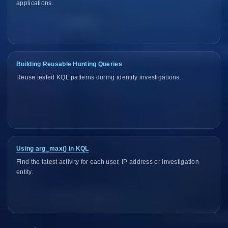
applications.
Building Reusable Hunting Queries
Reuse tested KQL patterns during identity investigations.
Using arg_max() in KQL
Find the latest activity for each user, IP address or investigation
entity.