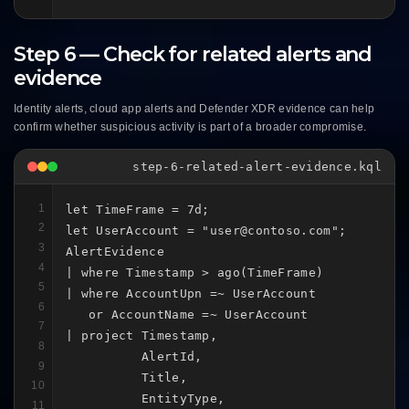
Step 6 — Check for related alerts and
evidence
Identity alerts, cloud app alerts and Defender XDR evidence can help
confirm whether suspicious activity is part of a broader compromise.
step-6-related-alert-evidence.kql
1
let TimeFrame = 7d;

2
let UserAccount = "user@contoso.com";

3
AlertEvidence

4
| where Timestamp > ago(TimeFrame)

5
| where AccountUpn =~ UserAccount

6
   or AccountName =~ UserAccount

7
| project Timestamp,

8
          AlertId,

9
          Title,

10
          EntityType,

11