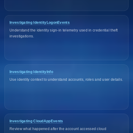
Investigating IdentityLogonEvents
Understand the identity sign-in telemetry used in credential theft
investigations.
Investigating IdentityInfo
Use identity context to understand accounts, roles and user details.
Investigating CloudAppEvents
Review what happened after the account accessed cloud