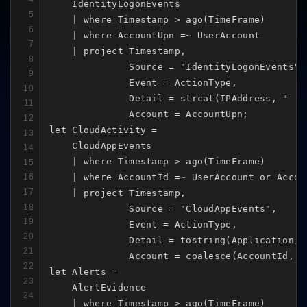
    IdentityLogonEvents

5
    | where Timestamp > ago(TimeFrame)

6
    | where AccountUpn =~ UserAccount

7
    | project Timestamp,

8
              Source = "IdentityLogonEvents",

9
              Event = ActionType,

10
              Detail = strcat(IPAddress, " | "
11
              Account = AccountUpn;

12
let CloudActivity =

13
    CloudAppEvents

14
    | where Timestamp > ago(TimeFrame)

15
    | where AccountId =~ UserAccount or Accou
16
17
    | project Timestamp,

18
              Source = "CloudAppEvents",

19
              Event = ActionType,

20
              Detail = tostring(Application),

21
              Account = coalesce(AccountId, Ac
22
let Alerts =

23
    AlertEvidence

24
    | where Timestamp > ago(TimeFrame)
