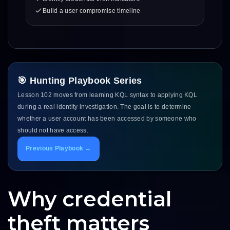
Build a user compromise timeline
🎯 Hunting Playbook Series
Lesson 102 moves from learning KQL syntax to applying KQL
during a real identity investigation. The goal is to determine
whether a user account has been accessed by someone who
should not have access.
Previous Playbook →
Why credential
theft matters