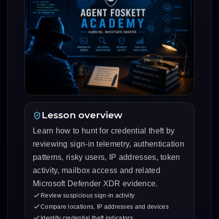
Lesson overview
Learn how to hunt for credential theft by
reviewing sign-in telemetry, authentication
patterns, risky users, IP addresses, token
activity, mailbox access and related
Microsoft Defender XDR evidence.
Review suspicious sign-in activity
Compare locations, IP addresses and devices
Identify credential theft indicators