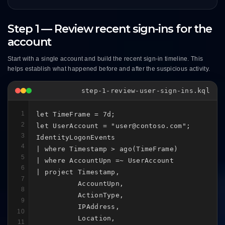
Step 1 — Review recent sign-ins for the
account
Start with a single account and build the recent sign-in timeline. This
helps establish what happened before and after the suspicious activity.
step-1-review-user-sign-ins.kql
1
let TimeFrame = 7d;

2
let UserAccount = "user@contoso.com";

3
IdentityLogonEvents

4
| where Timestamp > ago(TimeFrame)

5
| where AccountUpn =~ UserAccount

6
| project Timestamp,

7
          AccountUpn,

8
          ActionType,

9
          IPAddress,

10
          Location,

11