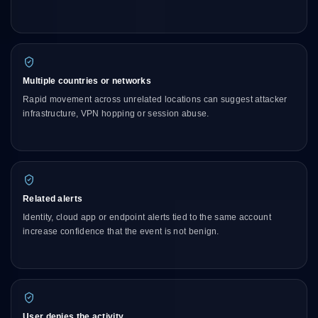
Multiple countries or networks
Rapid movement across unrelated locations can suggest attacker
infrastructure, VPN hopping or session abuse.
Related alerts
Identity, cloud app or endpoint alerts tied to the same account
increase confidence that the event is not benign.
User denies the activity