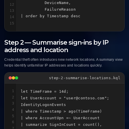
          DeviceName,

12
          FailureReason

13
| order by Timestamp desc
14
15
Step 2 — Summarise sign-ins by IP
address and location
Credential theft often introduces new network locations. A summary view
helps identify unfamiliar IP addresses and locations quickly.
step-2-summarise-locations.kql
1
let TimeFrame = 14d;

2
let UserAccount = "user@contoso.com";

3
IdentityLogonEvents

4
| where Timestamp > ago(TimeFrame)

5
| where AccountUpn =~ UserAccount

6
| summarize SignInCount = count(),

7