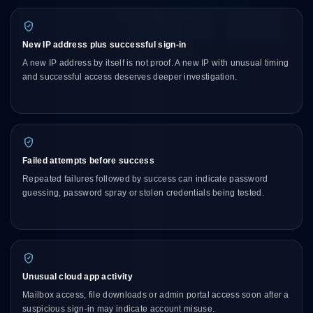
New IP address plus successful sign-in
A new IP address by itself is not proof. A new IP with unusual timing
and successful access deserves deeper investigation.
Failed attempts before success
Repeated failures followed by success can indicate password
guessing, password spray or stolen credentials being tested.
Unusual cloud app activity
Mailbox access, file downloads or admin portal access soon after a
suspicious sign-in may indicate account misuse.