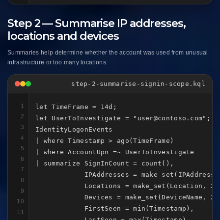
Step 2 — Summarise IP addresses,
locations and devices
Summaries help determine whether the account was used from unusual
infrastructure or too many locations.
step-2-summarise-signin-scope.kql
1
let TimeFrame = 14d;

2
let UserToInvestigate = "user@contoso.com";

3
IdentityLogonEvents

4
| where Timestamp > ago(TimeFrame)

5
| where AccountUpn =~ UserToInvestigate

6
| summarize SignInCount = count(),

7
            IPAddresses = make_set(IPAddress, 
8
            Locations = make_set(Location, 20)
9
            Devices = make_set(DeviceName, 20)
10
            FirstSeen = min(Timestamp),

11
            LastSeen = max(Timestamp)
