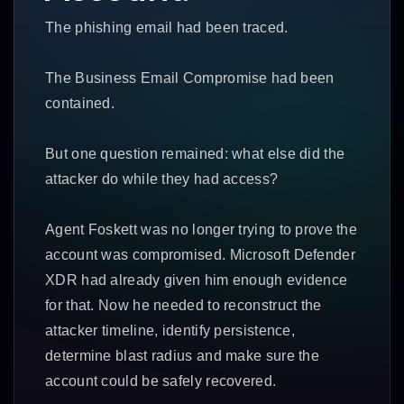
The phishing email had been traced.
The Business Email Compromise had been
contained.
But one question remained: what else did the
attacker do while they had access?
Agent Foskett was no longer trying to prove the
account was compromised. Microsoft Defender
XDR had already given him enough evidence
for that. Now he needed to reconstruct the
attacker timeline, identify persistence,
determine blast radius and make sure the
account could be safely recovered.