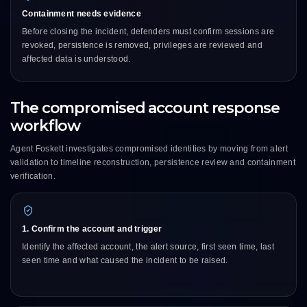
Containment needs evidence
Before closing the incident, defenders must confirm sessions are
revoked, persistence is removed, privileges are reviewed and
affected data is understood.
The compromised account response
workflow
Agent Foskett investigates compromised identities by moving from alert
validation to timeline reconstruction, persistence review and containment
verification.
1. Confirm the account and trigger
Identify the affected account, the alert source, first seen time, last
seen time and what caused the incident to be raised.