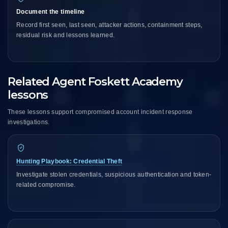
Document the timeline
Record first seen, last seen, attacker actions, containment steps,
residual risk and lessons learned.
Related Agent Foskett Academy
lessons
These lessons support compromised account incident response
investigations.
Hunting Playbook: Credential Theft
Investigate stolen credentials, suspicious authentication and token-
related compromise.