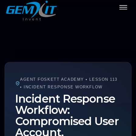
AGENT FOSKETT ACADEMY • LESSON 113
• INCIDENT RESPONSE WORKFLOW
Incident Response
Workflow:
Compromised User
Account.