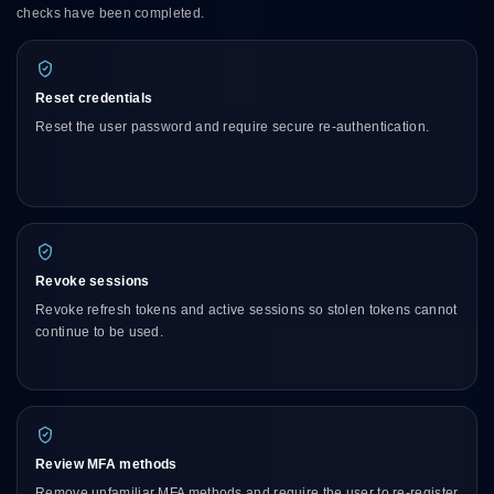
checks have been completed.
Reset credentials
Reset the user password and require secure re-authentication.
Revoke sessions
Revoke refresh tokens and active sessions so stolen tokens cannot
continue to be used.
Review MFA methods
Remove unfamiliar MFA methods and require the user to re-register