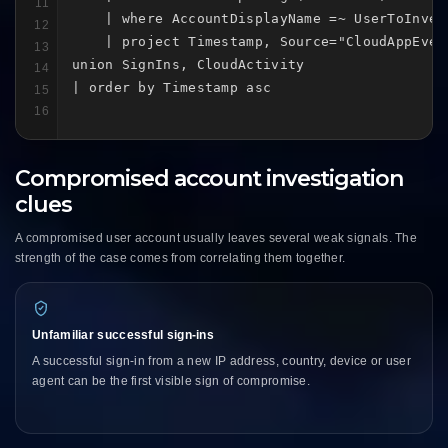
11
    | where AccountDisplayName =~ UserToInves
12
    | project Timestamp, Source="CloudAppEven
13
union SignIns, CloudActivity

14
| order by Timestamp asc
15
16
Compromised account investigation
clues
A compromised user account usually leaves several weak signals. The
strength of the case comes from correlating them together.
Unfamiliar successful sign-ins
A successful sign-in from a new IP address, country, device or user
agent can be the first visible sign of compromise.