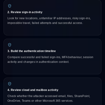
2. Review sign-in activity
Look for new locations, unfamiliar IP addresses, risky sign-ins,
impossible travel, failed attempts and successful access.
3. Build the authentication timeline
Compare successful and failed sign-ins, MFA behaviour, session
activity and changes in authentication context.
4. Review cloud and mailbox activity
Check whether the attacker accessed email, files, SharePoint,
OneDrive, Teams or other Microsoft 365 services.