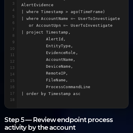
3
AlertEvidence

4
| where Timestamp > ago(TimeFrame)

5
| where AccountName =~ UserToInvestigate

6
   or AccountUpn =~ UserToInvestigate

7
| project Timestamp,

8
          AlertId,

9
          EntityType,

10
          EvidenceRole,

11
          AccountName,

12
          DeviceName,

13
          RemoteIP,

14
          FileName,

15
          ProcessCommandLine

16
17
| order by Timestamp asc
18
Step 5 — Review endpoint process
activity by the account