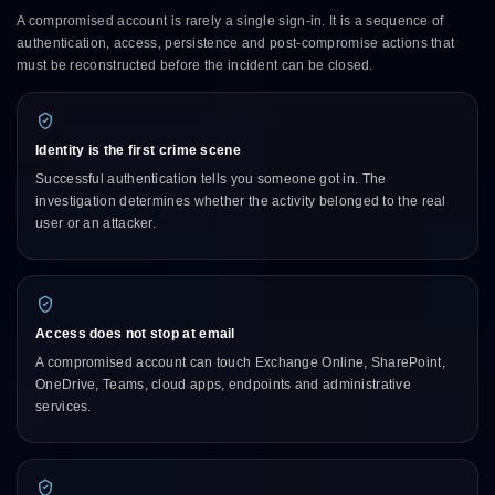
A compromised account is rarely a single sign-in. It is a sequence of
authentication, access, persistence and post-compromise actions that
must be reconstructed before the incident can be closed.
Identity is the first crime scene
Successful authentication tells you someone got in. The
investigation determines whether the activity belonged to the real
user or an attacker.
Access does not stop at email
A compromised account can touch Exchange Online, SharePoint,
OneDrive, Teams, cloud apps, endpoints and administrative
services.