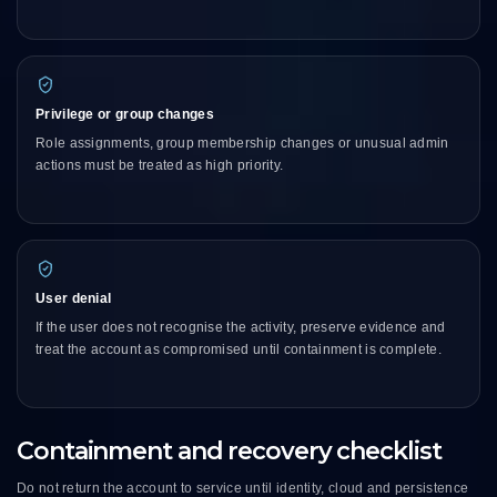
Privilege or group changes
Role assignments, group membership changes or unusual admin
actions must be treated as high priority.
User denial
If the user does not recognise the activity, preserve evidence and
treat the account as compromised until containment is complete.
Containment and recovery checklist
Do not return the account to service until identity, cloud and persistence