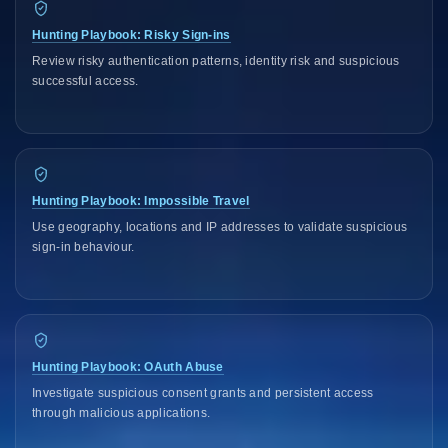
Hunting Playbook: Risky Sign-ins
Review risky authentication patterns, identity risk and suspicious
successful access.
Hunting Playbook: Impossible Travel
Use geography, locations and IP addresses to validate suspicious
sign-in behaviour.
Hunting Playbook: OAuth Abuse
Investigate suspicious consent grants and persistent access
through malicious applications.