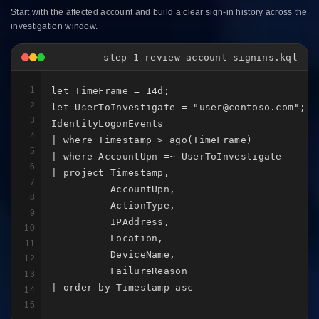
Start with the affected account and build a clear sign-in history across the
investigation window.
step-1-review-account-signins.kql
1
let TimeFrame = 14d;

2
let UserToInvestigate = "user@contoso.com";

3
IdentityLogonEvents

4
| where Timestamp > ago(TimeFrame)

5
| where AccountUpn =~ UserToInvestigate

6
| project Timestamp,

7
          AccountUpn,

8
          ActionType,

9
          IPAddress,

10
          Location,

11
          DeviceName,

12
          FailureReason

13
| order by Timestamp asc
14
15