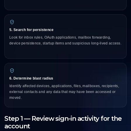
5. Search for persistence
Look for inbox rules, OAuth applications, mailbox forwarding,
device persistence, startup items and suspicious long-lived access.
6. Determine blast radius
Identify affected devices, applications, files, mailboxes, recipients,
external contacts and any data that may have been accessed or
moved.
Step 1 — Review sign-in activity for the
account