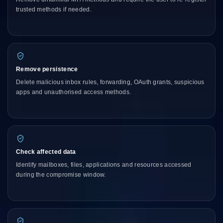
trusted methods if needed.
Remove persistence
Delete malicious inbox rules, forwarding, OAuth grants, suspicious
apps and unauthorised access methods.
Check affected data
Identify mailboxes, files, applications and resources accessed
during the compromise window.