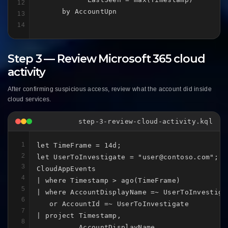
12
      by AccountUpn
13
14
Step 3 — Review Microsoft 365 cloud
activity
After confirming suspicious access, review what the account did inside
cloud services.
step-3-review-cloud-activity.kql
1
let TimeFrame = 14d;

2
let UserToInvestigate = "user@contoso.com";

3
CloudAppEvents

4
| where Timestamp > ago(TimeFrame)

5
| where AccountDisplayName =~ UserToInvestigat
6
   or AccountId =~ UserToInvestigate

7
| project Timestamp,

8
          AccountDisplayName,
