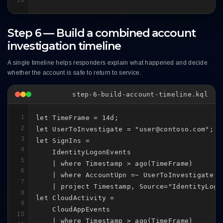
Step 6 — Build a combined account
investigation timeline
A single timeline helps responders explain what happened and decide
whether the account is safe to return to service.
step-6-build-account-timeline.kql
1
let TimeFrame = 14d;

2
let UserToInvestigate = "user@contoso.com";

3
let SignIns =

4
    IdentityLogonEvents

5
    | where Timestamp > ago(TimeFrame)

6
    | where AccountUpn =~ UserToInvestigate

7
    | project Timestamp, Source="IdentityLogo
8
let CloudActivity =

9
    CloudAppEvents

10
    | where Timestamp > ago(TimeFrame)
