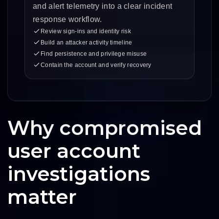
and alert telemetry into a clear incident
response workflow.
Review sign-ins and identity risk
Build an attacker activity timeline
Find persistence and privilege misuse
Contain the account and verify recovery
Why compromised
user account
investigations
matter