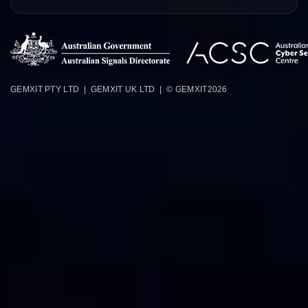
GEMXIT PTY LTD | GEMXIT UK LTD | © GEMXIT
2026