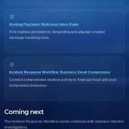
Hunting Playbook: Malicious Inbox Rules
Find mailbox persistence, forwarding and attacker-created
message handling rules.
Incident Response Workflow: Business Email Compromise
Connect compromised mailbox activity to financial fraud and post-
compromise behaviour.
Coming next
The Incident Response Workflow series continues with malware infection
investigations.