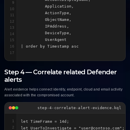
9
          Application,

10
          ActionType,

11
          ObjectName,

12
          IPAddress,

13
          DeviceType,

14
          UserAgent

15
| order by Timestamp asc
16
17
Step 4 — Correlate related Defender
alerts
Alert evidence helps connect identity, endpoint, cloud and email activity
associated with the compromised account.
step-4-correlate-alert-evidence.kql
1
let TimeFrame = 14d;

2
let UserToInvestigate = "user@contoso.com";
