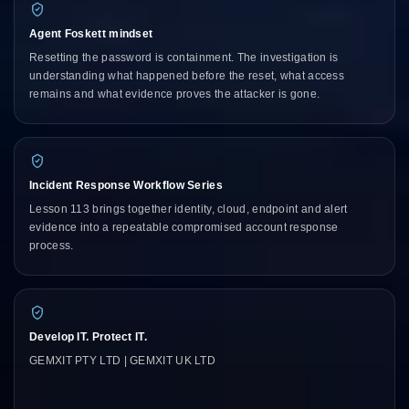
Agent Foskett mindset
Resetting the password is containment. The investigation is
understanding what happened before the reset, what access
remains and what evidence proves the attacker is gone.
Incident Response Workflow Series
Lesson 113 brings together identity, cloud, endpoint and alert
evidence into a repeatable compromised account response
process.
Develop IT. Protect IT.
GEMXIT PTY LTD | GEMXIT UK LTD