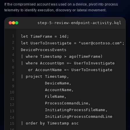
If the compromised account was used on a device, pivot into process
telemetry to identify execution, discovery or lateral movement.
step-5-review-endpoint-activity.kql
1
let TimeFrame = 14d;

2
let UserToInvestigate = "user@contoso.com";

3
DeviceProcessEvents

4
| where Timestamp > ago(TimeFrame)

5
| where AccountUpn =~ UserToInvestigate

6
   or AccountName =~ UserToInvestigate

7
| project Timestamp,

8
          DeviceName,

9
          AccountName,

10
          FileName,

11
          ProcessCommandLine,

12
          InitiatingProcessFileName,

13
          InitiatingProcessCommandLine

14
| order by Timestamp asc
15
16