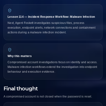
Lesson 114 — Incident Response Workflow: Malware Infection
Next, Agent Foskett investigates suspicious files, process
execution, endpoint alerts, network connections and containment
actions during a malware infection incident.
Why this matters
Compromised account investigations focus on identity and access.
Malware infection workflows extend the investigation into endpoint
behaviour and execution evidence.
Final thought
A compromised account is not closed when the password is reset.