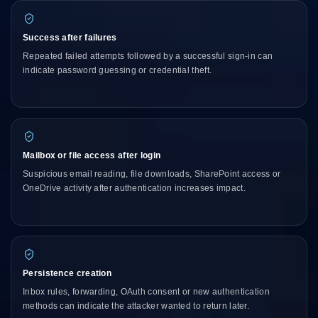
Success after failures
Repeated failed attempts followed by a successful sign-in can
indicate password guessing or credential theft.
Mailbox or file access after login
Suspicious email reading, file downloads, SharePoint access or
OneDrive activity after authentication increases impact.
Persistence creation
Inbox rules, forwarding, OAuth consent or new authentication
methods can indicate the attacker wanted to return later.