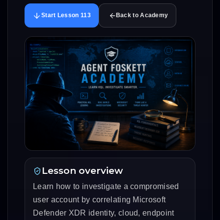
Start Lesson 113
Back to Academy
Lesson overview
Learn how to investigate a compromised
user account by correlating Microsoft
Defender XDR identity, cloud, endpoint