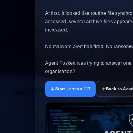
At first, it looked like routine file syn
accessed, several archive files appeared
increased.
No malware alert had fired. No ransom
Agent Foskett was trying to answer one 
organisation?
Start Lesson 117
Back to Aca