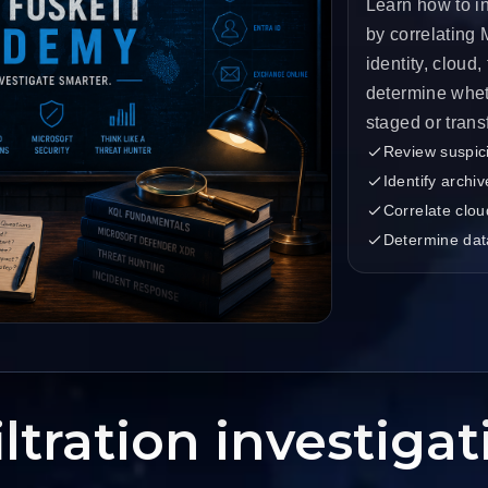
Learn how to in
by correlating
identity, cloud,
determine whet
staged or trans
Review suspici
Identify archi
Correlate clou
Determine dat
ltration investiga