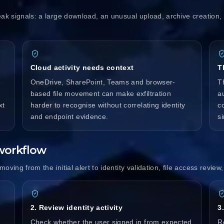
eak signals: a large download, an unusual upload, archive creation, e
Cloud activity needs context
T
OneDrive, SharePoint, Teams and browser-
T
based file movement can make exfiltration
au
xt
harder to recognise without correlating identity
c
and endpoint evidence.
si
 workflow
oving from the initial alert to identity validation, file access revie
2. Review identity activity
3
,
Check whether the user signed in from expected
Re