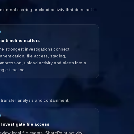
xternal sharing or cloud activity that does not fit
he timeline matters
he strongest investigations connect
thentication, file access, staging,
ompression, upload activity and alerts into a
ngle timeline.
w, transfer analysis and containment.
. Investigate file access
view local file events, SharePoint activity,