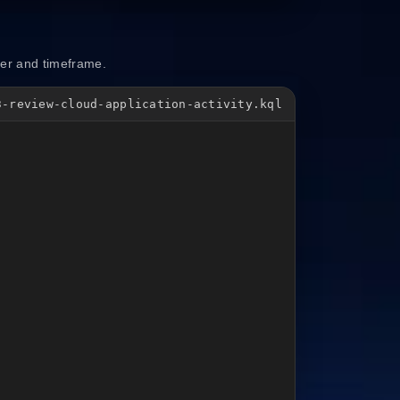
ser and timeframe.
3-review-cloud-application-activity.kql