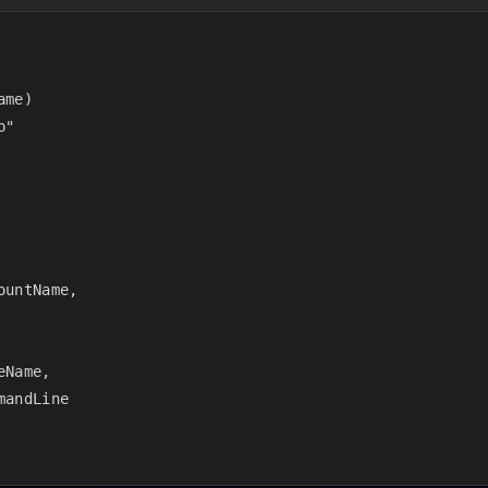
me)

"

untName,

Name,

andLine
