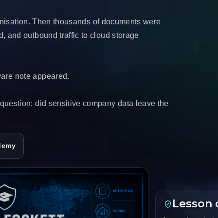
chronisation. Then thousands of documents were
, and outbound traffic to cloud storage
ware note appeared.
question: did sensitive company data leave the
demy
Lesson 