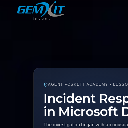
AGENT FOSKETT ACADEMY • LESSO
Incident Resp
in Microsoft
The investigation began with an unusua