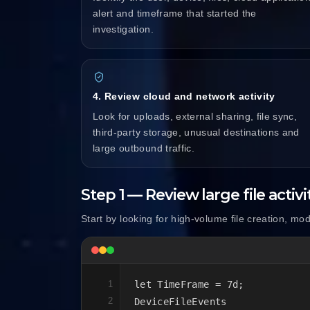
alert and timeframe that started the
investigation.
4. Review cloud and network activity
Look for uploads, external sharing, file sync,
third-party storage, unusual destinations and
large outbound traffic.
Step 1 — Review large file activi
Start by looking for high-volume file creation, mod
1
let TimeFrame = 7d;

2
DeviceFileEvents
