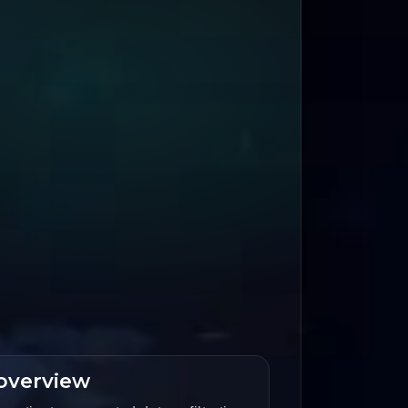
overview