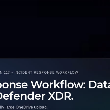
N 117 • INCIDENT RESPONSE WORKFLOW
onse Workflow: Data 
 Defender XDR.
lly large OneDrive upload.