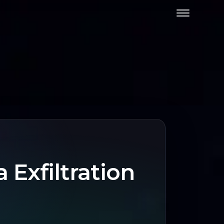
Exfiltration