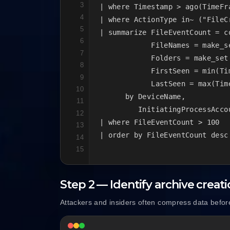
3
| where Timestamp > ago(TimeFra
4
| where ActionType in~ ("FileC
5
| summarize FileEventCount = co
6
            FileNames = make_se
7
            Folders = make_set(
8
            FirstSeen = min(Tim
9
            LastSeen = max(Time
10
      by DeviceName,

11
         InitiatingProcessAccou
12
| where FileEventCount > 100

13
| order by FileEventCount desc
14
15
Step 2 — Identify archive creat
Attackers and insiders often compress data before