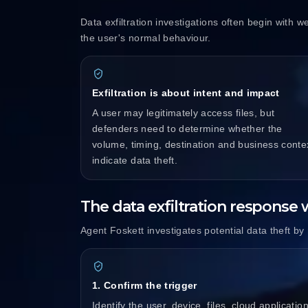
Data exfiltration investigations often begin with w
the user's normal behaviour.
Exfiltration is about intent and impact
A user may legitimately access files, but
defenders need to determine whether the
volume, timing, destination and business conte
indicate data theft.
The data exfiltration response
Agent Foskett investigates potential data theft by m
1. Confirm the trigger
Identify the user, device, files, cloud application