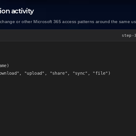
on activity
xchange or other Microsoft 365 access patterns around the same u
step-
me)

ownload", "upload", "share", "sync", "file")
