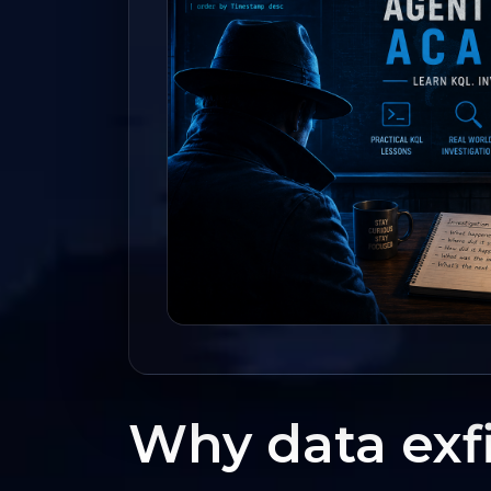
Why data exfi