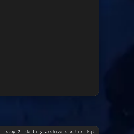
step-2-identify-archive-creation.kql