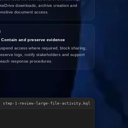
neDrive downloads, archive creation and
ensitive document access.
. Contain and preserve evidence
uspend access where required, block sharing,
reserve logs, notify stakeholders and support
reach response procedures.
step-1-review-large-file-activity.kql