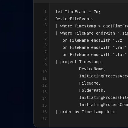
1
let TimeFrame = 7d;

2
DeviceFileEvents

3
| where Timestamp > ago(TimeFra
4
| where FileName endswith ".zip
5
   or FileName endswith ".7z"

6
   or FileName endswith ".rar"

7
   or FileName endswith ".tar"

8
| project Timestamp,

9
          DeviceName,

10
          InitiatingProcessAcco
11
          FileName,

12
          FolderPath,

13
          InitiatingProcessFile
14
          InitiatingProcessComm
15
| order by Timestamp desc
16
17