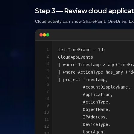
Step 3 — Review cloud applicati
Cloud activity can show SharePoint, OneDrive, E
1
let TimeFrame = 7d;

2
CloudAppEvents

3
| where Timestamp > ago(TimeFra
4
| where ActionType has_any ("d
5
| project Timestamp,

6
          AccountDisplayName,

7
          Application,

8
          ActionType,

9
          ObjectName,

10
          IPAddress,

11
          DeviceType,

12
          UserAgent

13