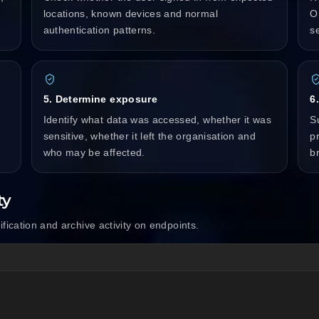
locations, known devices and normal
O
authentication patterns.
s
5. Determine exposure
6
Identify what data was accessed, whether it was
S
sensitive, whether it left the organisation and
p
who may be affected.
b
ty
ification and archive activity on endpoints.