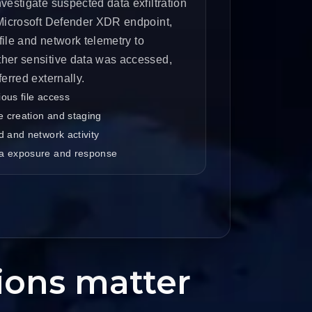
vestigate suspected data exfiltration
 Microsoft Defender XDR endpoint,
 file and network telemetry to
her sensitive data was accessed,
ferred externally.
ous file access
ve creation and staging
d and network activity
a exposure and response
tions matter