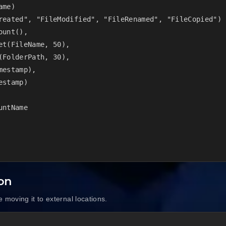
me)

reated", "FileModified", "FileRenamed", "FileCopied")

unt(),

t(FileName, 50),

FolderPath, 30),

estamp),

stamp)

ntName

ion
 moving it to external locations.