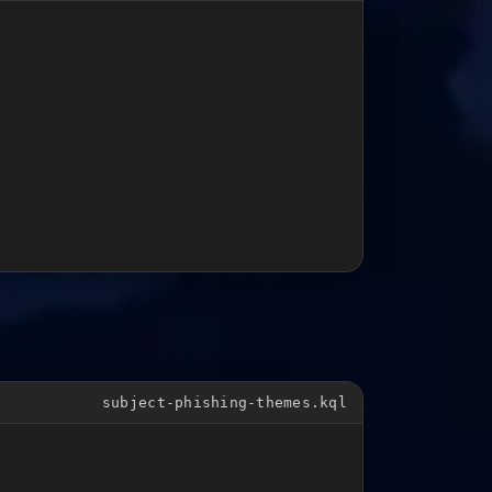
subject-phishing-themes.kql