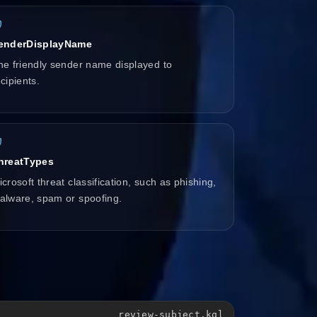
enderDisplayName
he friendly sender name displayed to
cipients.
hreatTypes
crosoft threat classification, such as phishing,
alware, spam or spoofing.
review-subject.kql