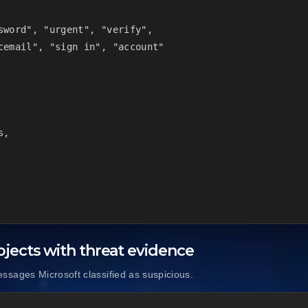
sword", "urgent", "verify",

cemail", "sign in", "account"

,

jects with threat evidence
sages Microsoft classified as suspicious.