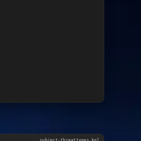
subject-threattypes.kql