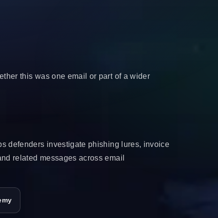
her this was one email or part of a wider
s defenders investigate phishing lures, invoice
 and related messages across email
emy