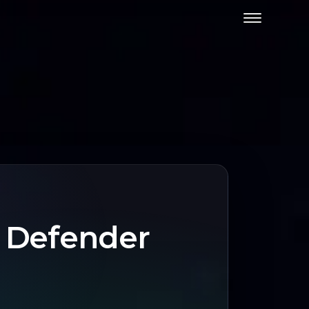
t Defender