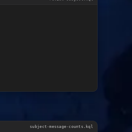
subject-message-counts.kql