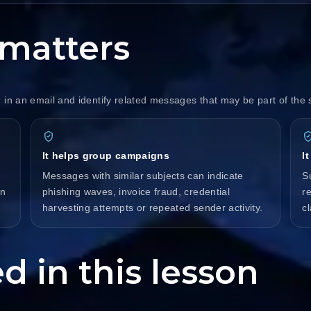
matters
 in an email and identify related messages that may be part of th
It helps group campaigns
I
Messages with similar subjects can indicate
S
on
phishing waves, invoice fraud, credential
r
harvesting attempts or repeated sender activity.
c
d in this lesson