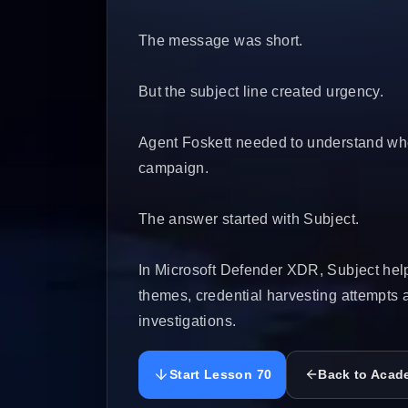
The message was short.
But the subject line created urgency.
Agent Foskett needed to understand whet
campaign.
The answer started with Subject.
In Microsoft Defender XDR, Subject help
themes, credential harvesting attempts
investigations.
Start Lesson 70
Back to Acad