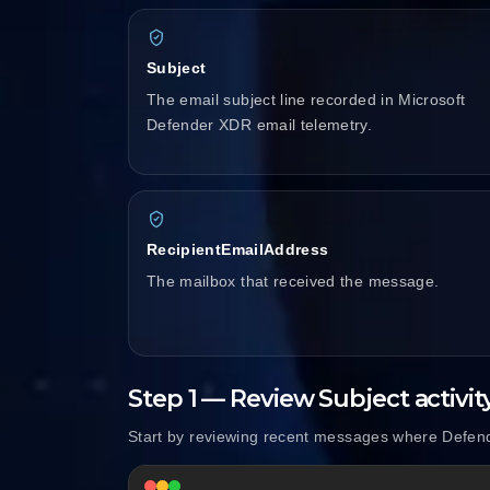
Subject
The email subject line recorded in Microsoft
Defender XDR email telemetry.
RecipientEmailAddress
The mailbox that received the message.
Step 1 — Review Subject activit
Start by reviewing recent messages where Defend