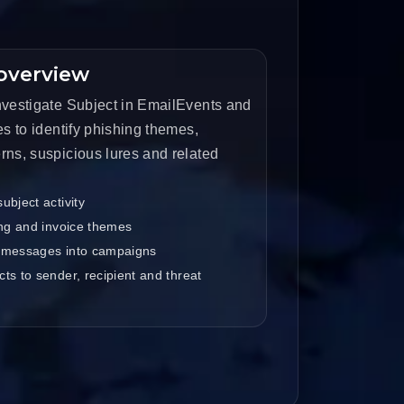
overview
nvestigate Subject in EmailEvents and
es to identify phishing themes,
rns, suspicious lures and related
ubject activity
ing and invoice themes
 messages into campaigns
ts to sender, recipient and threat