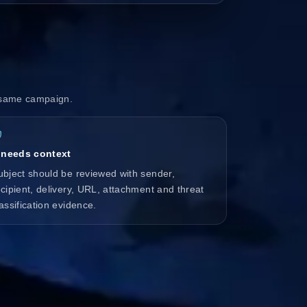
e same campaign.
t needs context
ubject should be reviewed with sender,
ecipient, delivery, URL, attachment and threat
lassification evidence.