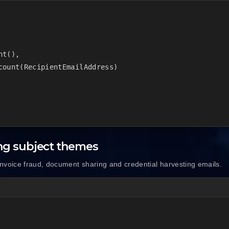
t(),

count(RecipientEmailAddress)

ng subject themes
nvoice fraud, document sharing and credential harvesting emails.