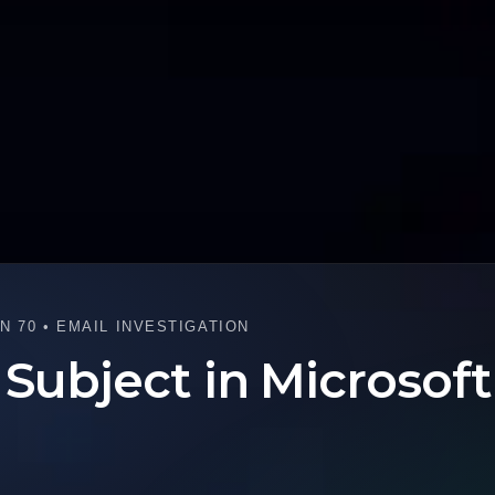
 70 • EMAIL INVESTIGATION
 Subject in Microsof