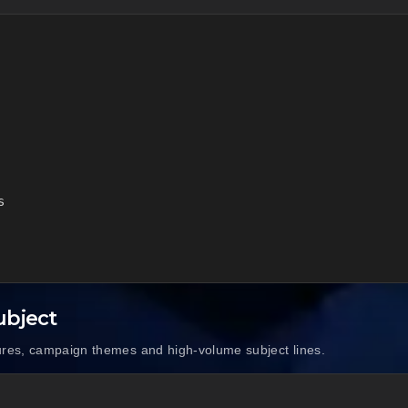


ubject
ures, campaign themes and high-volume subject lines.