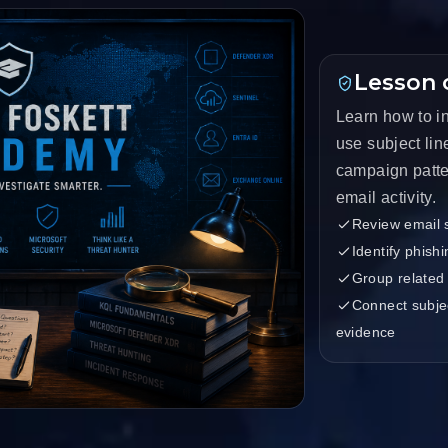
Lesson 
Learn how to i
use subject lin
campaign patte
email activity.
Review email s
Identify phish
Group related
Connect subjec
evidence