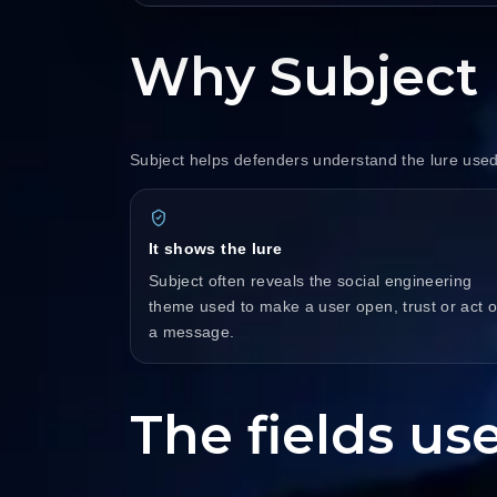
Why Subject 
Subject helps defenders understand the lure used
It shows the lure
Subject often reveals the social engineering
theme used to make a user open, trust or act 
a message.
The fields use