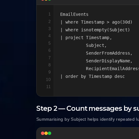
1
EmailEvents

2
| where Timestamp > ago(30d)

3
| where isnotempty(Subject)

4
| project Timestamp,

5
          Subject,

6
          SenderFromAddress,

7
          SenderDisplayName,

8
          RecipientEmailAddress
9
| order by Timestamp desc
10
11
Step 2 — Count messages by s
Summarising by Subject helps identify repeated l