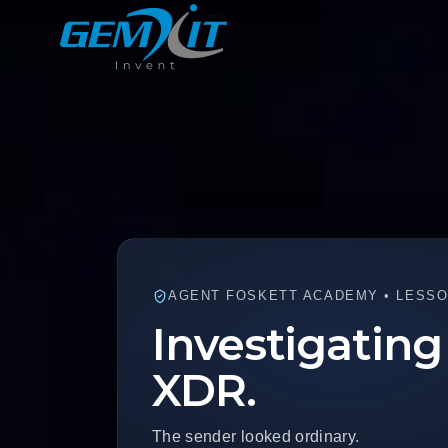
AGENT FOSKETT ACADEMY • LESSON
Investigating
XDR.
The sender looked ordinary.