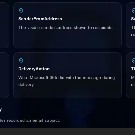
SenderFromAddress
S
The visible sender address shown to recipients.
T
re
DeliveryAction
T
What Microsoft 365 did with the message during
Mi
delivery.
m
y
er recorded an email subject.