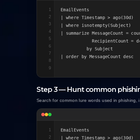
1
EmailEvents

2
| where Timestamp > ago(30d)

3
| where isnotempty(Subject)

4
| summarize MessageCount = coun
5
            RecipientCount = d
6
          by Subject

7
| order by MessageCount desc
8
9
Step 3 — Hunt common phishi
Search for common lure words used in phishing, i
1
EmailEvents

2
| where Timestamp > ago(30d)
