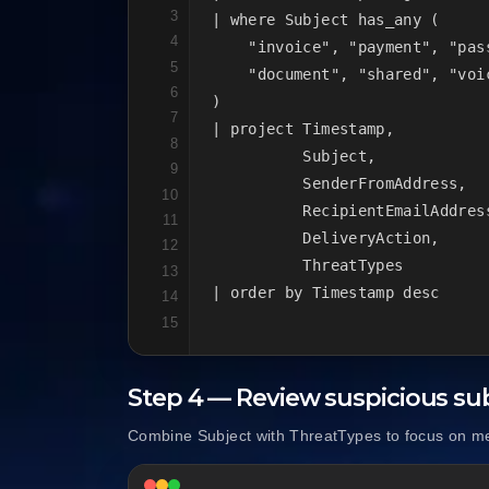
3
| where Subject has_any (

4
    "invoice", "payment", "pas
5
    "document", "shared", "voi
6
)

7
| project Timestamp,

8
          Subject,

9
          SenderFromAddress,

10
          RecipientEmailAddress
11
          DeliveryAction,

12
          ThreatTypes

13
| order by Timestamp desc
14
15
Step 4 — Review suspicious sub
Combine Subject with ThreatTypes to focus on mes