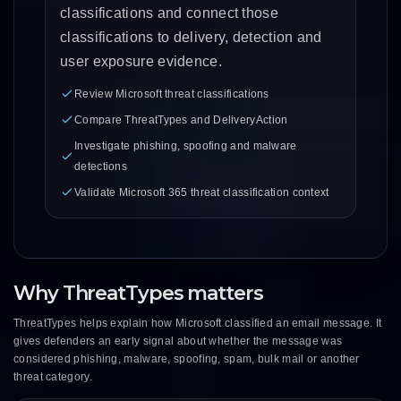
classifications and connect those
classifications to delivery, detection and
user exposure evidence.
Review Microsoft threat classifications
Compare ThreatTypes and DeliveryAction
Investigate phishing, spoofing and malware
detections
Validate Microsoft 365 threat classification context
Why ThreatTypes matters
ThreatTypes helps explain how Microsoft classified an email message. It
gives defenders an early signal about whether the message was
considered phishing, malware, spoofing, spam, bulk mail or another
threat category.