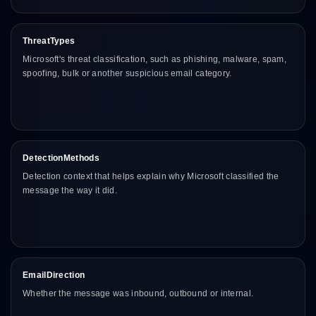
ThreatTypes
Microsoft's threat classification, such as phishing, malware, spam,
spoofing, bulk or another suspicious email category.
DetectionMethods
Detection context that helps explain why Microsoft classified the
message the way it did.
EmailDirection
Whether the message was inbound, outbound or internal.