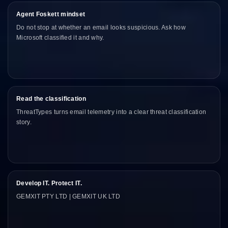
Agent Foskett mindset
Do not stop at whether an email looks suspicious. Ask how
Microsoft classified it and why.
Read the classification
ThreatTypes turns email telemetry into a clear threat classification
story.
Develop IT. Protect IT.
GEMXIT PTY LTD | GEMXIT UK LTD