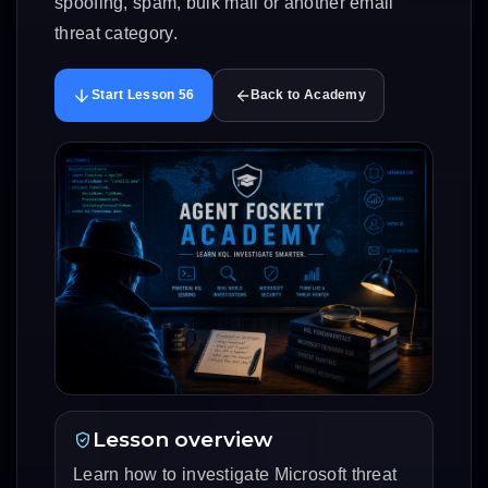
spoofing, spam, bulk mail or another email
threat category.
Start Lesson 56
Back to Academy
Lesson overview
Learn how to investigate Microsoft threat