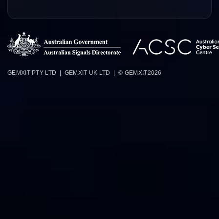
GEMXIT PTY LTD | GEMXIT UK LTD | © GEMXIT
2026