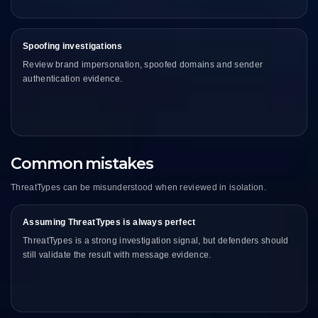
Spoofing investigations
Review brand impersonation, spoofed domains and sender
authentication evidence.
Common mistakes
ThreatTypes can be misunderstood when reviewed in isolation.
Assuming ThreatTypes is always perfect
ThreatTypes is a strong investigation signal, but defenders should
still validate the result with message evidence.