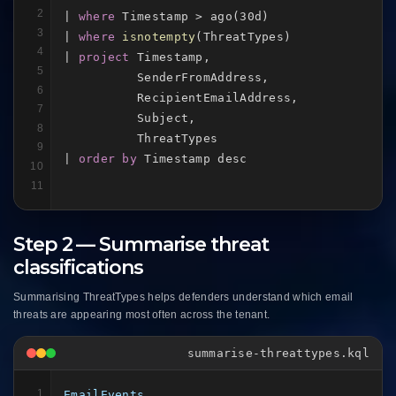
2
| 
where
 Timestamp > ago(30d)

3
| 
where
isnotempty
(ThreatTypes)

4
| 
project
 Timestamp,

5
          SenderFromAddress,

6
          RecipientEmailAddress,

7
          Subject,

8
          ThreatTypes

9
| 
order by
 Timestamp desc
10
11
Step 2 — Summarise threat
classifications
Summarising ThreatTypes helps defenders understand which email
threats are appearing most often across the tenant.
summarise-threattypes.kql
1
EmailEvents