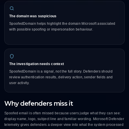
The domain was suspicious
SpoofedDomain helps highlight the domain Microsoft associated
with possible spoofing or impersonation behaviour.
The investigation needs context
SpoofedDomain is a signal, not the full story. Defenders should
review authentication results, delivery action, sender fields and
user activity.
Why defenders miss it
Spoofed email is often missed because users judge what they can see:
display name, logo, subject line and familiar wording. Microsoft Defender
telemetry gives defenders a deeper view into what the system processed