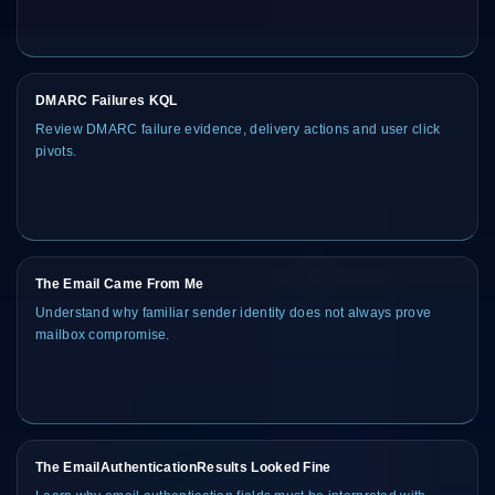
DMARC Failures KQL
Review DMARC failure evidence, delivery actions and user click
pivots.
The Email Came From Me
Understand why familiar sender identity does not always prove
mailbox compromise.
The EmailAuthenticationResults Looked Fine