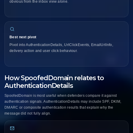
obvious from the inbox view alone.
Best next pivot
Pivot into AuthenticationDetails, UrlClickEvents, EmailUrlInfo,
delivery action and user click behaviour.
How SpoofedDomain relates to
AuthenticationDetails
SpoofedDomain is most useful when defenders compare it against
authentication signals. AuthenticationDetails may include SPF, DKIM,
DMARC or composite authentication results that explain why the
message did not fully align.