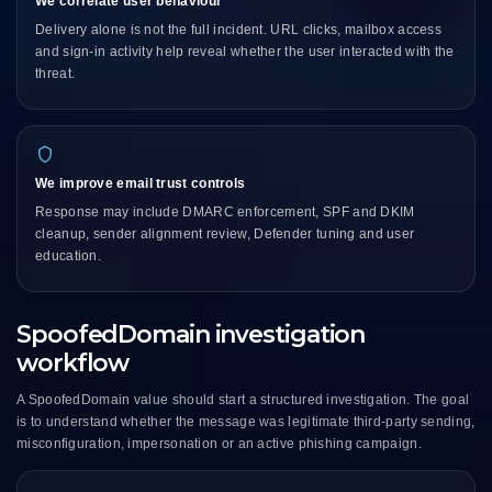
We correlate user behaviour
Delivery alone is not the full incident. URL clicks, mailbox access
and sign-in activity help reveal whether the user interacted with the
threat.
We improve email trust controls
Response may include DMARC enforcement, SPF and DKIM
cleanup, sender alignment review, Defender tuning and user
education.
SpoofedDomain investigation
workflow
A SpoofedDomain value should start a structured investigation. The goal
is to understand whether the message was legitimate third-party sending,
misconfiguration, impersonation or an active phishing campaign.