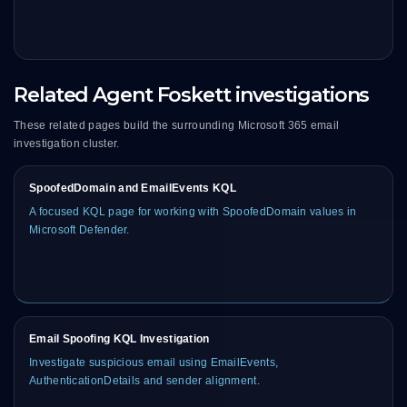
Related Agent Foskett investigations
These related pages build the surrounding Microsoft 365 email
investigation cluster.
SpoofedDomain and EmailEvents KQL
A focused KQL page for working with SpoofedDomain values in
Microsoft Defender.
Email Spoofing KQL Investigation
Investigate suspicious email using EmailEvents,
AuthenticationDetails and sender alignment.