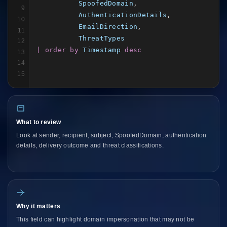
SpoofedDomain
,

9
AuthenticationDetails
,

10
EmailDirection
,

11
ThreatTypes
12
| order by
Timestamp
desc
13
14
15
What to review
Look at sender, recipient, subject, SpoofedDomain, authentication
details, delivery outcome and threat classifications.
Why it matters
This field can highlight domain impersonation that may not be