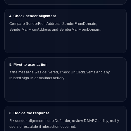
4. Check sender alignment
Compare SenderFromAddress, SenderFromDomain,
SenderMailFromAddress and SenderMailFromDomain.
5. Pivot to user action
If the message was delivered, check UrlClickEvents and any
related sign-in or mailbox activity.
6. Decide the response
Fix sender alignment, tune Defender, review DMARC policy, notify
users or escalate if interaction occurred.