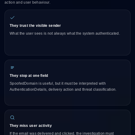
action and user behaviour.
They trust the visible sender
What the user sees is not always what the system authenticated.
They stop at one field
SpoofedDomain is useful, but it must be interpreted with
AuthenticationDetails, delivery action and threat classification.
They miss user activity
If the email was delivered and clicked, the investigation must