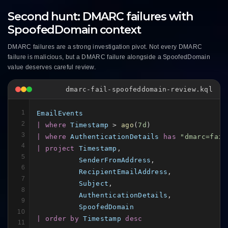
Second hunt: DMARC failures with
SpoofedDomain context
DMARC failures are a strong investigation pivot. Not every DMARC
failure is malicious, but a DMARC failure alongside a SpoofedDomain
value deserves careful review.
dmarc-fail-spoofeddomain-review.kql
1
EmailEvents
2
| where
Timestamp
 > 
ago
(
7d
3
| where
AuthenticationDetails
has
"dmarc=fail
4
| project
Timestamp
,

5
SenderFromAddress
,

6
RecipientEmailAddress
,

7
Subject
,

8
AuthenticationDetails
,

9
SpoofedDomain
10
| order by
Timestamp
desc
11