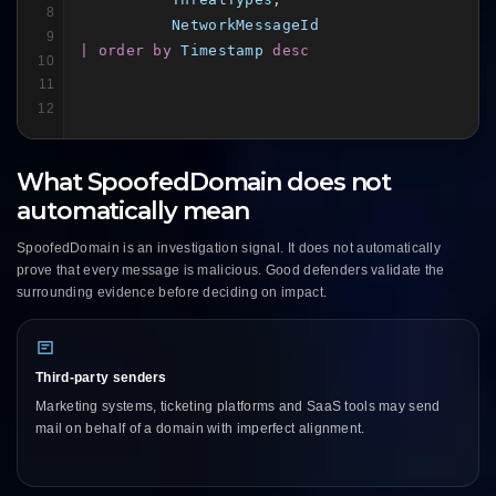
8
NetworkMessageId
9
| order by
Timestamp
desc
10
11
12
What SpoofedDomain does not
automatically mean
SpoofedDomain is an investigation signal. It does not automatically
prove that every message is malicious. Good defenders validate the
surrounding evidence before deciding on impact.
Third-party senders
Marketing systems, ticketing platforms and SaaS tools may send
mail on behalf of a domain with imperfect alignment.