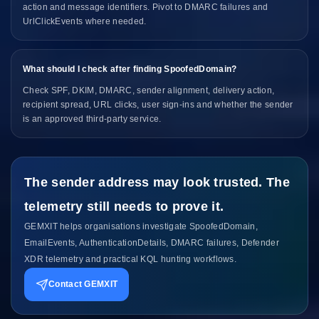
action and message identifiers. Pivot to DMARC failures and
UrlClickEvents where needed.
What should I check after finding SpoofedDomain?
Check SPF, DKIM, DMARC, sender alignment, delivery action,
recipient spread, URL clicks, user sign-ins and whether the sender
is an approved third-party service.
The sender address may look trusted. The
telemetry still needs to prove it.
GEMXIT helps organisations investigate SpoofedDomain,
EmailEvents, AuthenticationDetails, DMARC failures, Defender
XDR telemetry and practical KQL hunting workflows.
Contact GEMXIT