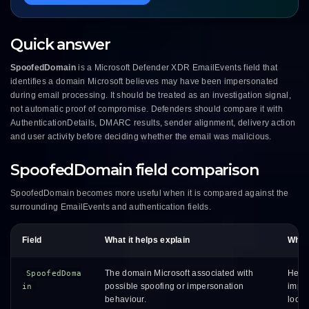
Quick answer
SpoofedDomain
is a Microsoft Defender XDR EmailEvents field that
identifies a domain Microsoft believes may have been impersonated
during email processing. It should be treated as an investigation signal,
not automatic proof of compromise. Defenders should compare it with
AuthenticationDetails, DMARC results, sender alignment, delivery action
and user activity before deciding whether the email was malicious.
SpoofedDomain field comparison
SpoofedDomain becomes more useful when it is compared against the
surrounding EmailEvents and authentication fields.
Field
What it helps explain
Why i
The domain Microsoft associated with
Helps
SpoofedDoma
possible spoofing or impersonation
imper
in
behaviour.
looks