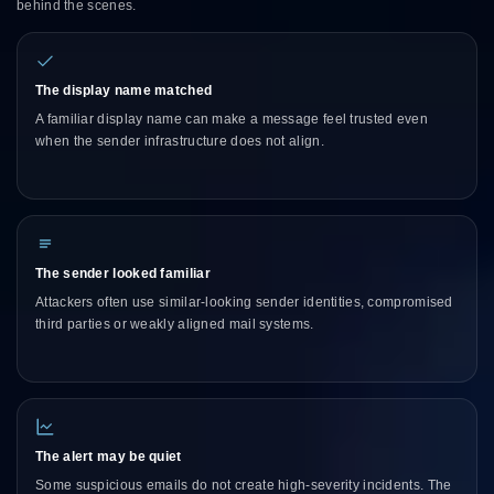
behind the scenes.
The display name matched
A familiar display name can make a message feel trusted even
when the sender infrastructure does not align.
The sender looked familiar
Attackers often use similar-looking sender identities, compromised
third parties or weakly aligned mail systems.
The alert may be quiet
Some suspicious emails do not create high-severity incidents. The