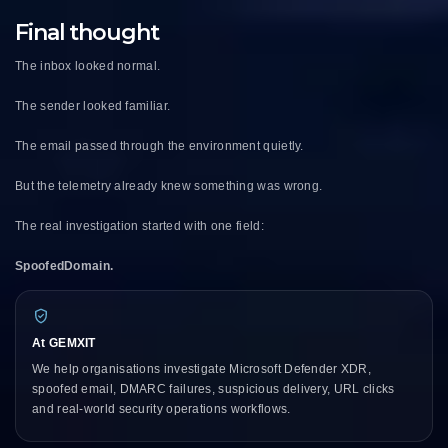
Final thought
The inbox looked normal.
The sender looked familiar.
The email passed through the environment quietly.
But the telemetry already knew something was wrong.
The real investigation started with one field:
SpoofedDomain.
At GEMXIT
We help organisations investigate Microsoft Defender XDR,
spoofed email, DMARC failures, suspicious delivery, URL clicks
and real-world security operations workflows.