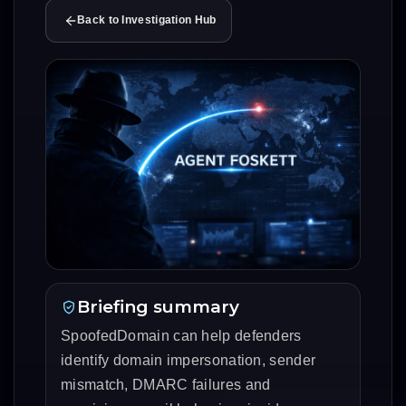
Back to Investigation Hub
Briefing summary
SpoofedDomain can help defenders
identify domain impersonation, sender
mismatch, DMARC failures and