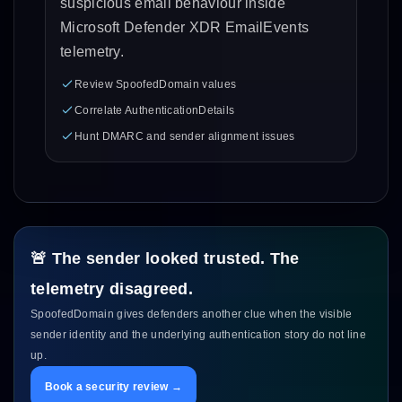
suspicious email behaviour inside
Microsoft Defender XDR EmailEvents
telemetry.
Review SpoofedDomain values
Correlate AuthenticationDetails
Hunt DMARC and sender alignment issues
🚨 The sender looked trusted. The
telemetry disagreed.
SpoofedDomain gives defenders another clue when the visible
sender identity and the underlying authentication story do not line
up.
Book a security review →