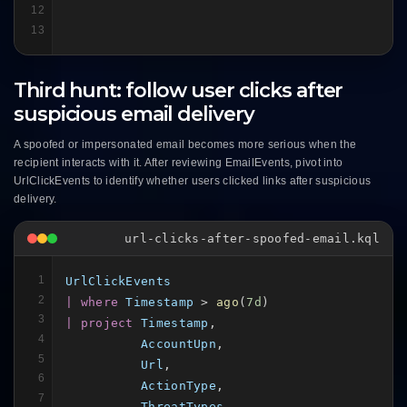
12
13
Third hunt: follow user clicks after
suspicious email delivery
A spoofed or impersonated email becomes more serious when the
recipient interacts with it. After reviewing EmailEvents, pivot into
UrlClickEvents to identify whether users clicked links after suspicious
delivery.
url-clicks-after-spoofed-email.kql
1
UrlClickEvents
2
| where
Timestamp
 > 
ago
(
7d
3
| project
Timestamp
,

4
AccountUpn
,

5
Url
,

6
ActionType
,

7
ThreatTypes
,
