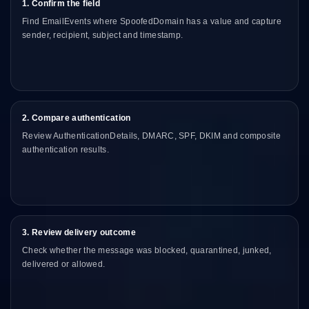
1. Confirm the field
Find EmailEvents where SpoofedDomain has a value and capture
sender, recipient, subject and timestamp.
2. Compare authentication
Review AuthenticationDetails, DMARC, SPF, DKIM and composite
authentication results.
3. Review delivery outcome
Check whether the message was blocked, quarantined, junked,
delivered or allowed.