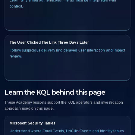
Learn why email authentication fields must be interpreted with
context.
The User Clicked The Link Three Days Later
Follow suspicious delivery into delayed user interaction and impact
review.
Learn the KQL behind this page
These Academy lessons support the KQL operators and investigation
approach used on this page.
Microsoft Security Tables
Understand where EmailEvents, UrlClickEvents and identity tables