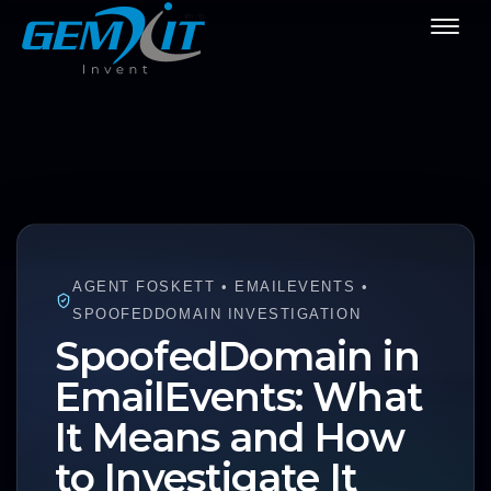
AGENT FOSKETT • EMAILEVENTS •
SPOOFEDDOMAIN INVESTIGATION
SpoofedDomain in
EmailEvents: What
It Means and How
to Investigate It