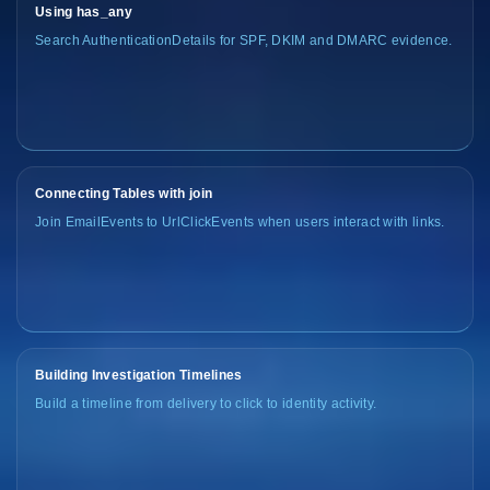
Using has_any
Search AuthenticationDetails for SPF, DKIM and DMARC evidence.
Connecting Tables with join
Join EmailEvents to UrlClickEvents when users interact with links.
Building Investigation Timelines
Build a timeline from delivery to click to identity activity.