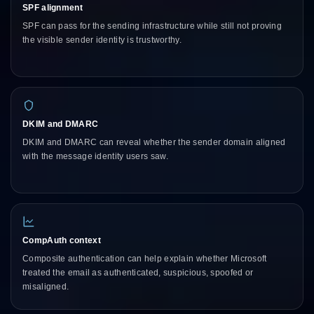
SPF alignment
SPF can pass for the sending infrastructure while still not proving
the visible sender identity is trustworthy.
DKIM and DMARC
DKIM and DMARC can reveal whether the sender domain aligned
with the message identity users saw.
CompAuth context
Composite authentication can help explain whether Microsoft
treated the email as authenticated, suspicious, spoofed or
misaligned.