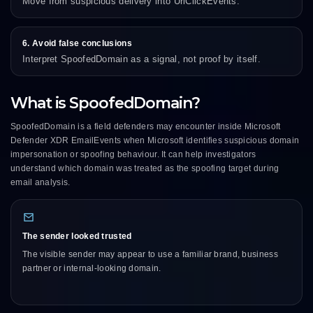
Move from suspicious delivery into UrlClickEvents.
6. Avoid false conclusions
Interpret SpoofedDomain as a signal, not proof by itself.
What is SpoofedDomain?
SpoofedDomain is a field defenders may encounter inside Microsoft
Defender XDR EmailEvents when Microsoft identifies suspicious domain
impersonation or spoofing behaviour. It can help investigators
understand which domain was treated as the spoofing target during
email analysis.
The sender looked trusted
The visible sender may appear to use a familiar brand, business
partner or internal-looking domain.