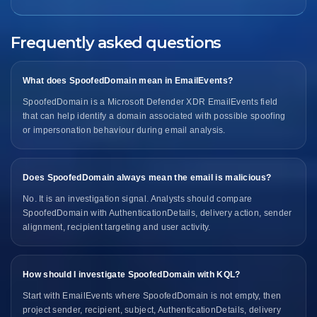
Frequently asked questions
What does SpoofedDomain mean in EmailEvents?
SpoofedDomain is a Microsoft Defender XDR EmailEvents field
that can help identify a domain associated with possible spoofing
or impersonation behaviour during email analysis.
Does SpoofedDomain always mean the email is malicious?
No. It is an investigation signal. Analysts should compare
SpoofedDomain with AuthenticationDetails, delivery action, sender
alignment, recipient targeting and user activity.
How should I investigate SpoofedDomain with KQL?
Start with EmailEvents where SpoofedDomain is not empty, then
project sender, recipient, subject, AuthenticationDetails, delivery