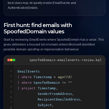
best clues may sit quietly inside EmailEvents and
AuthenticationDetails.
First hunt: find emails with
SpoofedDomain values
Start by reviewing EmailEvents where SpoofedDomain has a value. This
gives defenders a focused list of emails where Microsoft identified
possible domain spoofing or impersonation behaviour.
spoofeddomain-emailevents-review.kql
1
EmailEvents
2
| where
Timestamp
 > 
ago
(
7d
3
| where
SpoofedDomain
 != 
""
4
| project
Timestamp
,

5
SenderFromAddress
,

6
RecipientEmailAddress
,

7
Subject
,

8