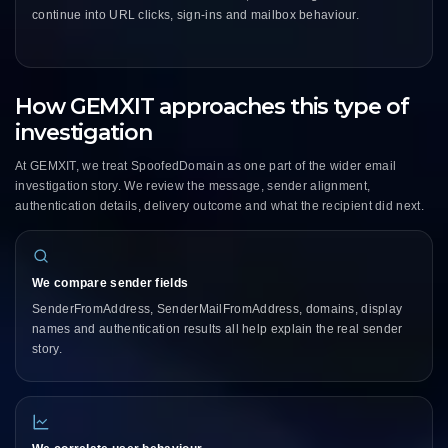
continue into URL clicks, sign-ins and mailbox behaviour.
How GEMXIT approaches this type of
investigation
At GEMXIT, we treat SpoofedDomain as one part of the wider email
investigation story. We review the message, sender alignment,
authentication details, delivery outcome and what the recipient did next.
We compare sender fields
SenderFromAddress, SenderMailFromAddress, domains, display
names and authentication results all help explain the real sender
story.