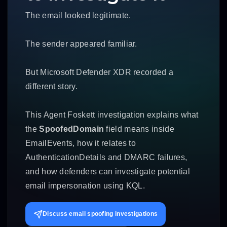
The email looked legitimate.
The sender appeared familiar.
But Microsoft Defender XDR recorded a
different story.
This Agent Foskett investigation explains what
the
SpoofedDomain
field means inside
EmailEvents, how it relates to
AuthenticationDetails and DMARC failures,
and how defenders can investigate potential
email impersonation using KQL.
Discuss email spoofing investigations