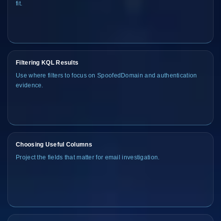
fit.
Filtering KQL Results
Use where filters to focus on SpoofedDomain and authentication
evidence.
Choosing Useful Columns
Project the fields that matter for email investigation.