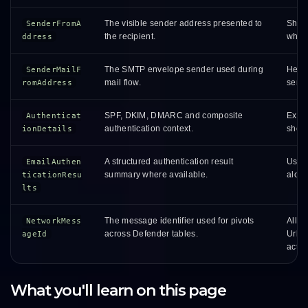
The visible sender address presented to
Shows
SenderFromA
the recipient.
wheth
ddress
The SMTP envelope sender used during
Helps
SenderMailF
mail flow.
sendi
romAddress
SPF, DKIM, DMARC and composite
Expla
Authenticat
authentication context.
show
ionDetails
A structured authentication result
Usefu
EmailAuthen
summary where available.
alon
ticationResu
lts
The message identifier used for pivots
Allow
NetworkMess
across Defender tables.
UrlCl
ageId
activi
What you'll learn on this page