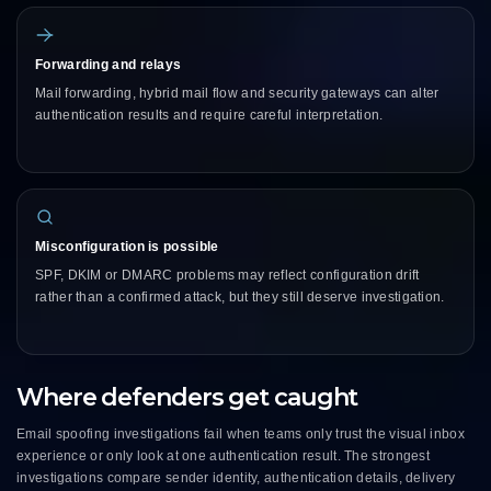
Forwarding and relays
Mail forwarding, hybrid mail flow and security gateways can alter
authentication results and require careful interpretation.
Misconfiguration is possible
SPF, DKIM or DMARC problems may reflect configuration drift
rather than a confirmed attack, but they still deserve investigation.
Where defenders get caught
Email spoofing investigations fail when teams only trust the visual inbox
experience or only look at one authentication result. The strongest
investigations compare sender identity, authentication details, delivery