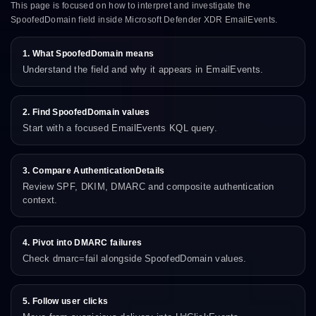
This page is focused on how to interpret and investigate the
SpoofedDomain field inside Microsoft Defender XDR EmailEvents.
1. What SpoofedDomain means
Understand the field and why it appears in EmailEvents.
2. Find SpoofedDomain values
Start with a focused EmailEvents KQL query.
3. Compare AuthenticationDetails
Review SPF, DKIM, DMARC and composite authentication
context.
4. Pivot into DMARC failures
Check dmarc=fail alongside SpoofedDomain values.
5. Follow user clicks