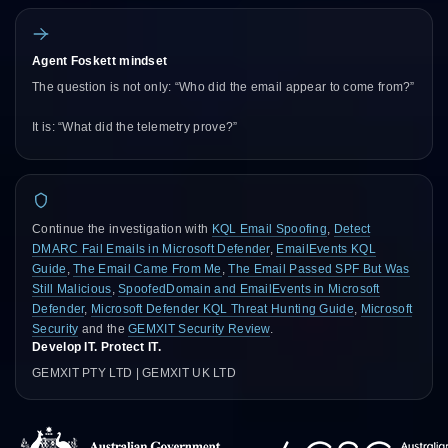
Agent Foskett mindset
The question is not only: “Who did the email appear to come from?”
It is: “What did the telemetry prove?”
Continue the investigation with
KQL Email Spoofing
,
Detect
DMARC Fail Emails in Microsoft Defender
,
EmailEvents KQL
Guide
,
The Email Came From Me
,
The Email Passed SPF But Was
Still Malicious
,
SpoofedDomain and EmailEvents in Microsoft
Defender
,
Microsoft Defender KQL Threat Hunting Guide
,
Microsoft
Security
and the
GEMXIT Security Review
.
Develop IT. Protect IT.
GEMXIT PTY LTD | GEMXIT UK LTD