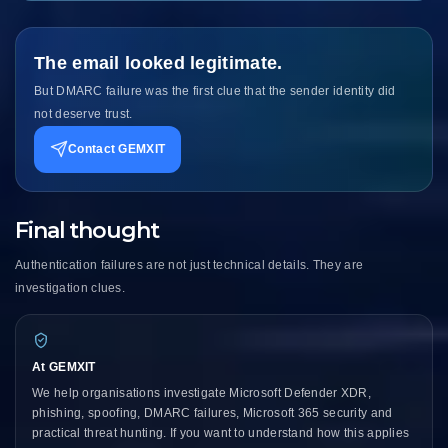
The email looked legitimate.
But DMARC failure was the first clue that the sender identity did
not deserve trust.
Contact GEMXIT
Final thought
Authentication failures are not just technical details. They are
investigation clues.
At GEMXIT
We help organisations investigate Microsoft Defender XDR,
phishing, spoofing, DMARC failures, Microsoft 365 security and
practical threat hunting. If you want to understand how this applies