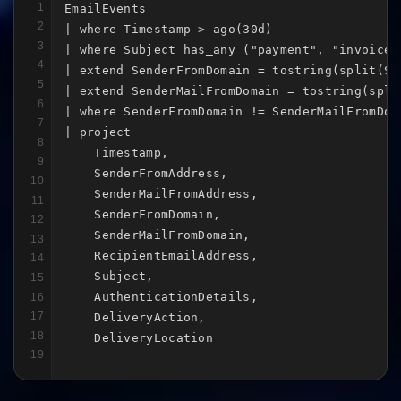
1
EmailEvents

2
| where Timestamp > ago(30d)

3
| where Subject has_any ("payment", "invoice"
4
| extend SenderFromDomain = tostring(split(Se
5
| extend SenderMailFromDomain = tostring(spli
6
| where SenderFromDomain != SenderMailFromDoma
7
| project

8
    Timestamp,

9
    SenderFromAddress,

10
    SenderMailFromAddress,

11
    SenderFromDomain,

12
    SenderMailFromDomain,

13
    RecipientEmailAddress,

14
    Subject,

15
    AuthenticationDetails,

16
17
    DeliveryAction,

18
    DeliveryLocation
19