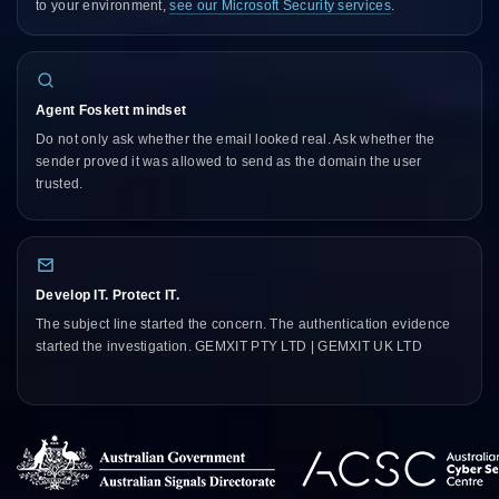
to your environment,
see our Microsoft Security services
.
Agent Foskett mindset
Do not only ask whether the email looked real. Ask whether the
sender proved it was allowed to send as the domain the user
trusted.
Develop IT. Protect IT.
The subject line started the concern. The authentication evidence
started the investigation. GEMXIT PTY LTD | GEMXIT UK LTD