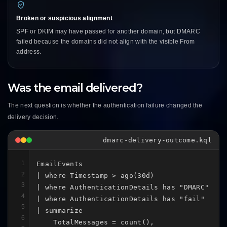
Broken or suspicious alignment
SPF or DKIM may have passed for another domain, but DMARC
failed because the domains did not align with the visible From
address.
Was the email delivered?
The next question is whether the authentication failure changed the
delivery decision.
dmarc-delivery-outcome.kql
1
EmailEvents

2
| where Timestamp > ago(30d)

3
| where AuthenticationDetails has "DMARC"

4
| where AuthenticationDetails has "fail"

5
| summarize

6
    TotalMessages = count(),
