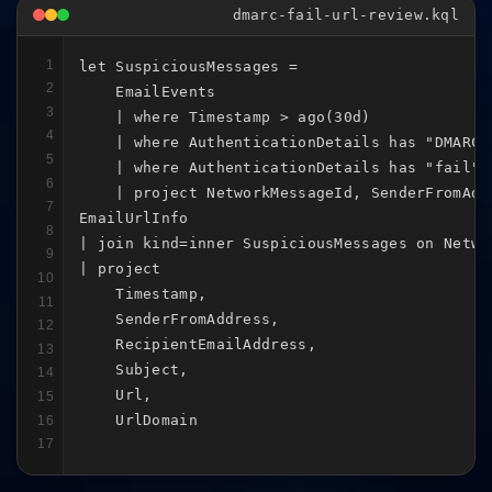
dmarc-fail-url-review.kql
1
let SuspiciousMessages =

2
    EmailEvents

3
    | where Timestamp > ago(30d)

4
    | where AuthenticationDetails has "DMARC"

5
    | where AuthenticationDetails has "fail"

6
    | project NetworkMessageId, SenderFromAdd
7
EmailUrlInfo

8
| join kind=inner SuspiciousMessages on Networ
9
| project

10
    Timestamp,

11
    SenderFromAddress,

12
    RecipientEmailAddress,

13
    Subject,

14
    Url,

15
    UrlDomain
16
17