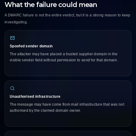
What the failure could mean
A DMARC failure is not the entire verdict, but it is a strong reason to keep
investigating.
Spoofed sender domain
The attacker may have placed a trusted supplier domain in the
visible sender field without permission to send for that domain.
Unauthorised infrastructure
The message may have come from mail infrastructure that was not
authorised by the claimed domain owner.