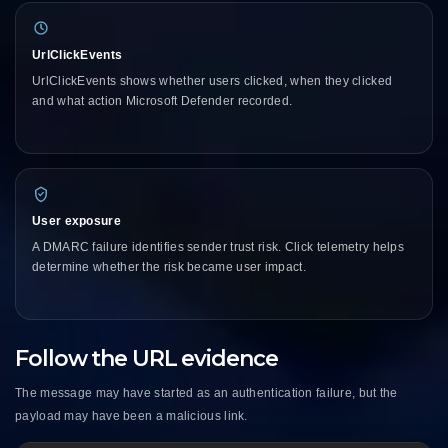
UrlClickEvents
UrlClickEvents shows whether users clicked, when they clicked
and what action Microsoft Defender recorded.
User exposure
A DMARC failure identifies sender trust risk. Click telemetry helps
determine whether the risk became user impact.
Follow the URL evidence
The message may have started as an authentication failure, but the
payload may have been a malicious link.