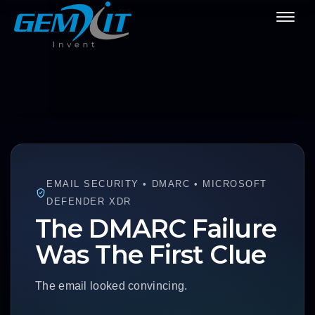
EMAIL SECURITY • DMARC • MICROSOFT
DEFENDER XDR
The DMARC Failure
Was The First Clue
The email looked convincing.