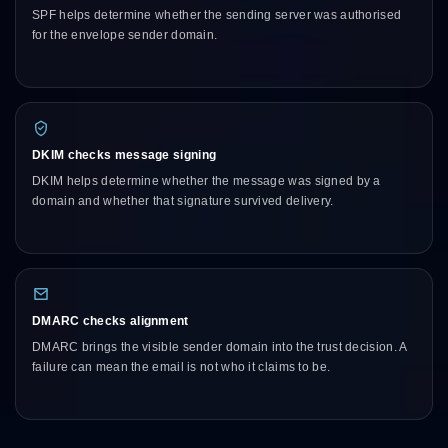
SPF helps determine whether the sending server was authorised
for the envelope sender domain.
DKIM checks message signing
DKIM helps determine whether the message was signed by a
domain and whether that signature survived delivery.
DMARC checks alignment
DMARC brings the visible sender domain into the trust decision. A
failure can mean the email is not who it claims to be.