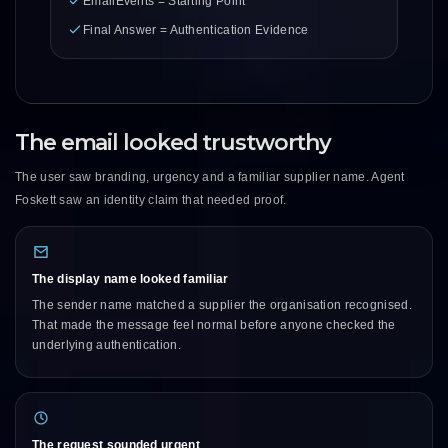
EmailEvents = Starting Point
Final Answer = Authentication Evidence
The email looked trustworthy
The user saw branding, urgency and a familiar supplier name. Agent
Foskett saw an identity claim that needed proof.
The display name looked familiar
The sender name matched a supplier the organisation recognised.
That made the message feel normal before anyone checked the
underlying authentication.
The request sounded urgent