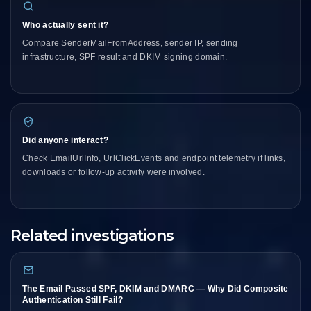
Who actually sent it?
Compare SenderMailFromAddress, sender IP, sending
infrastructure, SPF result and DKIM signing domain.
Did anyone interact?
Check EmailUrlInfo, UrlClickEvents and endpoint telemetry if links,
downloads or follow-up activity were involved.
Related investigations
The Email Passed SPF, DKIM and DMARC — Why Did Composite
Authentication Still Fail?