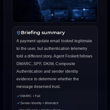
Briefing summary
A payment update email looked legitimate
to the user, but authentication telemetry
told a different story. Agent Foskett follows
DMARC, SPF, DKIM, Composite
Authentication and sender identity
evidence to determine whether the
message deserved trust.
DMARC = Fail
Sender Identity = Mismatch