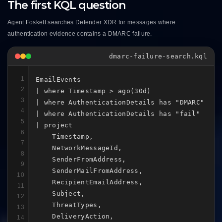
The first KQL question
Agent Foskett searches Defender XDR for messages where
authentication evidence contains a DMARC failure.
dmarc-failure-search.kql
1
EmailEvents

2
| where Timestamp > ago(30d)

3
| where AuthenticationDetails has "DMARC"

4
| where AuthenticationDetails has "fail"

5
| project

6
    Timestamp,

7
    NetworkMessageId,

8
    SenderFromAddress,

9
    SenderMailFromAddress,

10
    RecipientEmailAddress,

11
    Subject,

12
    ThreatTypes,

13
    DeliveryAction,

14