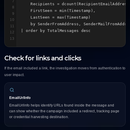
7
    Recipients = dcount(RecipientEmailAddress)
8
    FirstSeen = min(Timestamp),

9
    LastSeen = max(Timestamp)

10
    by SenderFromAddress, SenderMailFromAddre
11
| order by TotalMessages desc
12
13
Check for links and clicks
If the email included a link, the investigation moves from authentication to
user impact.
EmailUrlInfo
EmailUrlInfo helps identify URLs found inside the message and
can show whether the campaign included a redirect, tracking page
or credential harvesting destination.