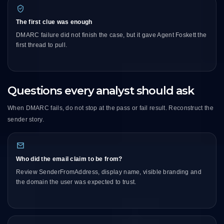
The first clue was enough
DMARC failure did not finish the case, but it gave Agent Foskett the
first thread to pull.
Questions every analyst should ask
When DMARC fails, do not stop at the pass or fail result. Reconstruct the
sender story.
Who did the email claim to be from?
Review SenderFromAddress, display name, visible branding and
the domain the user was expected to trust.