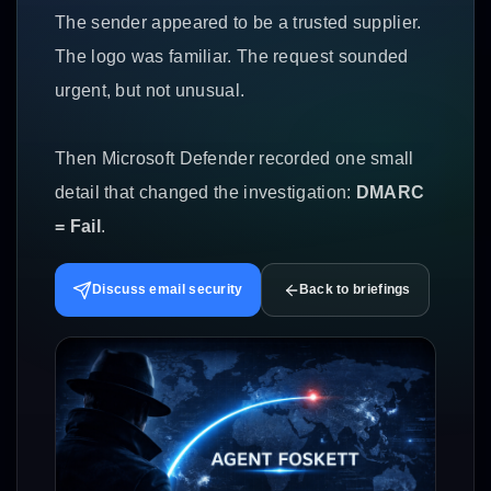
The sender appeared to be a trusted supplier.
The logo was familiar. The request sounded
urgent, but not unusual.
Then Microsoft Defender recorded one small
detail that changed the investigation:
DMARC
= Fail
.
Discuss email security
Back to briefings