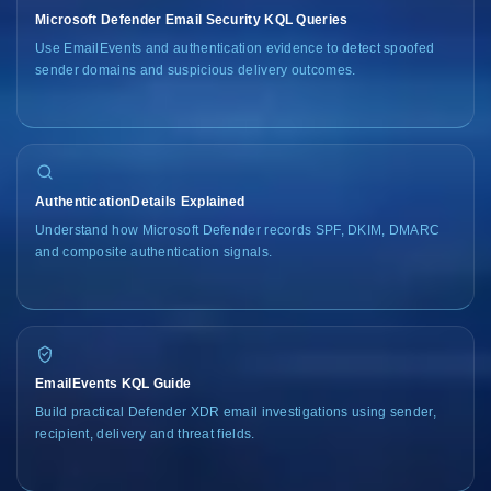
Microsoft Defender Email Security KQL Queries
Use EmailEvents and authentication evidence to detect spoofed
sender domains and suspicious delivery outcomes.
AuthenticationDetails Explained
Understand how Microsoft Defender records SPF, DKIM, DMARC
and composite authentication signals.
EmailEvents KQL Guide
Build practical Defender XDR email investigations using sender,
recipient, delivery and threat fields.