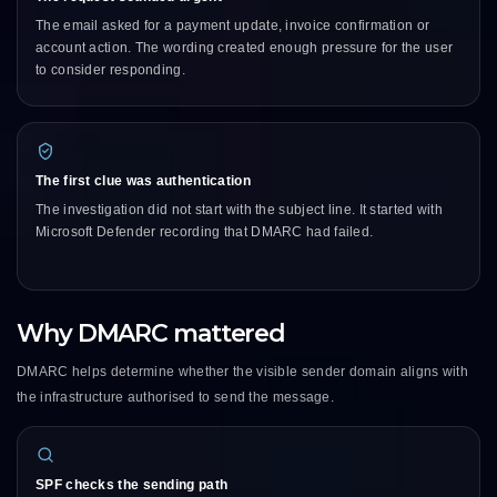
The email asked for a payment update, invoice confirmation or
account action. The wording created enough pressure for the user
to consider responding.
The first clue was authentication
The investigation did not start with the subject line. It started with
Microsoft Defender recording that DMARC had failed.
Why DMARC mattered
DMARC helps determine whether the visible sender domain aligns with
the infrastructure authorised to send the message.
SPF checks the sending path