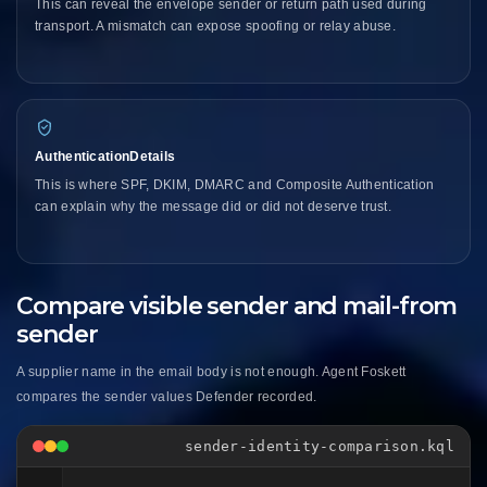
This can reveal the envelope sender or return path used during
transport. A mismatch can expose spoofing or relay abuse.
AuthenticationDetails
This is where SPF, DKIM, DMARC and Composite Authentication
can explain why the message did or did not deserve trust.
Compare visible sender and mail-from
sender
A supplier name in the email body is not enough. Agent Foskett
compares the sender values Defender recorded.
sender-identity-comparison.kql