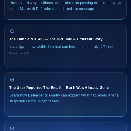
Understand why traditional authentication passing does not always
mean Microsoft Defender should trust the message.
The Link Said USPS — The URL Told A Different Story
Investigate how visible link text can hide a completely different
destination.
The User Reported The Email — But It Was Already Gone
Learn how Defender telemetry can explain what happened after a
suspicious email disappeared.