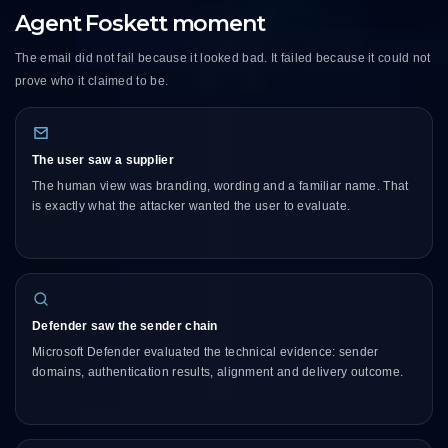
Agent Foskett moment
The email did not fail because it looked bad. It failed because it could not
prove who it claimed to be.
The user saw a supplier
The human view was branding, wording and a familiar name. That
is exactly what the attacker wanted the user to evaluate.
Defender saw the sender chain
Microsoft Defender evaluated the technical evidence: sender
domains, authentication results, alignment and delivery outcome.