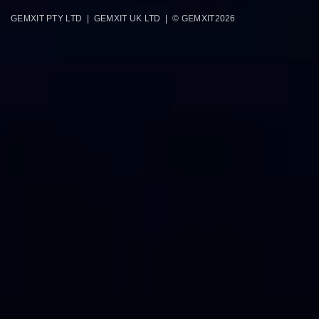
GEMXIT PTY LTD | GEMXIT UK LTD | © GEMXIT
2026