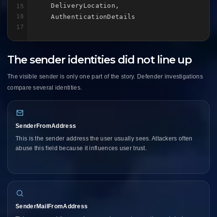
    DeliveryLocation,

15
    AuthenticationDetails
16
17
The sender identities did not line up
The visible sender is only one part of the story. Defender investigations
compare several identities.
SenderFromAddress
This is the sender address the user usually sees. Attackers often
abuse this field because it influences user trust.
SenderMailFromAddress