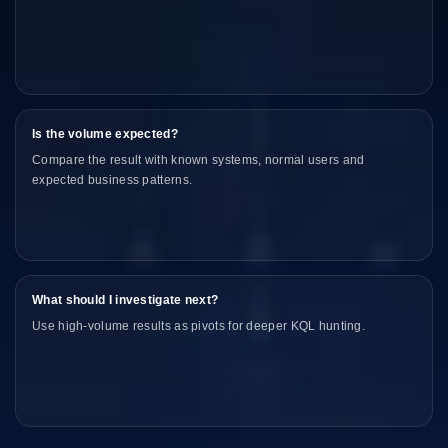
Is the volume expected?
Compare the result with known systems, normal users and
expected business patterns.
What should I investigate next?
Use high-volume results as pivots for deeper KQL hunting.