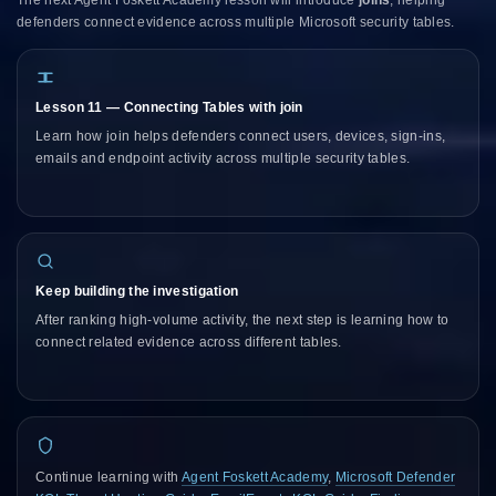
defenders connect evidence across multiple Microsoft security tables.
Lesson 11 — Connecting Tables with join
Learn how join helps defenders connect users, devices, sign-ins,
emails and endpoint activity across multiple security tables.
Keep building the investigation
After ranking high-volume activity, the next step is learning how to
connect related evidence across different tables.
Continue learning with
Agent Foskett Academy
,
Microsoft Defender