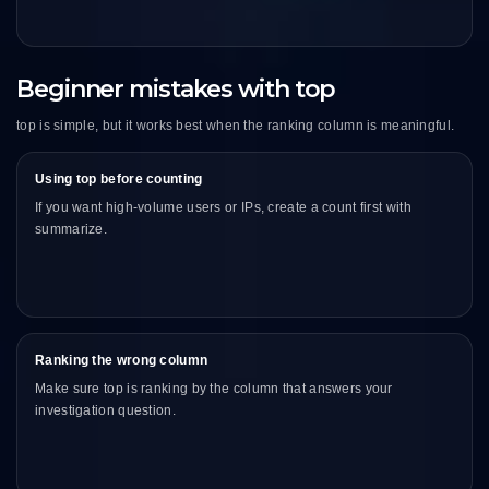
Beginner mistakes with top
top is simple, but it works best when the ranking column is meaningful.
Using top before counting
If you want high-volume users or IPs, create a count first with
summarize.
Ranking the wrong column
Make sure top is ranking by the column that answers your
investigation question.