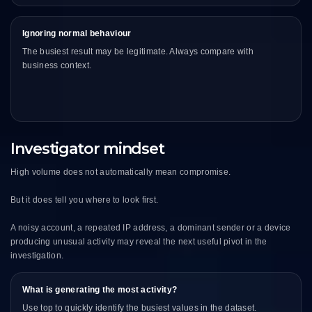
Ignoring normal behaviour
The busiest result may be legitimate. Always compare with
business context.
Investigator mindset
High volume does not automatically mean compromise.
But it does tell you where to look first.
A noisy account, a repeated IP address, a dominant sender or a device
producing unusual activity may reveal the next useful pivot in the
investigation.
What is generating the most activity?
Use top to quickly identify the busiest values in the dataset.