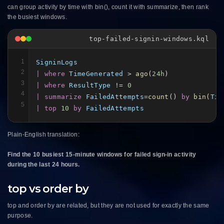
can group activity by time with bin(), count it with summarize, then rank
the busiest windows.
top-failed-signin-windows.kql
1
SigninLogs
2
| where
TimeGenerated
 > 
ago
(
24h
3
| where
ResultType
 != 
0
4
| summarize
FailedAttempts
=
count
() 
by
bin
(
Tim
5
| top
10
by
FailedAttempts
Plain-English translation:
Find the 10 busiest 15-minute windows for failed sign-in activity
during the last 24 hours.
top vs order by
top and order by are related, but they are not used for exactly the same
purpose.