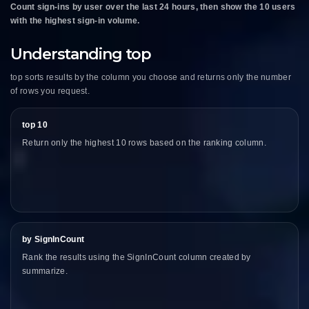
Count sign-ins by user over the last 24 hours, then show the 10 users
with the highest sign-in volume.
Understanding top
top sorts results by the column you choose and returns only the number
of rows you request.
top 10
Return only the highest 10 rows based on the ranking column.
by SignInCount
Rank the results using the SignInCount column created by
summarize.