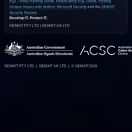
KQL Threat Hunting Guide
,
EmailEvents KQL Guide
,
Finding
Unique Values with distinct
,
Microsoft Security
and the
GEMXIT
Security Review
.
Develop IT. Protect IT.
GEMXIT PTY LTD | GEMXIT UK LTD
GEMXIT PTY LTD | GEMXIT UK LTD | © GEMXIT
2026