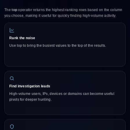
The
top
operator returns the highest-ranking rows based on the column
you choose, making it useful for quickly finding high-volume activity.
Rank the noise
Use top to bring the busiest values to the top of the results.
Find investigation leads
High-volume users, IPs, devices or domains can become useful
pivots for deeper hunting.