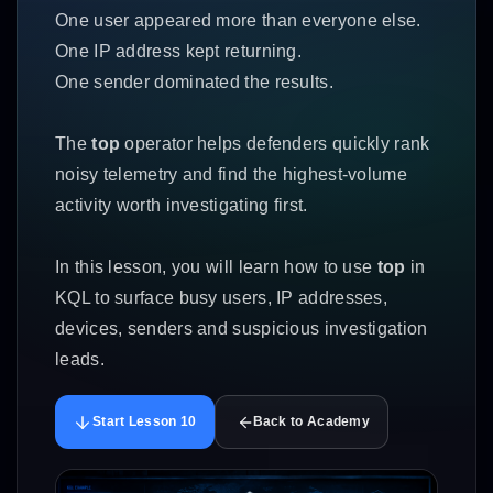
One user appeared more than everyone else.
One IP address kept returning.
One sender dominated the results.
The
top
operator helps defenders quickly rank
noisy telemetry and find the highest-volume
activity worth investigating first.
In this lesson, you will learn how to use
top
in
KQL to surface busy users, IP addresses,
devices, senders and suspicious investigation
leads.
Start Lesson 10
Back to Academy