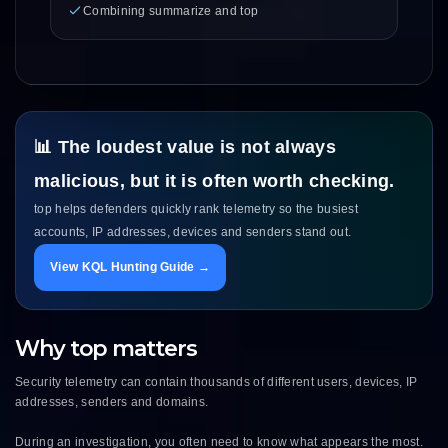
Combining summarize and top
📊 The loudest value is not always
malicious, but it is often worth checking.
top helps defenders quickly rank telemetry so the busiest
accounts, IP addresses, devices and senders stand out.
View KQL Hunting Guide →
Why top matters
Security telemetry can contain thousands of different users, devices, IP
addresses, senders and domains.
During an investigation, you often need to know what appears the most.