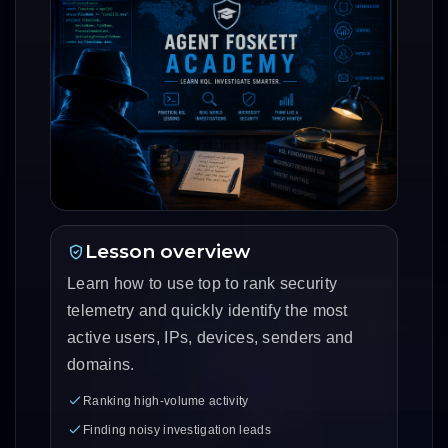
Lesson overview
Learn how to use top to rank security
telemetry and quickly identify the most
active users, IPs, devices, senders and
domains.
Ranking high-volume activity
Finding noisy investigation leads