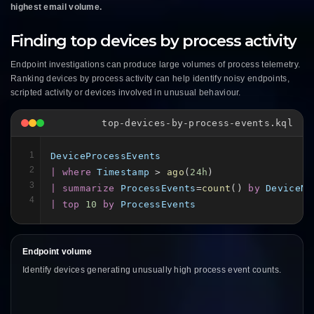
highest email volume.
Finding top devices by process activity
Endpoint investigations can produce large volumes of process telemetry.
Ranking devices by process activity can help identify noisy endpoints,
scripted activity or devices involved in unusual behaviour.
top-devices-by-process-events.kql
1
DeviceProcessEvents
2
| where
Timestamp
 > 
ago
(
24h
3
| summarize
ProcessEvents
=
count
() 
by
DeviceNa
4
| top
10
by
ProcessEvents
Endpoint volume
Identify devices generating unusually high process event counts.