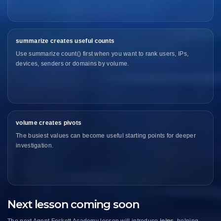
summarize creates useful counts
Use summarize count() first when you want to rank users, IPs,
devices, senders or domains by volume.
volume creates pivots
The busiest values can become useful starting points for deeper
investigation.
Next lesson coming soon
The next Agent Foskett Academy lesson will introduce
joins
, helping