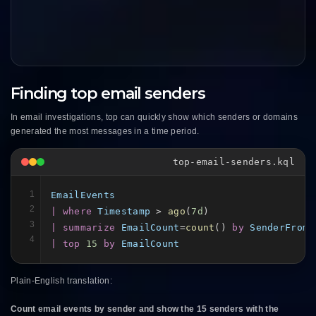
Finding top email senders
In email investigations, top can quickly show which senders or domains
generated the most messages in a time period.
top-email-senders.kql
1
EmailEvents
2
| where
Timestamp
 > 
ago
(
7d
3
| summarize
EmailCount
=
count
() 
by
SenderFromA
4
| top
15
by
EmailCount
Plain-English translation:
Count email events by sender and show the 15 senders with the