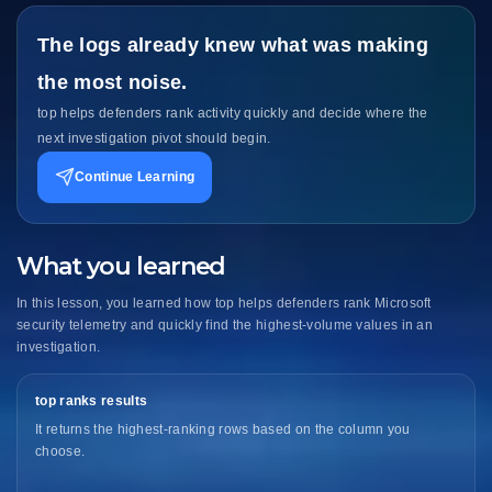
The logs already knew what was making
the most noise.
top helps defenders rank activity quickly and decide where the
next investigation pivot should begin.
Continue Learning
What you learned
In this lesson, you learned how top helps defenders rank Microsoft
security telemetry and quickly find the highest-volume values in an
investigation.
top ranks results
It returns the highest-ranking rows based on the column you
choose.