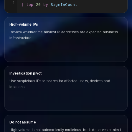
4
| top
20
by
SignInCount
High-volume IPs
Review whether the busiest IP addresses are expected business
infrastructure.
Investigation pivot
Use suspicious IPs to search for affected users, devices and
locations.
Do not assume
High volume is not automatically malicious, but it deserves context.