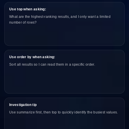
Use top when asking:
What are the highest-ranking results, and I only want a limited
number of rows?
Use order by when asking:
Sort all results so I can read them in a specific order.
Investigation tip
Use summarize first, then top to quickly identify the busiest values.