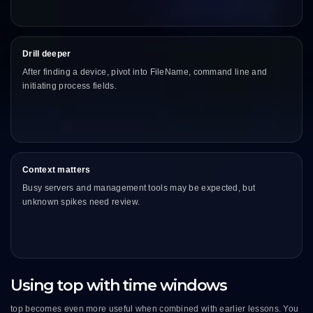
Drill deeper
After finding a device, pivot into FileName, command line and
initiating process fields.
Context matters
Busy servers and management tools may be expected, but
unknown spikes need review.
Using top with time windows
top becomes even more useful when combined with earlier lessons. You