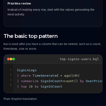
Prioritise review
Instead of reading every row, start with the values generating the
most activity.
The basic top pattern
top is used after you have a column that can be ranked, such as a count,
timestamp, size or score.
top-signin-users.kql
1
SigninLogs
2
| where
TimeGenerated
 > 
ago
(
24h
3
| summarize
SignInCount
=
count
() 
by
UserPrinci
4
| top
10
by
SignInCount
Plain-English translation: