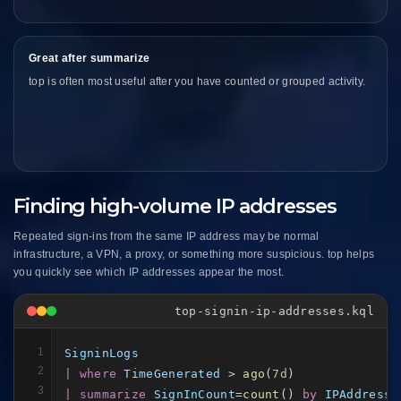
Great after summarize
top is often most useful after you have counted or grouped activity.
Finding high-volume IP addresses
Repeated sign-ins from the same IP address may be normal
infrastructure, a VPN, a proxy, or something more suspicious. top helps
you quickly see which IP addresses appear the most.
top-signin-ip-addresses.kql
1
SigninLogs
2
| where
TimeGenerated
 > 
ago
(
7d
3
| summarize
SignInCount
=
count
() 
by
IPAddress