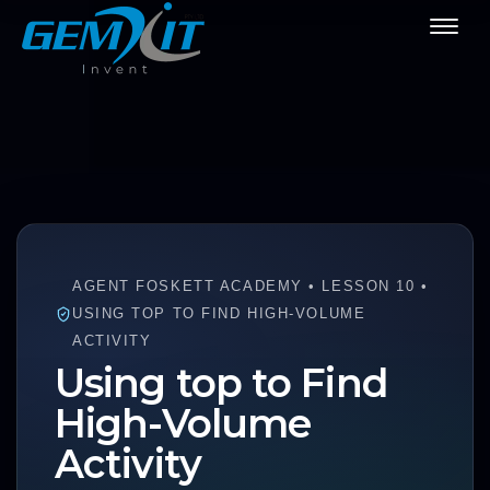
AGENT FOSKETT ACADEMY • LESSON 10 •
USING TOP TO FIND HIGH-VOLUME
ACTIVITY
Using top to Find
High-Volume
Activity