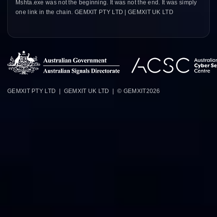
Mshta.exe was not the beginning. It was not the end. It was simply
one link in the chain. GEMXIT PTY LTD | GEMXIT UK LTD
GEMXIT PTY LTD | GEMXIT UK LTD | © GEMXIT
2026