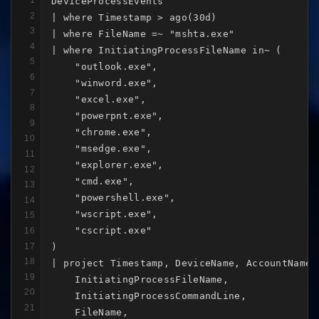
1
DeviceProcessEvents

2
| where Timestamp > ago(30d)

3
| where FileName =~ "mshta.exe"

4
| where InitiatingProcessFileName in~ (

5
    "outlook.exe",

6
    "winword.exe",

7
    "excel.exe",

8
    "powerpnt.exe",

9
    "chrome.exe",

10
    "msedge.exe",

11
    "explorer.exe",

12
    "cmd.exe",

13
    "powershell.exe",

14
    "wscript.exe",

15
    "cscript.exe"

16
17
)

18
| project Timestamp, DeviceName, AccountName,

19
    InitiatingProcessFileName,

20
    InitiatingProcessCommandLine,

21
    FileName,
