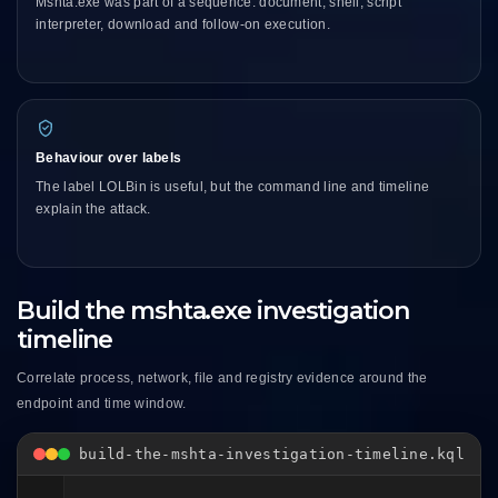
Mshta.exe was part of a sequence: document, shell, script
interpreter, download and follow-on execution.
Behaviour over labels
The label LOLBin is useful, but the command line and timeline
explain the attack.
Build the mshta.exe investigation
timeline
Correlate process, network, file and registry evidence around the
endpoint and time window.
build-the-mshta-investigation-timeline.kql