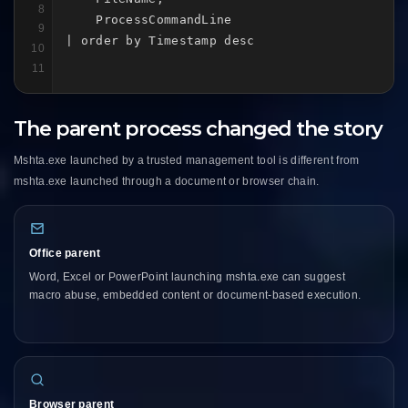
8
    ProcessCommandLine

9
| order by Timestamp desc
10
11
The parent process changed the story
Mshta.exe launched by a trusted management tool is different from
mshta.exe launched through a document or browser chain.
Office parent
Word, Excel or PowerPoint launching mshta.exe can suggest
macro abuse, embedded content or document-based execution.
Browser parent