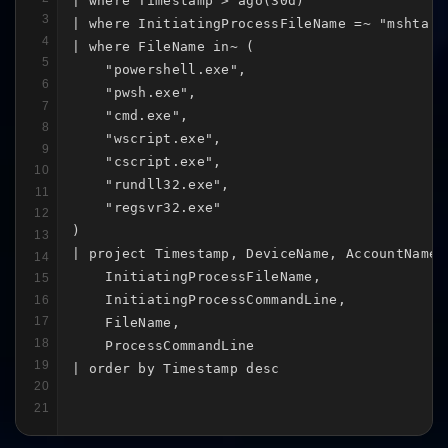
| where Timestamp > ago(30d)

3
| where InitiatingProcessFileName =~ "mshta.ex
4
| where FileName in~ (

5
    "powershell.exe",

6
    "pwsh.exe",

7
    "cmd.exe",

8
    "wscript.exe",

9
    "cscript.exe",

10
    "rundll32.exe",

11
    "regsvr32.exe"

12
)

13
| project Timestamp, DeviceName, AccountName,

14
    InitiatingProcessFileName,

15
    InitiatingProcessCommandLine,

16
17
    FileName,

18
    ProcessCommandLine

19
| order by Timestamp desc
20
21