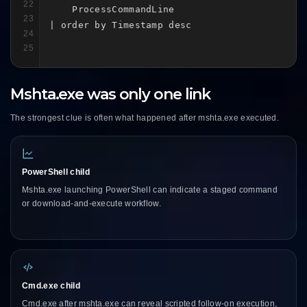
22
    ProcessCommandLine

23
| order by Timestamp desc
24
25
Mshta.exe was only one link
The strongest clue is often what happened after mshta.exe executed.
PowerShell child
Mshta.exe launching PowerShell can indicate a staged command
or download-and-execute workflow.
Cmd.exe child
Cmd.exe after mshta.exe can reveal scripted follow-on execution,