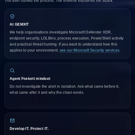
The alert named the process. The timeline explained the attack.
At GEMXIT
We help organisations investigate Microsoft Defender XDR,
endpoint security, LOLBins, process execution, PowerShell activity
and practical threat hunting. If you want to understand how this
applies to your environment,
see our Microsoft Security services
.
Agent Foskett mindset
Do not investigate the alert in isolation. Ask what came before it,
what came after it and why the chain exists.
Develop IT. Protect IT.