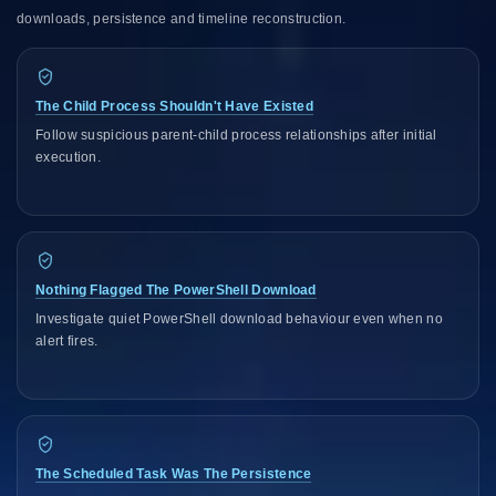
downloads, persistence and timeline reconstruction.
The Child Process Shouldn't Have Existed
Follow suspicious parent-child process relationships after initial
execution.
Nothing Flagged The PowerShell Download
Investigate quiet PowerShell download behaviour even when no
alert fires.
The Scheduled Task Was The Persistence