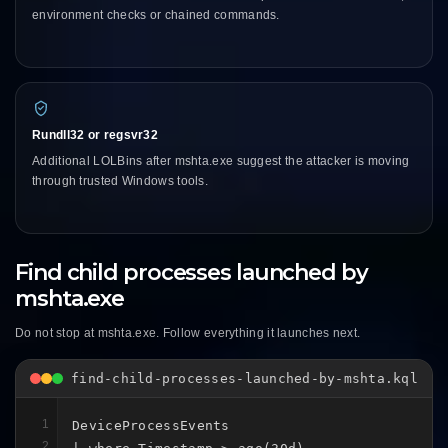
environment checks or chained commands.
Rundll32 or regsvr32
Additional LOLBins after mshta.exe suggest the attacker is moving
through trusted Windows tools.
Find child processes launched by
mshta.exe
Do not stop at mshta.exe. Follow everything it launches next.
find-child-processes-launched-by-mshta.kql
1
DeviceProcessEvents

2