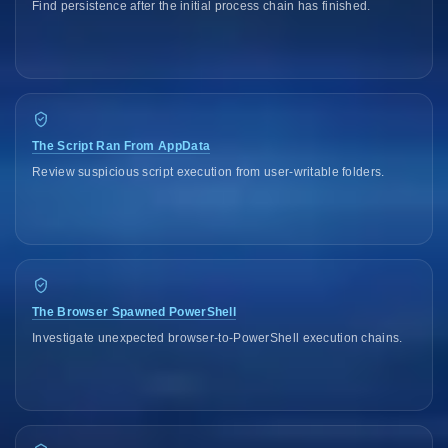
Find persistence after the initial process chain has finished.
The Script Ran From AppData
Review suspicious script execution from user-writable folders.
The Browser Spawned PowerShell
Investigate unexpected browser-to-PowerShell execution chains.