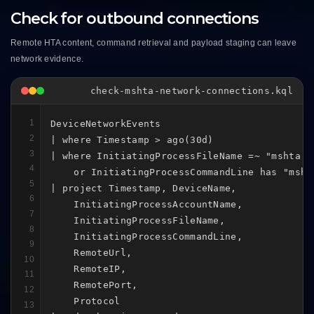
Check for outbound connections
Remote HTA content, command retrieval and payload staging can leave
network evidence.
check-mshta-network-connections.kql
1
DeviceNetworkEvents

2
| where Timestamp > ago(30d)

3
| where InitiatingProcessFileName =~ "mshta.ex
4
    or InitiatingProcessCommandLine has "mshta
5
| project Timestamp, DeviceName,

6
    InitiatingProcessAccountName,

7
    InitiatingProcessFileName,

8
    InitiatingProcessCommandLine,

9
    RemoteUrl,

10
    RemoteIP,

11
    RemotePort,

12
    Protocol

13