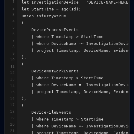
1
let InvestigationDevice = "DEVICE-NAME-HERE";

2
let StartTime = ago(1d);

3
union isfuzzy=true

4
(

5
    DeviceProcessEvents

6
    | where Timestamp > StartTime

7
    | where DeviceName =~ InvestigationDevice

8
    | project Timestamp, DeviceName, Evidence
9
),

10
(

11
    DeviceNetworkEvents

12
    | where Timestamp > StartTime

13
    | where DeviceName =~ InvestigationDevice

14
    | project Timestamp, DeviceName, Evidence
15
),

16
17
(

18
    DeviceFileEvents

19
    | where Timestamp > StartTime

20
    | where DeviceName =~ InvestigationDevice

21
    | project Timestamp, DeviceName, Evidence