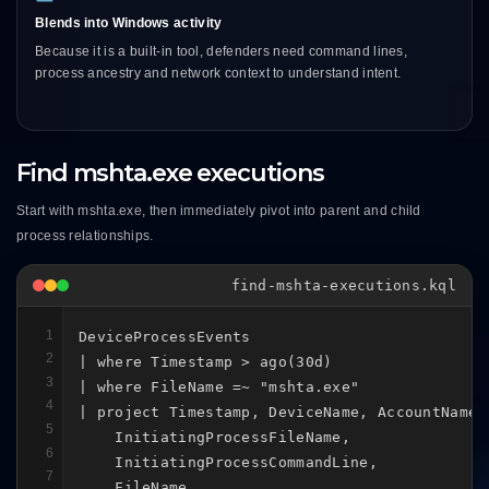
Blends into Windows activity
Because it is a built-in tool, defenders need command lines,
process ancestry and network context to understand intent.
Find mshta.exe executions
Start with mshta.exe, then immediately pivot into parent and child
process relationships.
find-mshta-executions.kql
1
DeviceProcessEvents

2
| where Timestamp > ago(30d)

3
| where FileName =~ "mshta.exe"

4
| project Timestamp, DeviceName, AccountName,

5
    InitiatingProcessFileName,

6
    InitiatingProcessCommandLine,

7
    FileName,
