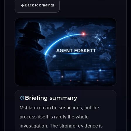
Back to briefings
Briefing summary
Mshta.exe can be suspicious, but the
process itself is rarely the whole
investigation. The stronger evidence is