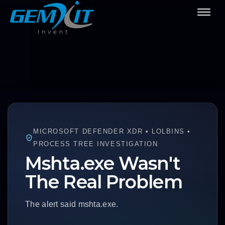
MICROSOFT DEFENDER XDR • LOLBINS •
PROCESS TREE INVESTIGATION
Mshta.exe Wasn't
The Real Problem
The alert said mshta.exe.