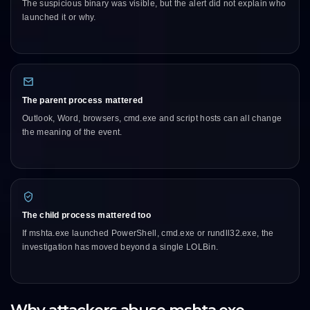
The suspicious binary was visible, but the alert did not explain who
launched it or why.
The parent process mattered
Outlook, Word, browsers, cmd.exe and script hosts can all change
the meaning of the event.
The child process mattered too
If mshta.exe launched PowerShell, cmd.exe or rundll32.exe, the
investigation has moved beyond a single LOLBin.