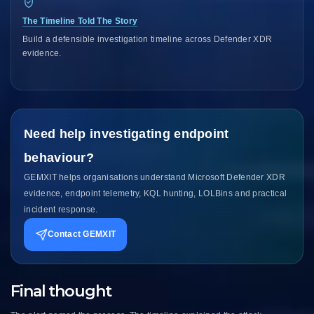
The Timeline Told The Story
Build a defensible investigation timeline across Defender XDR
evidence.
Need help investigating endpoint
behaviour?
GEMXIT helps organisations understand Microsoft Defender XDR
evidence, endpoint telemetry, KQL hunting, LOLBins and practical
incident response.
Contact GEMXIT
Final thought