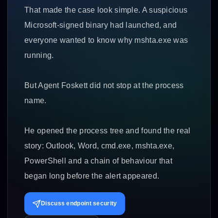
That made the case look simple. A suspicious
Microsoft-signed binary had launched, and
everyone wanted to know why mshta.exe was
running.
But Agent Foskett did not stop at the process
name.
He opened the process tree and found the real
story: Outlook, Word, cmd.exe, mshta.exe,
PowerShell and a chain of behaviour that
began long before the alert appeared.
Discuss endpoint security