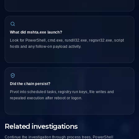
What did mshta.exe launch?
Look for PowerShell, cmd.exe, rundll32.exe, regsvr32.exe, script
hosts and any follow-on payload activity.
Did the chain persist?
Pivot into scheduled tasks, registry run keys, file writes and
repeated execution after reboot or logon.
Related investigations
Continue the investigation through process trees, PowerShell