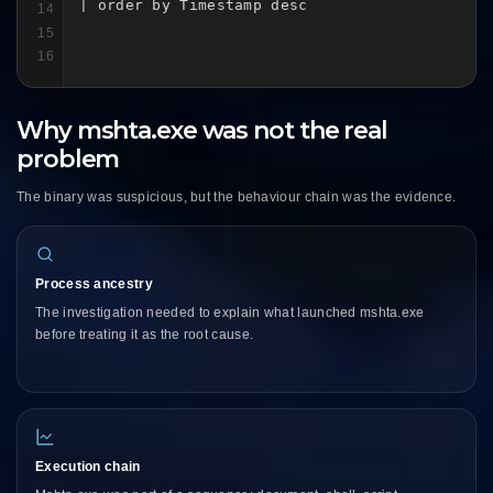
| order by Timestamp desc
14
15
16
Why mshta.exe was not the real
problem
The binary was suspicious, but the behaviour chain was the evidence.
Process ancestry
The investigation needed to explain what launched mshta.exe
before treating it as the root cause.
Execution chain