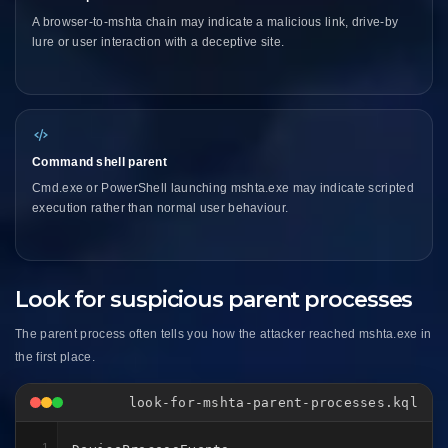
A browser-to-mshta chain may indicate a malicious link, drive-by
lure or user interaction with a deceptive site.
Command shell parent
Cmd.exe or PowerShell launching mshta.exe may indicate scripted
execution rather than normal user behaviour.
Look for suspicious parent processes
The parent process often tells you how the attacker reached mshta.exe in
the first place.
look-for-mshta-parent-processes.kql