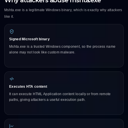
Why attackers abuse mshta.exe
Mshta.exe is a legitimate Windows binary, which is exactly why attackers
like it.
Signed Microsoft binary
Mshta.exe is a trusted Windows component, so the process name
alone may not look like custom malware.
Executes HTA content
It can execute HTML Application content locally or from remote
paths, giving attackers a useful execution path.