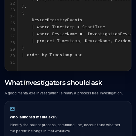
22
),

23
(

24
    DeviceRegistryEvents

25
    | where Timestamp > StartTime

26
    | where DeviceName =~ InvestigationDevice

27
    | project Timestamp, DeviceName, Evidence
28
)

29
| order by Timestamp asc
30
31
What investigators should ask
A good mshta.exe investigation is really a process tree investigation.
Who launched mshta.exe?
Identify the parent process, command line, account and whether
the parent belongs in that workflow.