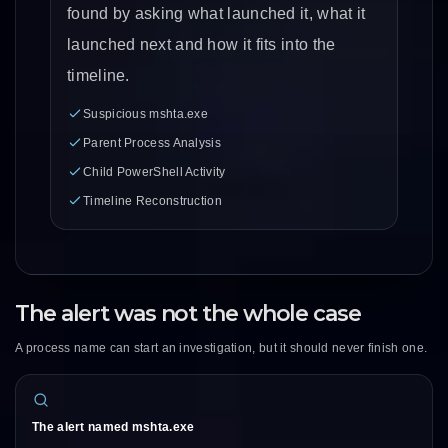
found by asking what launched it, what it
launched next and how it fits into the
timeline.
Suspicious mshta.exe
Parent Process Analysis
Child PowerShell Activity
Timeline Reconstruction
The alert was not the whole case
A process name can start an investigation, but it should never finish one.
The alert named mshta.exe