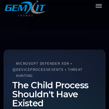
MICROSOFT DEFENDER XDR •
DEVICEPROCESSEVENTS • THREAT
HUNTING
The Child Process
Shouldn't Have
Existed