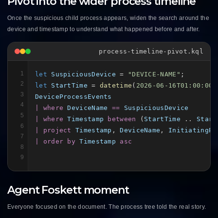
Pivot into the wider process timeline
Once the suspicious child process appears, widen the search around the
device and timestamp to understand what happened before and after.
process-timeline-pivot.kql
1
let
SuspiciousDevice
 = 
"DEVICE-NAME"
2
let
StartTime
 = 
datetime
(
2026-06-16T01:00:00Z
3
DeviceProcessEvents
4
| where
DeviceName
==
SuspiciousDevice
5
| where
Timestamp
between
 (
StartTime
 .. 
Start
6
| project
Timestamp
, 
DeviceName
, 
InitiatingPr
7
| order by
Timestamp
asc
8
9
Agent Foskett moment
Everyone focused on the document. The process tree told the real story.