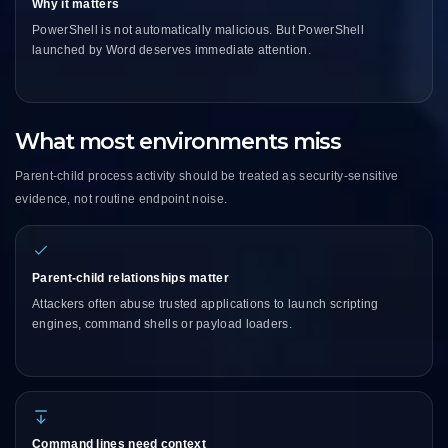
Why it matters
PowerShell is not automatically malicious. But PowerShell
launched by Word deserves immediate attention.
What most environments miss
Parent-child process activity should be treated as security-sensitive
evidence, not routine endpoint noise.
Parent-child relationships matter
Attackers often abuse trusted applications to launch scripting
engines, command shells or payload loaders.
Command lines need context