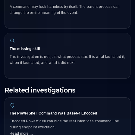
A command may look harmless by itself. The parent process can
change the entire meaning of the event.
The missing skill
The investigation is not just what process ran. It is what launched it,
when it launched, and what it did next.
Related investigations
The PowerShell Command Was Base64 Encoded
Encoded PowerShell can hide the real intent of a command line
during endpoint execution.
Read more →