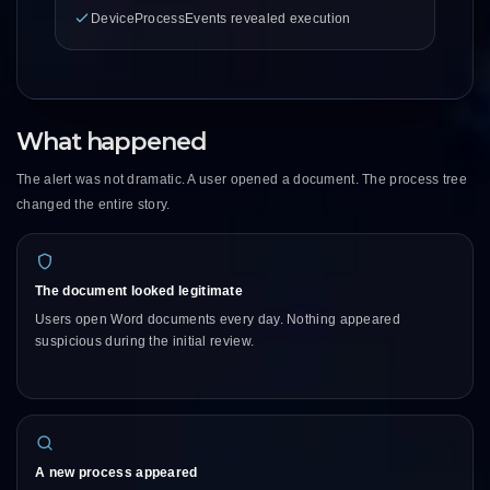
DeviceProcessEvents revealed execution
What happened
The alert was not dramatic. A user opened a document. The process tree
changed the entire story.
The document looked legitimate
Users open Word documents every day. Nothing appeared
suspicious during the initial review.
A new process appeared