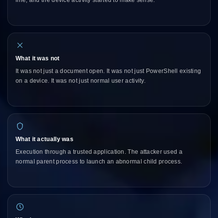
line, and the device activity started to make sense.
What it was not
It was not just a document open. It was not just PowerShell existing
on a device. It was not just normal user activity.
What it actually was
Execution through a trusted application. The attacker used a
normal parent process to launch an abnormal child process.