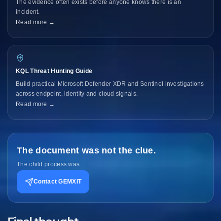
The evidence often exists before anyone knows there is an
incident.
Read more →
KQL Threat Hunting Guide
Build practical Microsoft Defender XDR and Sentinel investigations
across endpoint, identity and cloud signals.
Read more →
The document was not the clue.
The child process was.
Contact GEMXIT