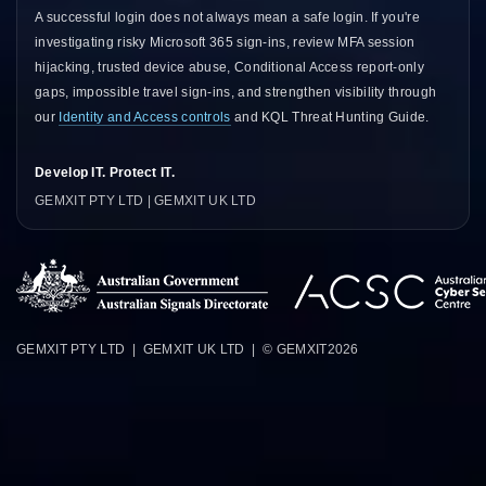
A successful login does not always mean a safe login. If you're
investigating risky Microsoft 365 sign-ins, review
MFA session
hijacking
,
trusted device abuse
,
Conditional Access report-only
gaps
,
impossible travel sign-ins
, and strengthen visibility through
our
Identity and Access controls
and
KQL Threat Hunting Guide
.
Develop IT. Protect IT.
GEMXIT PTY LTD | GEMXIT UK LTD
GEMXIT PTY LTD | GEMXIT UK LTD | © GEMXIT
2026