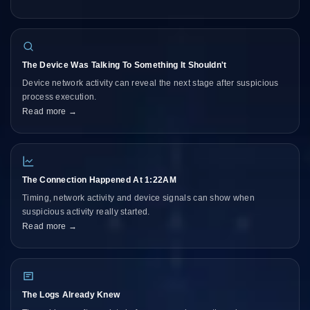
The Device Was Talking To Something It Shouldn't
Device network activity can reveal the next stage after suspicious
process execution.
Read more →
The Connection Happened At 1:22AM
Timing, network activity and device signals can show when
suspicious activity really started.
Read more →
The Logs Already Knew