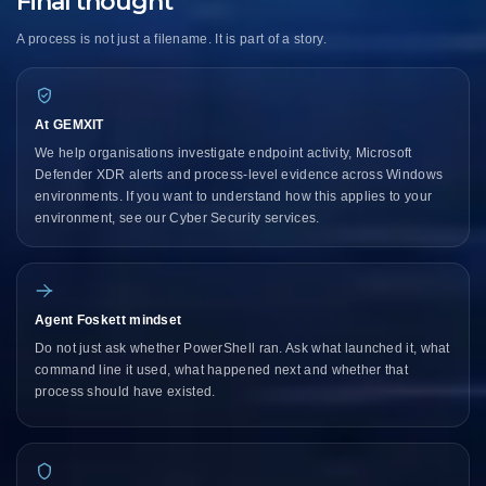
Final thought
A process is not just a filename. It is part of a story.
At GEMXIT
We help organisations investigate endpoint activity, Microsoft
Defender XDR alerts and process-level evidence across Windows
environments. If you want to understand how this applies to your
environment,
see our Cyber Security services
.
Agent Foskett mindset
Do not just ask whether PowerShell ran. Ask what launched it, what
command line it used, what happened next and whether that
process should have existed.