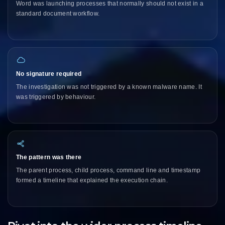
Word was launching processes that normally should not exist in a
standard document workflow.
No signature required
The investigation was not triggered by a known malware name. It
was triggered by behaviour.
The pattern was there
The parent process, child process, command line and timestamp
formed a timeline that explained the execution chain.