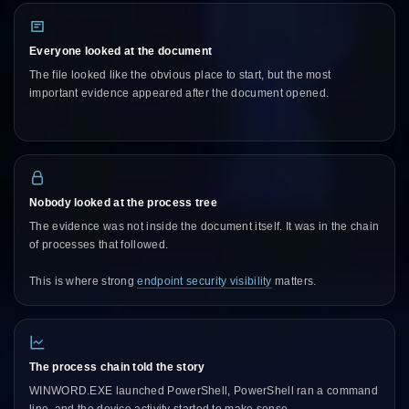
Everyone looked at the document
The file looked like the obvious place to start, but the most
important evidence appeared after the document opened.
Nobody looked at the process tree
The evidence was not inside the document itself. It was in the chain
of processes that followed.
This is where strong
endpoint security visibility
matters.
The process chain told the story
WINWORD.EXE launched PowerShell, PowerShell ran a command