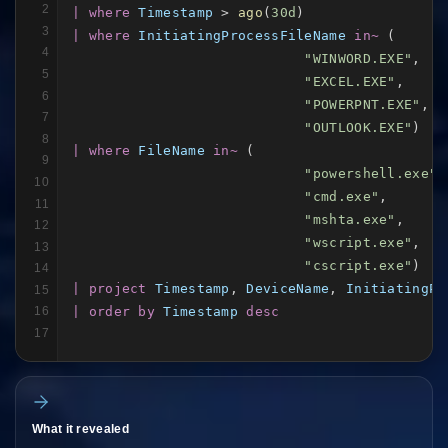
2
| where
Timestamp
 > 
ago
(
30d
3
| where
InitiatingProcessFileName
in~
 (

4
"WINWORD.EXE"
,

5
"EXCEL.EXE"
,

6
"POWERPNT.EXE"
,

7
"OUTLOOK.EXE"
8
| where
FileName
in~
 (

9
"powershell.exe"
,

10
"cmd.exe"
,

11
"mshta.exe"
,

12
"wscript.exe"
,

13
"cscript.exe"
14
| project
Timestamp
, 
DeviceName
, 
InitiatingPr
15
| order by
Timestamp
desc
16
17
What it revealed