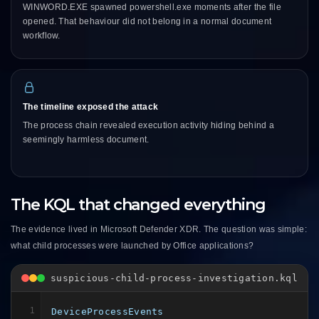
WINWORD.EXE spawned powershell.exe moments after the file
opened. That behaviour did not belong in a normal document
workflow.
The timeline exposed the attack
The process chain revealed execution activity hiding behind a
seemingly harmless document.
The KQL that changed everything
The evidence lived in Microsoft Defender XDR. The question was simple:
what child processes were launched by Office applications?
suspicious-child-process-investigation.kql
1
DeviceProcessEvents