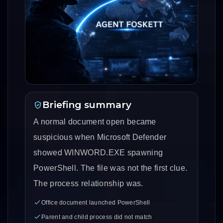
Briefing summary
A normal document open became
suspicious when Microsoft Defender
showed WINWORD.EXE spawning
PowerShell. The file was not the first clue.
The process relationship was.
Office document launched PowerShell
Parent and child process did not match