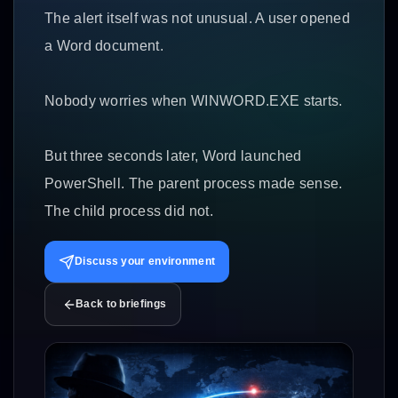
The alert itself was not unusual. A user opened
a Word document.
Nobody worries when WINWORD.EXE starts.
But three seconds later, Word launched
PowerShell. The parent process made sense.
The child process did not.
Discuss your environment
Back to briefings