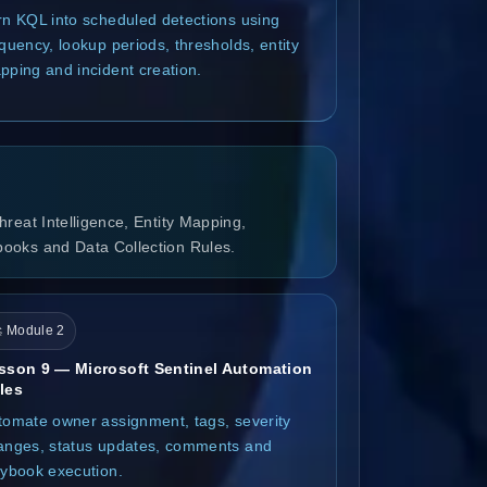
rn KQL into scheduled detections using
quency, lookup periods, thresholds, entity
pping and incident creation.
reat Intelligence, Entity Mapping,
books and Data Collection Rules.
 Module 2
sson 9 — Microsoft Sentinel Automation
les
tomate owner assignment, tags, severity
anges, status updates, comments and
aybook execution.