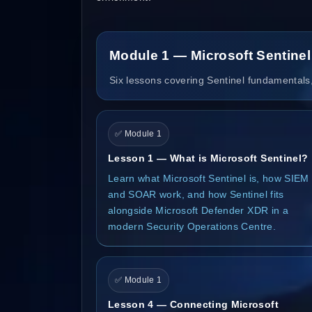
Module 1 — Microsoft Sentine
Six lessons covering Sentinel fundamentals,
✅ Module 1
Lesson 1 — What is Microsoft Sentinel?
Learn what Microsoft Sentinel is, how SIEM
and SOAR work, and how Sentinel fits
alongside Microsoft Defender XDR in a
modern Security Operations Centre.
✅ Module 1
Lesson 4 — Connecting Microsoft