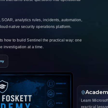
, SOAR, analytics rules, incidents, automation,
oud-native security operations platform.
s how to build Sentinel the practical way: one
e investigation at a time.
emy
Academ
Learn Microsoft
practical less