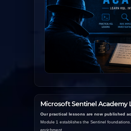
Microsoft Sentinel Academy 
Our practical lessons are now published ac
Module 1 establishes the Sentinel foundation
enrichment.