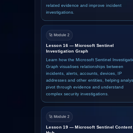
related evidence and improve incident
investigations.
🚀 Module 2
Lesson 16 — Microsoft Sentinel
Investigation Graph
Learn how the Microsoft Sentinel Investigat
Graph visualises relationships between
incidents, alerts, accounts, devices, IP
addresses and other entities, helping analys
pivot through evidence and understand
complex security investigations.
🚀 Module 2
Lesson 19 — Microsoft Sentinel Content
Hub