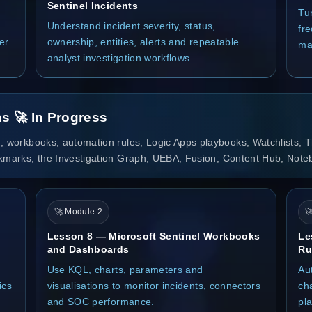
Sentinel Incidents
Tu
Understand incident severity, status,
fre
er
ownership, entities, alerts and repeatable
ma
analyst investigation workflows.
s 🚀 In Progress
, workbooks, automation rules, Logic Apps playbooks, Watchlists, Th
okmarks, the Investigation Graph, UEBA, Fusion, Content Hub, Note
🚀 Module 2

Lesson 8 — Microsoft Sentinel Workbooks
Le
and Dashboards
Ru
Use KQL, charts, parameters and
Au
ics
visualisations to monitor incidents, connectors
ch
and SOC performance.
pl