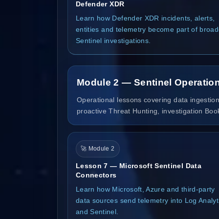
Defender XDR
Learn how Defender XDR incidents, alerts,
entities and telemetry become part of broad
Sentinel investigations.
Module 2 — Sentinel Operation
Operational lessons covering data ingestion
proactive Threat Hunting, investigation Bo
🚀 Module 2
Lesson 7 — Microsoft Sentinel Data
Connectors
Learn how Microsoft, Azure and third-party
data sources send telemetry into Log Analyt
and Sentinel.