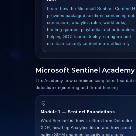
Learn how the Microsoft Sentinel Content 
provides packaged solutions containing dat
connectors, analytics rules, workbooks,
hunting queries, playbooks and automation,
helping SOC teams deploy, configure and
maintain security content more efficiently.
Microsoft Sentinel Academ
The Academy now combines completed foundation 
detection engineering and threat hunting.
Module 1 — Sentinel Foundations
What Sentinel is, how it differs from Defender
XDR, how Log Analytics fits in and how cloud-
native SIEM changes security operations.