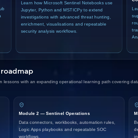
Learn how Microsoft Sentinel Notebooks use
Hub
Le
Jupyter, Python and MSTICPy to extend
a
su
investigations with advanced threat hunting,
rou
enrichment, visualisations and repeatable
tr
security analysis workflows.
Ana
y roadmap
lessons with an expanding operational learning path covering dat
Module 2 — Sentinel Operations
M
Data connectors, workbooks, automation rules,
B
Logic Apps playbooks and repeatable SOC
d
workflows.
i