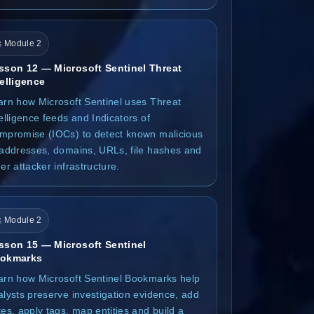
 Module 2
sson 12 — Microsoft Sentinel Threat
telligence
arn how Microsoft Sentinel uses Threat
elligence feeds and Indicators of
mpromise (IOCs) to detect known malicious
 addresses, domains, URLs, file hashes and
er attacker infrastructure.
 Module 2
sson 15 — Microsoft Sentinel
okmarks
arn how Microsoft Sentinel Bookmarks help
alysts preserve investigation evidence, add
es, apply tags, map entities and build a