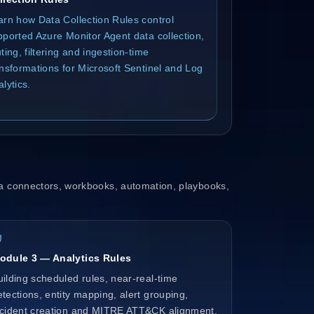
arn how Data Collection Rules control
pported Azure Monitor Agent data collection,
ting, filtering and ingestion-time
ansformations for Microsoft Sentinel and Log
lytics.
a connectors, workbooks, automation, playbooks,
odule 3 — Analytics Rules
uilding scheduled rules, near-real-time
etections, entity mapping, alert grouping,
ncident creation and MITRE ATT&CK alignment.