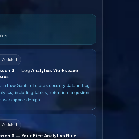
ules.
 Module 1
sson 3 — Log Analytics Workspace
sics
arn how Sentinel stores security data in Log
lytics, including tables, retention, ingestion
d workspace design.
 Module 1
sson 6 — Your First Analytics Rule