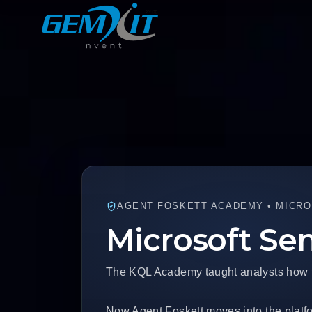
AGENT FOSKETT ACADEMY • MICRO
Microsoft Se
The KQL Academy taught analysts how to 
Now Agent Foskett moves into the platfo