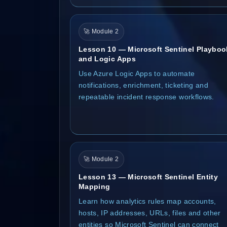
🚀 Module 2
Lesson 10 — Microsoft Sentinel Playboo
and Logic Apps
Use Azure Logic Apps to automate
notifications, enrichment, ticketing and
repeatable incident response workflows.
🚀 Module 2
Lesson 13 — Microsoft Sentinel Entity
Mapping
Learn how analytics rules map accounts,
hosts, IP addresses, URLs, files and other
entities so Microsoft Sentinel can connect