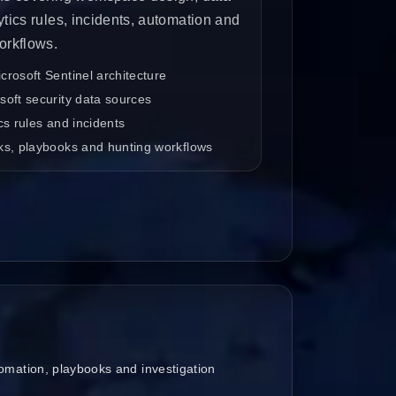
ytics rules, incidents, automation and
orkflows.
rosoft Sentinel architecture
oft security data sources
cs rules and incidents
ks, playbooks and hunting workflows
omation, playbooks and investigation