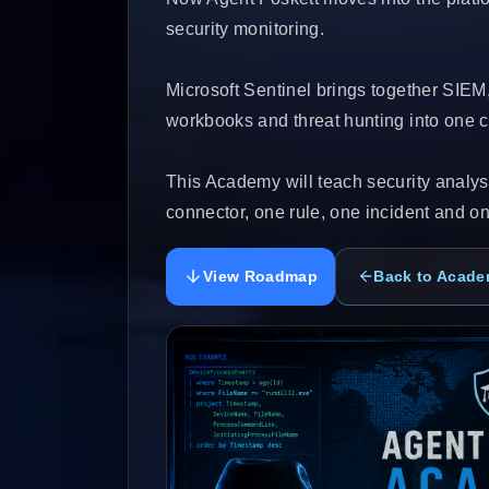
security monitoring.
Microsoft Sentinel brings together SIEM
workbooks and threat hunting into one cl
This Academy will teach security analyst
connector, one rule, one incident and on
View Roadmap
Back to Acad