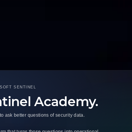
SOFT SENTINEL
ntinel Academy.
ask better questions of security data.
rm that turns those questions into operational