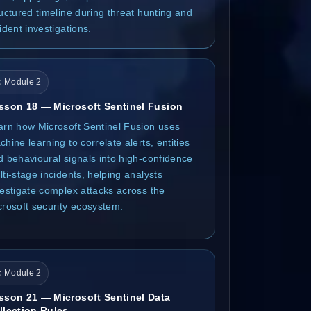
ructured timeline during threat hunting and
ident investigations.
 Module 2
sson 18 — Microsoft Sentinel Fusion
arn how Microsoft Sentinel Fusion uses
hine learning to correlate alerts, entities
d behavioural signals into high-confidence
ti-stage incidents, helping analysts
vestigate complex attacks across the
crosoft security ecosystem.
 Module 2
sson 21 — Microsoft Sentinel Data
llection Rules