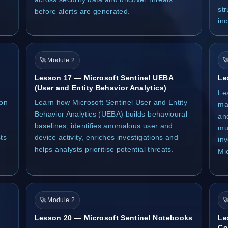
st
before alerts are generated.
inc
🚀 Module 2

Lesson 17 — Microsoft Sentinel UEBA
Le
(User and Entity Behavior Analytics)
Le
ion
Learn how Microsoft Sentinel User and Entity
mac
Behavior Analytics (UEBA) builds behavioural
an
baselines, identifies anomalous user and
mul
ts
device activity, enriches investigations and
in
helps analysts prioritise potential threats.
Mi
🚀 Module 2

Lesson 20 — Microsoft Sentinel Notebooks
Le
Co