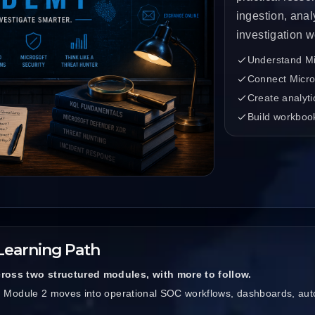
ingestion, anal
investigation w
Understand Mic
Connect Micros
Create analyti
Build workboo
Learning Path
ross two structured modules, with more to follow.
s. Module 2 moves into operational SOC workflows, dashboards, aut