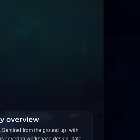
y overview
 Sentinel from the ground up, with
ons covering workspace design, data