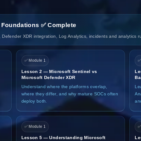
l Foundations ✅ Complete
 Defender XDR integration, Log Analytics, incidents and analytics r
✅ Module 1
✅
Lesson 2 — Microsoft Sentinel vs
Le
Microsoft Defender XDR
Ba
Understand where the platforms overlap,
Le
where they differ, and why mature SOCs often
Ana
deploy both.
an
✅ Module 1
✅
Lesson 5 — Understanding Microsoft
Le