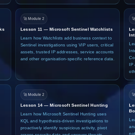
🚀 Module 2

ks
Lesson 11 — Microsoft Sentinel Watchlists
Le
In
Learn how Watchlists add business context to
Le
Sentinel investigations using VIP users, critical
Int
assets, trusted IP addresses, service accounts
Co
and other organisation-specific reference data.
IP
oth
🚀 Module 2

Lesson 14 — Microsoft Sentinel Hunting
Le
Bo
Learn how Microsoft Sentinel Hunting uses
Le
KQL and hypothesis-driven investigations to
an
proactively identify suspicious activity, pivot
not
across security data and uncover threats