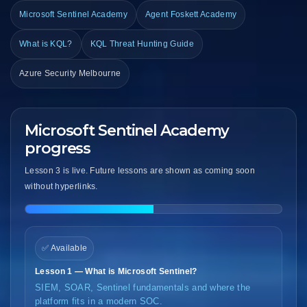
Microsoft Sentinel Academy
Agent Foskett Academy
What is KQL?
KQL Threat Hunting Guide
Azure Security Melbourne
Microsoft Sentinel Academy
progress
Lesson 3 is live. Future lessons are shown as coming soon
without hyperlinks.
✅ Available
Lesson 1 — What is Microsoft Sentinel?
SIEM, SOAR, Sentinel fundamentals and where the
platform fits in a modern SOC.