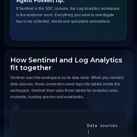
Agent Foskett tip:
If Sentinel is the SOC console, the Log Analytics workspace
is the evidence room. Everything you want to investigate
has to be collected, stored and queryable somewhere.
How Sentinel and Log Analytics
fit together
Sentinel uses the workspace as its data store. When you connect
data sources, those connectors send logs into tables inside the
workspace. Sentinel then uses those tables for analytics rules,
incidents, hunting queries and workbooks.
                            Data sources

                            │
