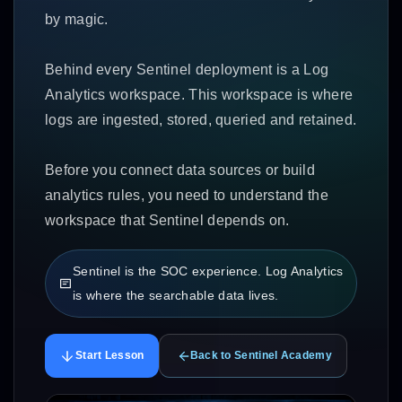
by magic.
Behind every Sentinel deployment is a Log
Analytics workspace. This workspace is where
logs are ingested, stored, queried and retained.
Before you connect data sources or build
analytics rules, you need to understand the
workspace that Sentinel depends on.
Sentinel is the SOC experience. Log Analytics
is where the searchable data lives.
Start Lesson
Back to Sentinel Academy