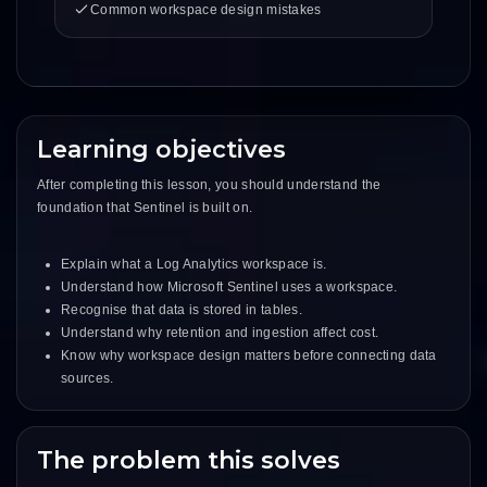
Common workspace design mistakes
Learning objectives
After completing this lesson, you should understand the
foundation that Sentinel is built on.
Explain what a Log Analytics workspace is.
Understand how Microsoft Sentinel uses a workspace.
Recognise that data is stored in tables.
Understand why retention and ingestion affect cost.
Know why workspace design matters before connecting data
sources.
The problem this solves