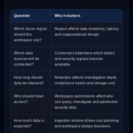
Question
Why it matters
Which Azure region
Region affects data residency, latency
should the
and organisational design.
workspace use?
Which data
Connectors determine which tables
sources will be
and security signals become
connected?
available.
How long should
Retention affects investigation depth,
data be retained?
compliance needs and storage cost.
Who should have
Workspace permissions affect who
access?
can query, investigate and administer
security data.
How much data is
Ingestion volume drives cost planning
expected?
and workspace design decisions.