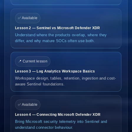
✅ Available
Lesson 2 — Sentinel vs Microsoft Defender XDR
Understand where the products overlap, where they
differ, and why mature SOCs often use both.
📍 Current lesson
Lesson 3 — Log Analytics Workspace Basics
Workspace design, tables, retention, ingestion and cost-
aware Sentinel foundations.
✅ Available
Lesson 4 — Connecting Microsoft Defender XDR
Bring Microsoft security telemetry into Sentinel and
understand connector behaviour.