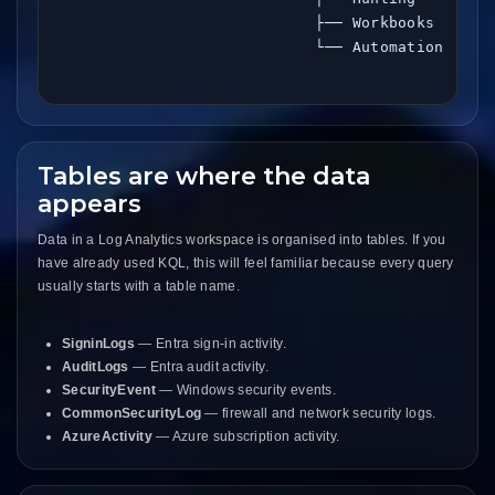
                            ├── Workbooks

                            └── Automation

Tables are where the data
appears
Data in a Log Analytics workspace is organised into tables. If you
have already used KQL, this will feel familiar because every query
usually starts with a table name.
SigninLogs
— Entra sign-in activity.
AuditLogs
— Entra audit activity.
SecurityEvent
— Windows security events.
CommonSecurityLog
— firewall and network security logs.
AzureActivity
— Azure subscription activity.