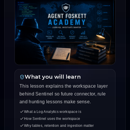
What you will learn
This lesson explains the workspace layer
behind Sentinel so future connector, rule
and hunting lessons make sense.
What a Log Analytics workspace is
How Sentinel uses the workspace
Why tables, retention and ingestion matter