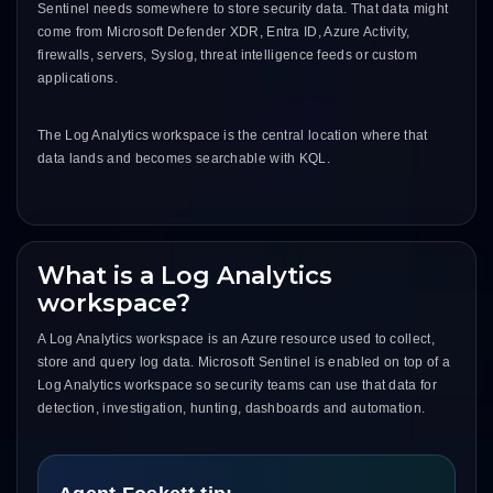
Sentinel needs somewhere to store security data. That data might
come from Microsoft Defender XDR, Entra ID, Azure Activity,
firewalls, servers, Syslog, threat intelligence feeds or custom
applications.
The Log Analytics workspace is the central location where that
data lands and becomes searchable with KQL.
What is a Log Analytics
workspace?
A Log Analytics workspace is an Azure resource used to collect,
store and query log data. Microsoft Sentinel is enabled on top of a
Log Analytics workspace so security teams can use that data for
detection, investigation, hunting, dashboards and automation.