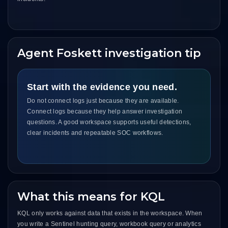
Agent Foskett investigation tip
Start with the evidence you need.
Do not connect logs just because they are available.
Connect logs because they help answer investigation
questions. A good workspace supports useful detections,
clear incidents and repeatable SOC workflows.
What this means for KQL
KQL only works against data that exists in the workspace. When
you write a Sentinel hunting query, workbook query or analytics