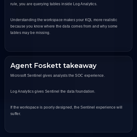
rule, you are querying tables inside Log Analytics.
Understanding the workspace makes your KQL more realistic
because you know where the data comes from and why some
tables may be missing.
Agent Foskett takeaway
Microsoft Sentinel gives analysts the SOC experience.
Log Analytics gives Sentinel the data foundation.
If the workspace is poorly designed, the Sentinel experience will
suffer.