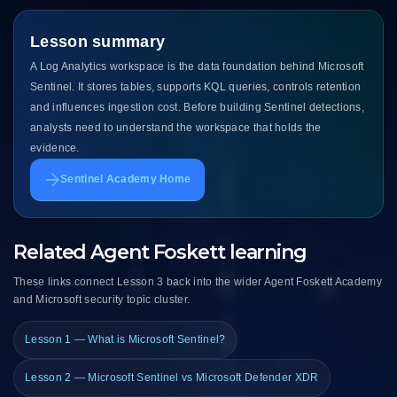
Lesson summary
A Log Analytics workspace is the data foundation behind Microsoft
Sentinel. It stores tables, supports KQL queries, controls retention
and influences ingestion cost. Before building Sentinel detections,
analysts need to understand the workspace that holds the
evidence.
Sentinel Academy Home
Related Agent Foskett learning
These links connect Lesson 3 back into the wider Agent Foskett Academy
and Microsoft security topic cluster.
Lesson 1 — What is Microsoft Sentinel?
Lesson 2 — Microsoft Sentinel vs Microsoft Defender XDR