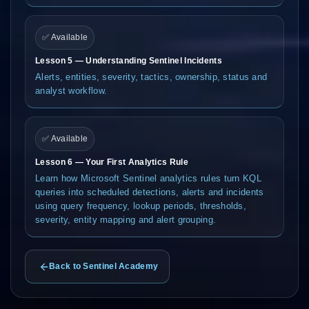
✅ Available
Lesson 5 — Understanding Sentinel Incidents
Alerts, entities, severity, tactics, ownership, status and
analyst workflow.
✅ Available
Lesson 6 — Your First Analytics Rule
Learn how Microsoft Sentinel analytics rules turn KQL
queries into scheduled detections, alerts and incidents
using query frequency, lookup periods, thresholds,
severity, entity mapping and alert grouping.
Back to Sentinel Academy