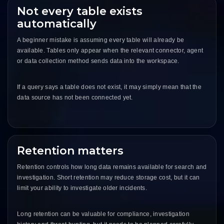
Not every table exists
automatically
A beginner mistake is assuming every table will already be
available. Tables only appear when the relevant connector, agent
or data collection method sends data into the workspace.
If a query says a table does not exist, it may simply mean that the
data source has not been connected yet.
Retention matters
Retention controls how long data remains available for search and
investigation. Short retention may reduce storage cost, but it can
limit your ability to investigate older incidents.
Long retention can be valuable for compliance, investigation