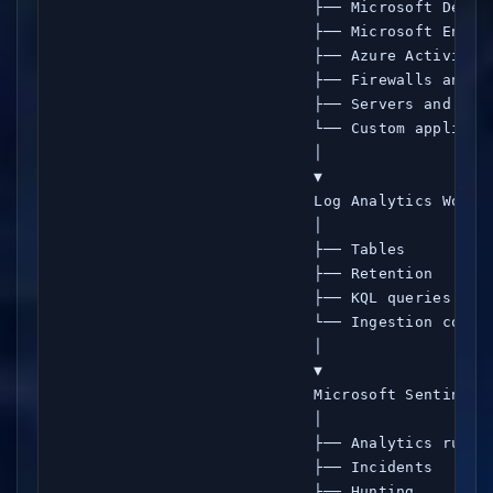
                            ├── Microsoft Defend
                            ├── Microsoft Entra 
                            ├── Azure Activity

                            ├── Firewalls and Sy
                            ├── Servers and endp
                            └── Custom applicati
                            │

                            ▼

                            Log Analytics Worksp
                            │

                            ├── Tables

                            ├── Retention

                            ├── KQL queries

                            └── Ingestion costs

                            │

                            ▼

                            Microsoft Sentinel

                            │

                            ├── Analytics rules

                            ├── Incidents

                            ├── Hunting
