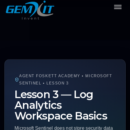
AGENT FOSKETT ACADEMY • MICROSOFT
SENTINEL • LESSON 3
Lesson 3 — Log
Analytics
Workspace Basics
Microsoft Sentinel does not store security data