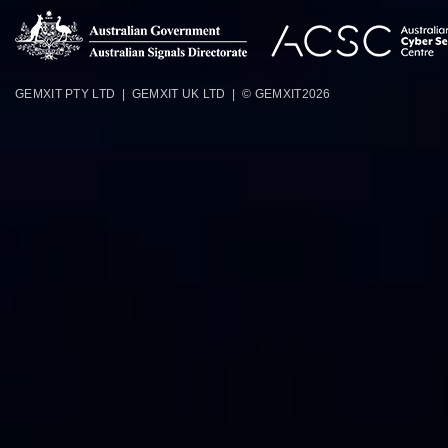
GEMXIT PTY LTD | GEMXIT UK LTD | © GEMXIT
2026