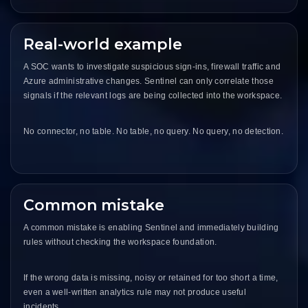
Real-world example
A SOC wants to investigate suspicious sign-ins, firewall traffic and
Azure administrative changes. Sentinel can only correlate those
signals if the relevant logs are being collected into the workspace.
No connector, no table. No table, no query. No query, no detection.
Common mistake
A common mistake is enabling Sentinel and immediately building
rules without checking the workspace foundation.
If the wrong data is missing, noisy or retained for too short a time,
even a well-written analytics rule may not produce useful
incidents.