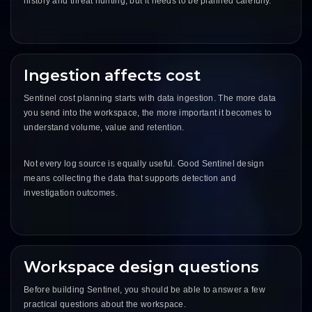
history and threat hunting, but it needs to be planned carefully.
Ingestion affects cost
Sentinel cost planning starts with data ingestion. The more data
you send into the workspace, the more important it becomes to
understand volume, value and retention.
Not every log source is equally useful. Good Sentinel design
means collecting the data that supports detection and
investigation outcomes.
Workspace design questions
Before building Sentinel, you should be able to answer a few
practical questions about the workspace.