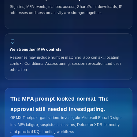
Sign-ins, MFA events, mailbox access, SharePoint downloads, IP
addresses and session activity are stronger together.
We strengthen MFA controls
Response may include number matching, app context, location
context, Conditional Access tuning, session revocation and user
education.
The MFA prompt looked normal. The
approval still needed investigating.
GEMXIT helps organisations investigate Microsoft Entra ID sign-
ins, MFA fatigue, suspicious sessions, Defender XDR telemetry
and practical KQL hunting workflows.