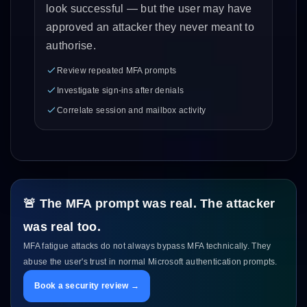
look successful — but the user may have
approved an attacker they never meant to
authorise.
Review repeated MFA prompts
Investigate sign-ins after denials
Correlate session and mailbox activity
🚨 The MFA prompt was real. The attacker
was real too.
MFA fatigue attacks do not always bypass MFA technically. They
abuse the user's trust in normal Microsoft authentication prompts.
Book a security review →