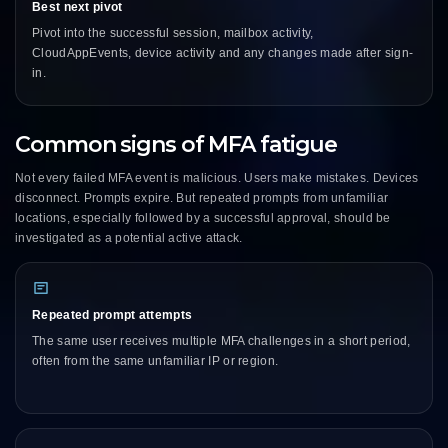
Best next pivot
Pivot into the successful session, mailbox activity,
CloudAppEvents, device activity and any changes made after sign-
in.
Common signs of MFA fatigue
Not every failed MFA event is malicious. Users make mistakes. Devices
disconnect. Prompts expire. But repeated prompts from unfamiliar
locations, especially followed by a successful approval, should be
investigated as a potential active attack.
Repeated prompt attempts
The same user receives multiple MFA challenges in a short period,
often from the same unfamiliar IP or region.