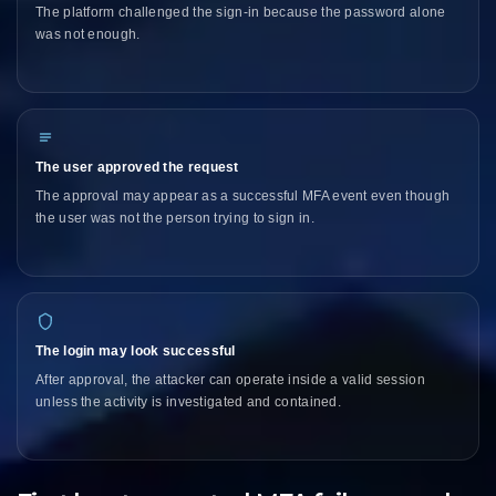
The platform challenged the sign-in because the password alone
was not enough.
The user approved the request
The approval may appear as a successful MFA event even though
the user was not the person trying to sign in.
The login may look successful
After approval, the attacker can operate inside a valid session
unless the activity is investigated and contained.