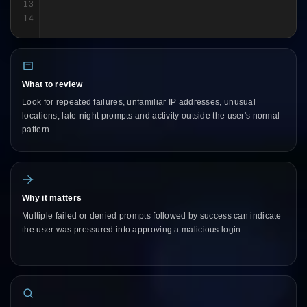
13
14
What to review
Look for repeated failures, unfamiliar IP addresses, unusual
locations, late-night prompts and activity outside the user's normal
pattern.
Why it matters
Multiple failed or denied prompts followed by success can indicate
the user was pressured into approving a malicious login.