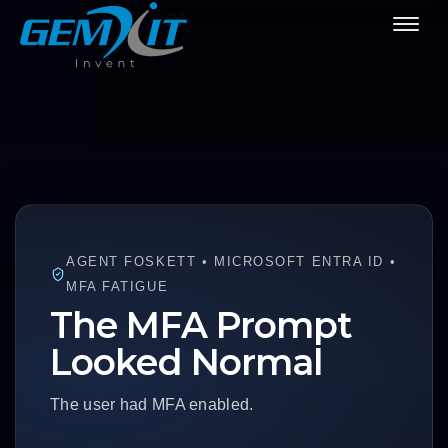
AGENT FOSKETT • MICROSOFT ENTRA ID •
MFA FATIGUE
The MFA Prompt
Looked Normal
The user had MFA enabled.