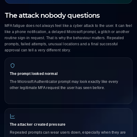
The attack nobody questions
MFA fatigue does not always feel like a cyber attack to the user. It can feel
like a phone notification, a delayed Microsoft prompt, a glitch or another
routine sign-in request. That is why the behaviour matters. Repeated
prompts, failed attempts, unusual locations and a final successful
approval can tell a very different story.
The prompt looked normal
The Microsoft Authenticator prompt may look exactly like every
other legitimate MFA request the user has seen before.
The attacker created pressure
Repeated prompts can wear users down, especially when they are