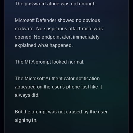
The password alone was not enough.
Microsoft Defender showed no obvious
malware. No suspicious attachment was
opened. No endpoint alert immediately
explained what happened.
The MFA prompt looked normal.
The Microsoft Authenticator notification
appeared on the user's phone just like it
always did.
But the prompt was not caused by the user
signing in.