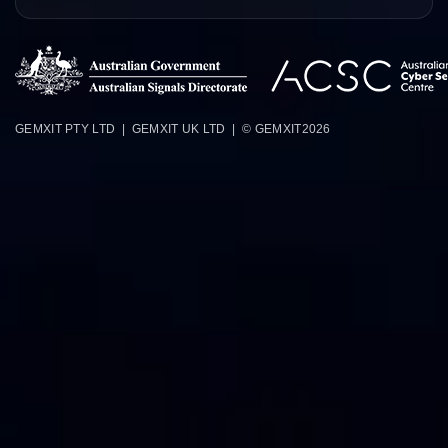
GEMXIT PTY LTD | GEMXIT UK LTD | © GEMXIT
2026