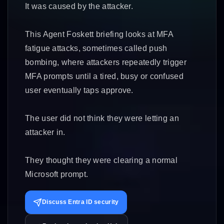
It was caused by the attacker.
This Agent Foskett briefing looks at MFA
fatigue attacks, sometimes called push
bombing, where attackers repeatedly trigger
MFA prompts until a tired, busy or confused
user eventually taps approve.
The user did not think they were letting an
attacker in.
They thought they were clearing a normal
Microsoft prompt.
Discuss Entra ID security