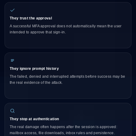
They trust the approval
A successful MFA approval does not automatically mean the user
intended to approve that sign-in.
They ignore prompt history
The failed, denied and interrupted attempts before success may be
the real evidence of the attack.
They stop at authentication
The real damage often happens after the session is approved:
mailbox access, file downloads, inbox rules and persistence.