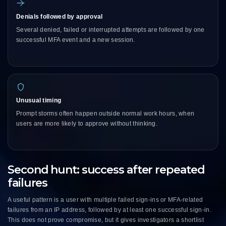
Denials followed by approval
Several denied, failed or interrupted attempts are followed by one
successful MFA event and a new session.
Unusual timing
Prompt storms often happen outside normal work hours, when
users are more likely to approve without thinking.
Second hunt: success after repeated
failures
A useful pattern is a user with multiple failed sign-ins or MFA-related
failures from an IP address, followed by at least one successful sign-in.
This does not prove compromise, but it gives investigators a shortlist