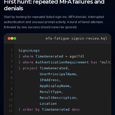
First hunt: repeated MFA failures and
denials
Start by looking for repeated failed sign-ins, MFA denials, interrupted
authentication and unusual prompt activity. A burst of failed attempts
followed by one success should never be ignored.
mfa-fatigue-signin-review.kql
1
SigninLogs
2
| where
TimeGenerated
 > 
ago
(
7d
3
| where
AuthenticationRequirement
has
"multiF
4
| project
TimeGenerated
,

5
UserPrincipalName
,

6
IPAddress
,

7
AppDisplayName
,

8
ResultType
,

9
ResultDescription
,

10
Location
11
| order by
TimeGenerated
desc
12