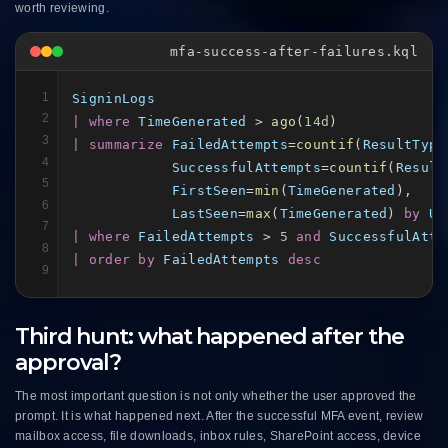
worth reviewing.
mfa-success-after-failures.kql
1
SigninLogs
2
| where
TimeGenerated
 > 
ago
(
14d
3
| summarize
FailedAttempts
=
countif
(
ResultType
4
SuccessfulAttempts
=
countif
(
Result
5
FirstSeen
=
min
(
TimeGenerated
),

6
LastSeen
=
max
(
TimeGenerated
) 
by
Us
7
| where
FailedAttempts
 > 
5
and
SuccessfulAtte
8
| order by
FailedAttempts
desc
9
Third hunt: what happened after the
approval?
The most important question is not only whether the user approved the
prompt. It is what happened next. After the successful MFA event, review
mailbox access, file downloads, inbox rules, SharePoint access, device