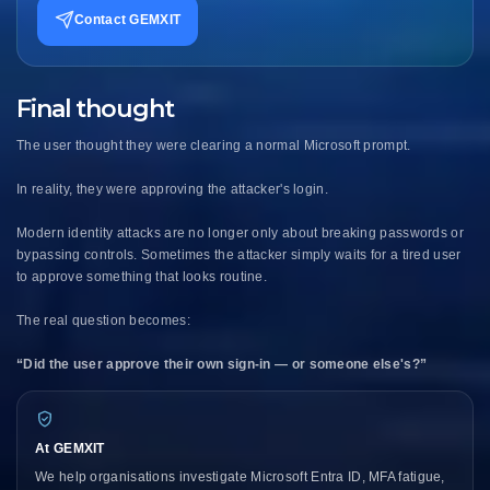
Contact GEMXIT
Final thought
The user thought they were clearing a normal Microsoft prompt.
In reality, they were approving the attacker's login.
Modern identity attacks are no longer only about breaking passwords or
bypassing controls. Sometimes the attacker simply waits for a tired user
to approve something that looks routine.
The real question becomes:
“Did the user approve their own sign-in — or someone else's?”
At GEMXIT
We help organisations investigate Microsoft Entra ID, MFA fatigue,