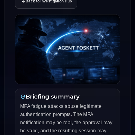
Back to Investigation Hub
Briefing summary
MFA fatigue attacks abuse legitimate
authentication prompts. The MFA
notification may be real, the approval may
be valid, and the resulting session may