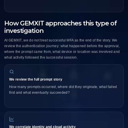
How GEMXIT approaches this type of
investigation
At GEMXIT, we do not treat successful MFA as the end of the story. We
review the authentication journey: what happened before the approval,
where the prompt came from, what device or location was involved and
what activity followed the successful session.
We review the full prompt story
How many prompts occurred, where did they originate, what failed
first and what eventually succeeded?
We correlate identity and cloud activity