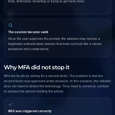
tired, distracted, travelling or trying to get work done.
The session became valid
Once the user approves the prompt, the attacker may receive a
legitimate authenticated session that does not look like a classic
password-only compromise.
Why MFA did not stop it
MFA did its job by asking for a second factor. The problem is that the
second factor was approved under pressure. In this scenario, the attacker
does not need to defeat the technology. They need to convince, confuse
or exhaust the person holding the phone.
MFA was triggered correctly