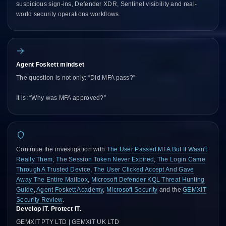
suspicious sign-ins, Defender XDR, Sentinel visibility and real-
world security operations workflows.
Agent Foskett mindset
The question is not only: “Did MFA pass?”
It is: “Why was MFA approved?”
Continue the investigation with
The User Passed MFA But It Wasn't
Really Them
,
The Session Token Never Expired
,
The Login Came
Through A Trusted Device
,
The User Clicked Accept And Gave
Away The Entire Mailbox
,
Microsoft Defender KQL Threat Hunting
Guide
,
Agent Foskett Academy
,
Microsoft Security
and the
GEMXIT
Security Review
.
Develop IT. Protect IT.
GEMXIT PTY LTD | GEMXIT UK LTD