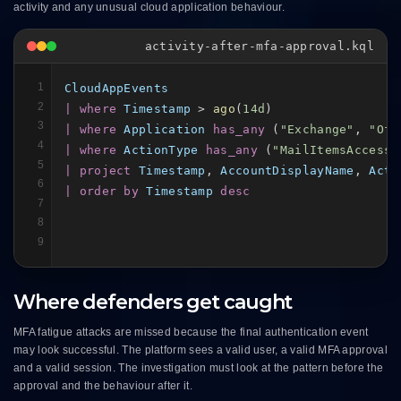
activity and any unusual cloud application behaviour.
activity-after-mfa-approval.kql
1
CloudAppEvents
2
| where
Timestamp
 > 
ago
(
14d
3
| where
Application
has_any
 (
"Exchange"
, 
"Off
4
| where
ActionType
has_any
 (
"MailItemsAccesse
5
| project
Timestamp
, 
AccountDisplayName
, 
Acti
6
| order by
Timestamp
desc
7
8
9
Where defenders get caught
MFA fatigue attacks are missed because the final authentication event
may look successful. The platform sees a valid user, a valid MFA approval
and a valid session. The investigation must look at the pattern before the
approval and the behaviour after it.