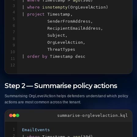
| 
where
 Timestamp > 
ago
(30d)

3
| 
where
isnotempty
(OrgLevelAction)

4
| 
project
 Timestamp,

5
          SenderFromAddress,

6
          RecipientEmailAddress,

7
          Subject,

8
          OrgLevelAction,

9
          ThreatTypes

10
| 
order by
 Timestamp desc
11
12
Step 2 — Summarise policy actions
Summarising OrgLevelAction helps defenders understand which policy
actions are most common across the tenant.
summarise-orglevelaction.kql
1
EmailEvents
2
| 
where
 Timestamp > 
ago
(30d)
