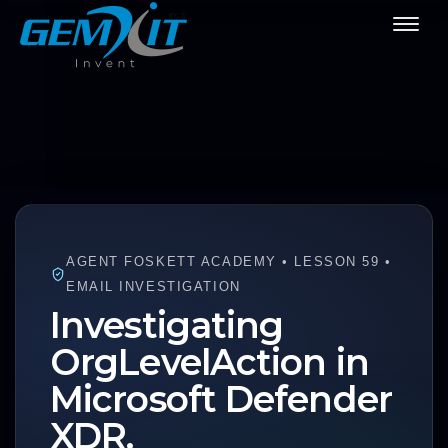
AGENT FOSKETT ACADEMY • LESSON 59 •
EMAIL INVESTIGATION
Investigating
OrgLevelAction in
Microsoft Defender
XDR.