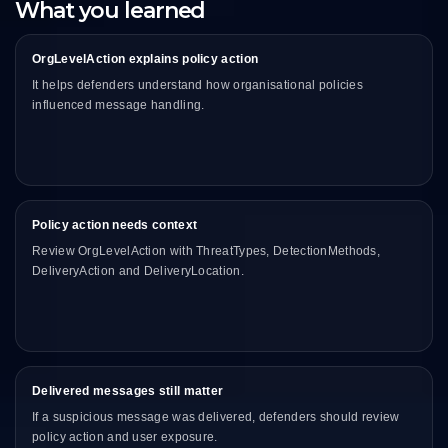
What you learned
OrgLevelAction explains policy action
It helps defenders understand how organisational policies
influenced message handling.
Policy action needs context
Review OrgLevelAction with ThreatTypes, DetectionMethods,
DeliveryAction and DeliveryLocation.
Delivered messages still matter
If a suspicious message was delivered, defenders should review
policy action and user exposure.