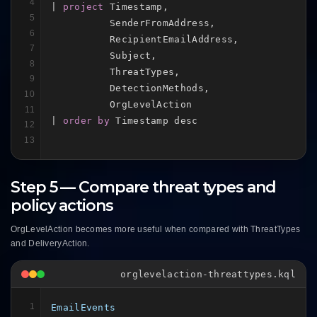
4
| 
project
 Timestamp,

5
          SenderFromAddress,

6
          RecipientEmailAddress,

7
          Subject,

8
          ThreatTypes,

9
          DetectionMethods,

10
          OrgLevelAction

11
| 
order by
 Timestamp desc
12
13
Step 5 — Compare threat types and
policy actions
OrgLevelAction becomes more useful when compared with ThreatTypes
and DeliveryAction.
orglevelaction-threattypes.kql
1
EmailEvents