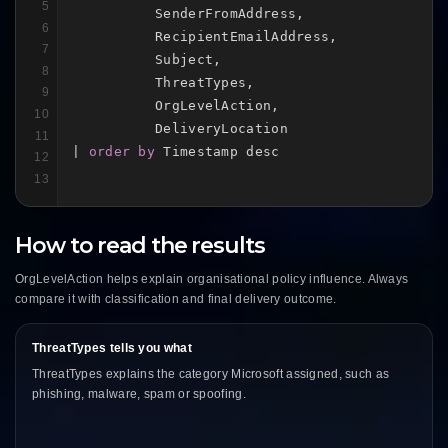
5
          SenderFromAddress,

6
          RecipientEmailAddress,

7
          Subject,

8
          ThreatTypes,

9
          OrgLevelAction,

10
          DeliveryLocation

11
| 
order by
 Timestamp desc
12
13
How to read the results
OrgLevelAction helps explain organisational policy influence. Always
compare it with classification and final delivery outcome.
ThreatTypes tells you what
ThreatTypes explains the category Microsoft assigned, such as
phishing, malware, spam or spoofing.