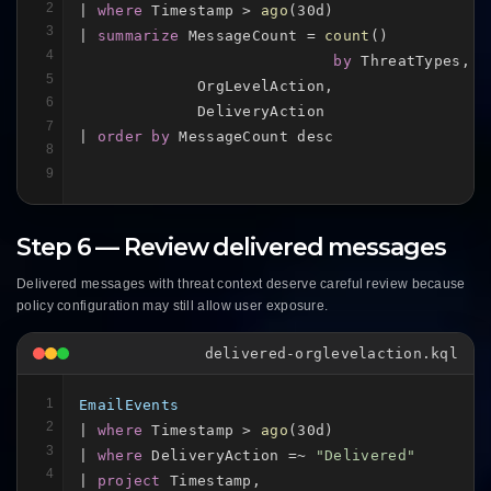
2
| 
where
 Timestamp > 
ago
(30d)

3
| 
summarize
 MessageCount = 
count
()

4
by
 ThreatTypes,

5
             OrgLevelAction,

6
             DeliveryAction

7
| 
order by
 MessageCount desc
8
9
Step 6 — Review delivered messages
Delivered messages with threat context deserve careful review because
policy configuration may still allow user exposure.
delivered-orglevelaction.kql
1
EmailEvents
2
| 
where
 Timestamp > 
ago
(30d)

3
| 
where
 DeliveryAction =~ 
"Delivered"
4
| 
project
 Timestamp,
