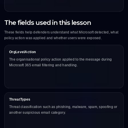
The fields used in this lesson
These fields help defenders understand what Microsoft detected, what
policy action was applied and whether users were exposed.
OrgLevelAction
The organisational policy action applied to the message during
Microsoft 365 email filtering and handling.
ThreatTypes
Threat classification such as phishing, malware, spam, spoofing or
another suspicious email category.