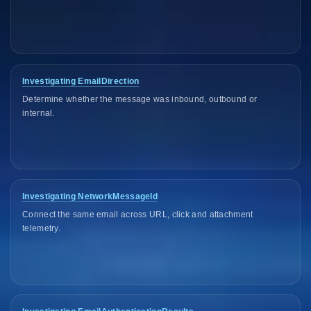
Investigating EmailDirection
Determine whether the message was inbound, outbound or
internal.
Investigating NetworkMessageId
Connect the same email across URL, click and attachment
telemetry.