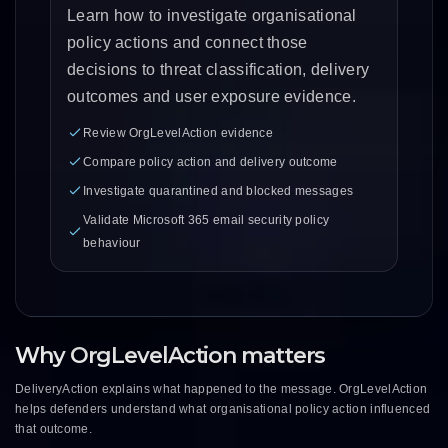
Learn how to investigate organisational
policy actions and connect those
decisions to threat classification, delivery
outcomes and user exposure evidence.
Review OrgLevelAction evidence
Compare policy action and delivery outcome
Investigate quarantined and blocked messages
Validate Microsoft 365 email security policy
behaviour
Why OrgLevelAction matters
DeliveryAction explains what happened to the message. OrgLevelAction
helps defenders understand what organisational policy action influenced
that outcome.