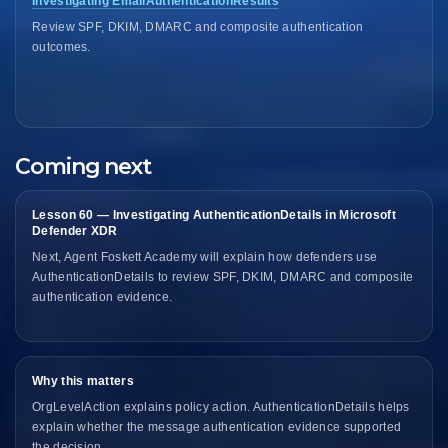
Investigating EmailAuthenticationResults
Review SPF, DKIM, DMARC and composite authentication
outcomes.
Coming next
Lesson 60 — Investigating AuthenticationDetails in Microsoft
Defender XDR
Next, Agent Foskett Academy will explain how defenders use
AuthenticationDetails to review SPF, DKIM, DMARC and composite
authentication evidence.
Why this matters
OrgLevelAction explains policy action. AuthenticationDetails helps
explain whether the message authentication evidence supported
the decision.