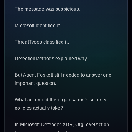
The message was suspicious.
Microsoft identified it.
ThreatTypes classified it.
DetectionMethods explained why.
But Agent Foskett still needed to answer one
important question.
What action did the organisation's security
policies actually take?
In Microsoft Defender XDR, OrgLevelAction