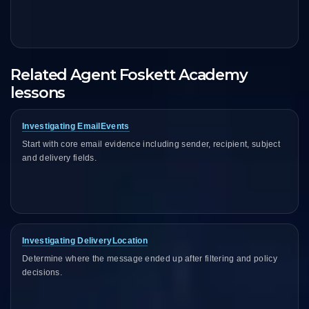
Related Agent Foskett Academy
lessons
Investigating EmailEvents
Start with core email evidence including sender, recipient, subject
and delivery fields.
Investigating DeliveryLocation
Determine where the message ended up after filtering and policy
decisions.