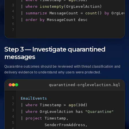
3
| 
where
isnotempty
(OrgLevelAction)

4
| 
summarize
 MessageCount = 
count
() 
by
 OrgLeve
5
| 
order by
 MessageCount desc
6
7
Step 3 — Investigate quarantined
messages
Quarantine outcomes should be reviewed with threat classification and
delivery evidence to understand why users were protected.
quarantined-orglevelaction.kql
1
EmailEvents
2
| 
where
 Timestamp > 
ago
(30d)

3
| 
where
 OrgLevelAction has 
"Quarantine"
4
| 
project
 Timestamp,

5
          SenderFromAddress,

6