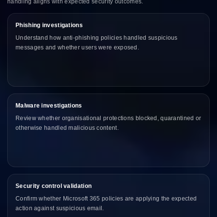
handling aligns with expected security outcomes.
Phishing investigations
Understand how anti-phishing policies handled suspicious
messages and whether users were exposed.
Malware investigations
Review whether organisational protections blocked, quarantined or
otherwise handled malicious content.
Security control validation
Confirm whether Microsoft 365 policies are applying the expected
action against suspicious email.