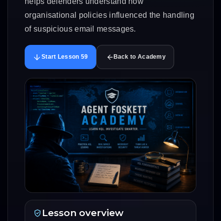
helps defenders understand how
organisational policies influenced the handling
of suspicious email messages.
Start Lesson 59
Back to Academy
Lesson overview