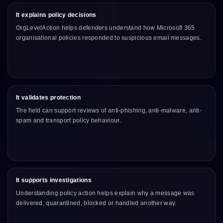
It explains policy decisions
OrgLevelAction helps defenders understand how Microsoft 365
organisational policies responded to suspicious email messages.
It validates protection
The field can support reviews of anti-phishing, anti-malware, anti-
spam and transport policy behaviour.
It supports investigations
Understanding policy action helps explain why a message was
delivered, quarantined, blocked or handled another way.