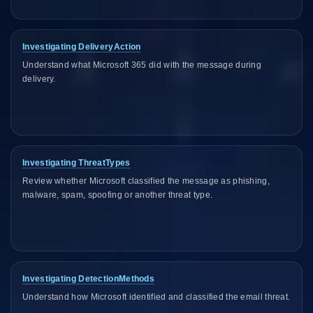
Investigating DeliveryAction
Understand what Microsoft 365 did with the message during
delivery.
Investigating ThreatTypes
Review whether Microsoft classified the message as phishing,
malware, spam, spoofing or another threat type.
Investigating DetectionMethods
Understand how Microsoft identified and classified the email threat.