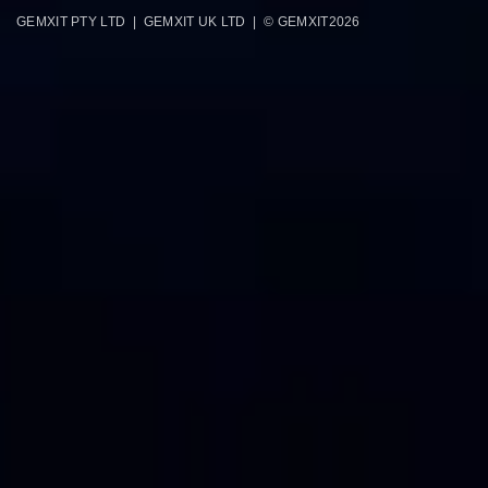
GEMXIT PTY LTD | GEMXIT UK LTD | © GEMXIT
2026