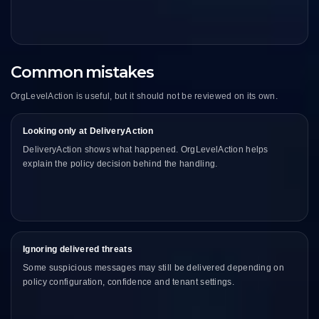
Common mistakes
OrgLevelAction is useful, but it should not be reviewed on its own.
Looking only at DeliveryAction
DeliveryAction shows what happened. OrgLevelAction helps
explain the policy decision behind the handling.
Ignoring delivered threats
Some suspicious messages may still be delivered depending on
policy configuration, confidence and tenant settings.