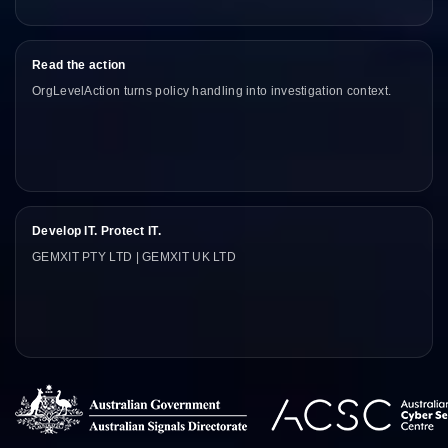
Read the action
OrgLevelAction turns policy handling into investigation context.
Develop IT. Protect IT.
GEMXIT PTY LTD | GEMXIT UK LTD