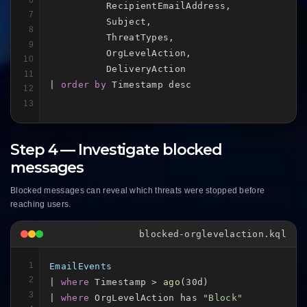
          RecipientEmailAddress,

7
          Subject,

8
          ThreatTypes,

9
          OrgLevelAction,

10
          DeliveryAction

11
| 
order by
 Timestamp desc
12
13
Step 4 — Investigate blocked
messages
Blocked messages can reveal which threats were stopped before
reaching users.
blocked-orglevelaction.kql
1
EmailEvents
2
| 
where
 Timestamp > 
ago
(30d)

3
| 
where
 OrgLevelAction has 
"Block"