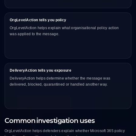
OrgLevelAction tells you policy
OrgLevelAction helps explain what organisational policy action
was applied to the message.
DeliveryAction tells you exposure
DeliveryAction helps determine whether the message was
delivered, blocked, quarantined or handled another way.
Common investigation uses
OrgLevelAction helps defenders explain whether Microsoft 365 policy