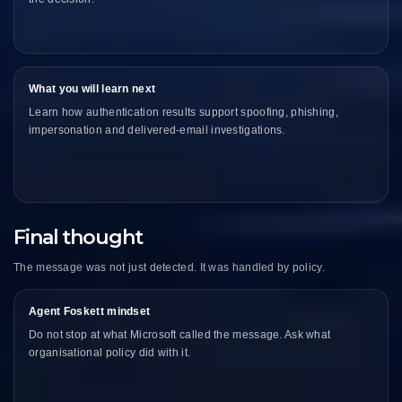
What you will learn next
Learn how authentication results support spoofing, phishing,
impersonation and delivered-email investigations.
Final thought
The message was not just detected. It was handled by policy.
Agent Foskett mindset
Do not stop at what Microsoft called the message. Ask what
organisational policy did with it.