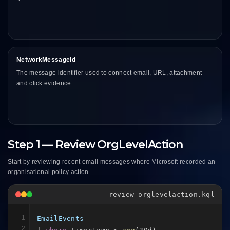
NetworkMessageId
The message identifier used to connect email, URL, attachment
and click evidence.
Step 1 — Review OrgLevelAction
Start by reviewing recent email messages where Microsoft recorded an
organisational policy action.
review-orglevelaction.kql
1
EmailEvents
2