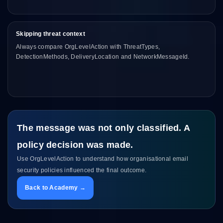
Skipping threat context
Always compare OrgLevelAction with ThreatTypes,
DetectionMethods, DeliveryLocation and NetworkMessageId.
The message was not only classified. A
policy decision was made.
Use OrgLevelAction to understand how organisational email
security policies influenced the final outcome.
Back to Academy →