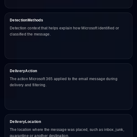
DetectionMethods
Detection context that helps explain how Microsoft identified or
classified the message.
DeliveryAction
The action Microsoft 365 applied to the email message during
delivery and filtering.
DeliveryLocation
The location where the message was placed, such as inbox, junk,
quarantine or another destination.